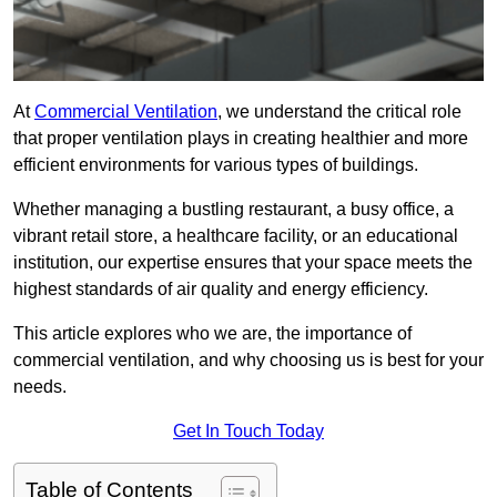
At
Commercial Ventilation
, we understand the critical role
that proper ventilation plays in creating healthier and more
efficient environments for various types of buildings.
Whether managing a bustling restaurant, a busy office, a
vibrant retail store, a healthcare facility, or an educational
institution, our expertise ensures that your space meets the
highest standards of air quality and energy efficiency.
This article explores who we are, the importance of
commercial ventilation, and why choosing us is best for your
needs.
Get In Touch Today
Table of Contents