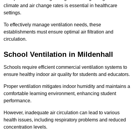
climate and air change rates is essential in healthcare
settings.
To effectively manage ventilation needs, these
establishments must ensure optimal air filtration and
circulation.
School
Ventilation in Mildenhall
Schools require efficient commercial ventilation systems to
ensure healthy indoor air quality for students and educators.
Proper ventilation mitigates indoor humidity and maintains a
comfortable learning environment, enhancing student
performance.
However, inadequate air circulation can lead to various
health issues, including respiratory problems and reduced
concentration levels.