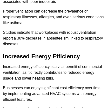
associated with poor indoor air.
Proper ventilation can decrease the prevalence of
respiratory illnesses, allergies, and even serious conditions
like asthma.
Studies indicate that workplaces with robust ventilation
report a 30% decrease in absenteeism linked to respiratory
diseases.
Increased Energy Efficiency
Increased energy efficiency is a vital benefit of commercial
ventilation, as it directly contributes to reduced energy
usage and lower heating bills.
Businesses can enjoy significant cost efficiency over time
by implementing advanced HVAC systems with energy-
efficient features.