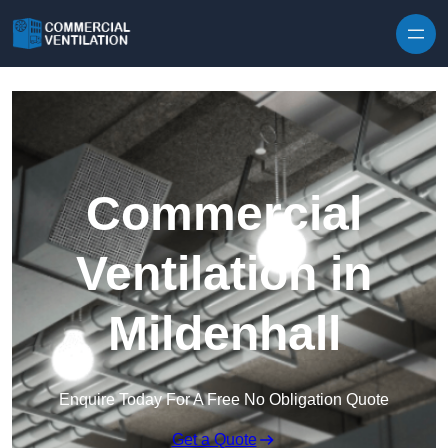
Skip to content
Commercial
Ventilation in
Mildenhall
Enquire Today For A Free No Obligation Quote
Get a Quote