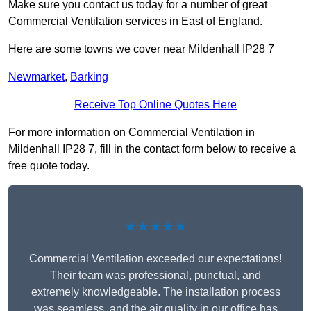
Make sure you contact us today for a number of great
Commercial Ventilation services in East of England.
Here are some towns we cover near Mildenhall IP28 7
Newmarket
,
Barking
Receive Top Online Quotes Here
For more information on Commercial Ventilation in
Mildenhall IP28 7, fill in the contact form below to receive a
free quote today.
★★★★★
Commercial Ventilation exceeded our expectations!
Their team was professional, punctual, and
extremely knowledgeable. The installation process
was seamless, and the air quality in our office has