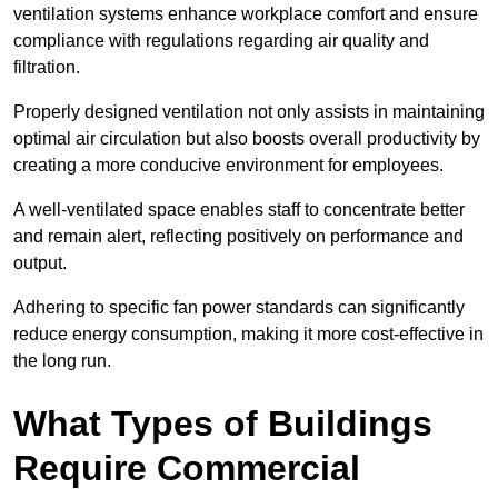
ventilation systems enhance workplace comfort and ensure
compliance with regulations regarding air quality and
filtration.
Properly designed ventilation not only assists in maintaining
optimal air circulation but also boosts overall productivity by
creating a more conducive environment for employees.
A well-ventilated space enables staff to concentrate better
and remain alert, reflecting positively on performance and
output.
Adhering to specific fan power standards can significantly
reduce energy consumption, making it more cost-effective in
the long run.
What Types of Buildings
Require Commercial