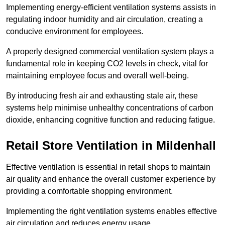
Implementing energy-efficient ventilation systems assists in
regulating indoor humidity and air circulation, creating a
conducive environment for employees.
A properly designed commercial ventilation system plays a
fundamental role in keeping CO2 levels in check, vital for
maintaining employee focus and overall well-being.
By introducing fresh air and exhausting stale air, these
systems help minimise unhealthy concentrations of carbon
dioxide, enhancing cognitive function and reducing fatigue.
Retail Store
Ventilation in Mildenhall
Effective ventilation is essential in retail shops to maintain
air quality and enhance the overall customer experience by
providing a comfortable shopping environment.
Implementing the right ventilation systems enables effective
air circulation and reduces energy usage.