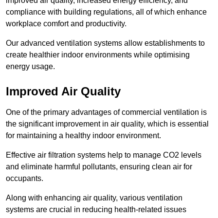
improved air quality, increased energy efficiency, and
compliance with building regulations, all of which enhance
workplace comfort and productivity.
Our advanced ventilation systems allow establishments to
create healthier indoor environments while optimising
energy usage.
Improved Air Quality
One of the primary advantages of commercial ventilation is
the significant improvement in air quality, which is essential
for maintaining a healthy indoor environment.
Effective air filtration systems help to manage CO2 levels
and eliminate harmful pollutants, ensuring clean air for
occupants.
Along with enhancing air quality, various ventilation
systems are crucial in reducing health-related issues