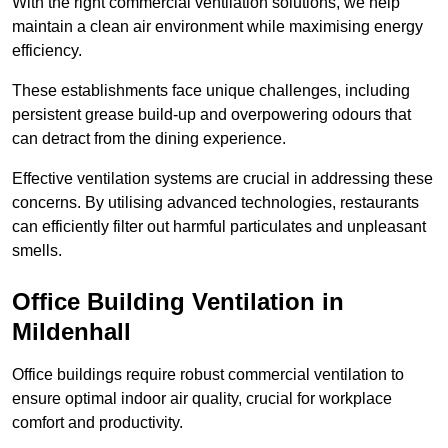
With the right commercial ventilation solutions, we help
maintain a clean air environment while maximising energy
efficiency.
These establishments face unique challenges, including
persistent grease build-up and overpowering odours that
can detract from the dining experience.
Effective ventilation systems are crucial in addressing these
concerns. By utilising advanced technologies, restaurants
can efficiently filter out harmful particulates and unpleasant
smells.
Office Building
Ventilation in
Mildenhall
Office buildings require robust commercial ventilation to
ensure optimal indoor air quality, crucial for workplace
comfort and productivity.