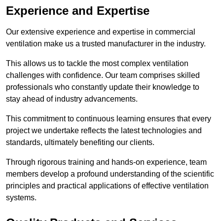
Experience and Expertise
Our extensive experience and expertise in commercial
ventilation make us a trusted manufacturer in the industry.
This allows us to tackle the most complex ventilation
challenges with confidence. Our team comprises skilled
professionals who constantly update their knowledge to
stay ahead of industry advancements.
This commitment to continuous learning ensures that every
project we undertake reflects the latest technologies and
standards, ultimately benefiting our clients.
Through rigorous training and hands-on experience, team
members develop a profound understanding of the scientific
principles and practical applications of effective ventilation
systems.