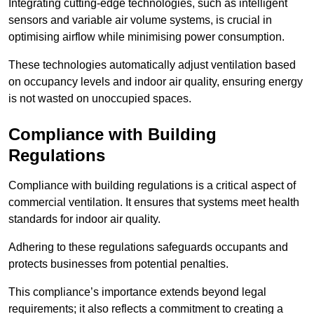
Integrating cutting-edge technologies, such as intelligent
sensors and variable air volume systems, is crucial in
optimising airflow while minimising power consumption.
These technologies automatically adjust ventilation based
on occupancy levels and indoor air quality, ensuring energy
is not wasted on unoccupied spaces.
Compliance with Building
Regulations
Compliance with building regulations is a critical aspect of
commercial ventilation. It ensures that systems meet health
standards for indoor air quality.
Adhering to these regulations safeguards occupants and
protects businesses from potential penalties.
This compliance’s importance extends beyond legal
requirements; it also reflects a commitment to creating a