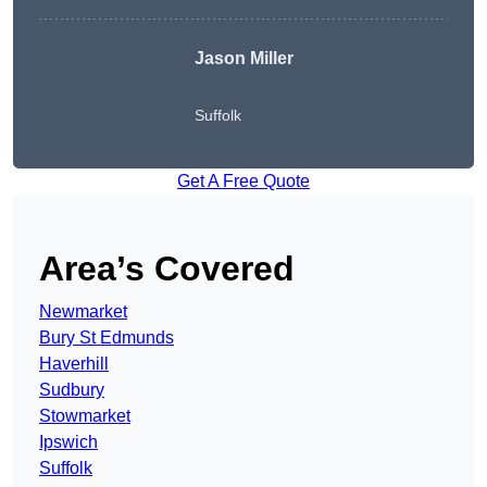
Jason Miller
Suffolk
Get A Free Quote
Area’s Covered
Newmarket
Bury St Edmunds
Haverhill
Sudbury
Stowmarket
Ipswich
Suffolk