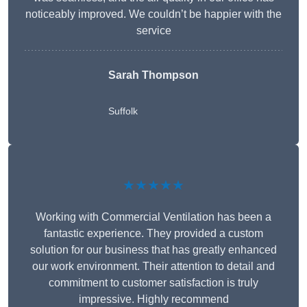
noticeably improved. We couldn’t be happier with the
service
Sarah Thompson
Suffolk
★★★★★
Working with Commercial Ventilation has been a
fantastic experience. They provided a custom
solution for our business that has greatly enhanced
our work environment. Their attention to detail and
commitment to customer satisfaction is truly
impressive. Highly recommend