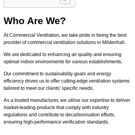
Who Are We?
At Commercial Ventilation, we take pride in being the best
provider of commercial ventilation solutions in Mildenhall.
We are dedicated to enhancing air quality and ensuring
optimal indoor environments for various establishments.
Our commitment to sustainability goals and energy
efficiency drives us to offer cutting-edge ventilation systems
tailored to meet our clients’ specific needs.
As a trusted manufacturer, we utilise our expertise to deliver
market-leading products that comply with industry
regulations and contribute to decarbonisation efforts,
ensuring high-performance verification standards.