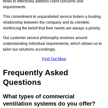
times to effectively address client concerns and
requirements.
This commitment to unparalleled service fosters a trusting
relationship between the company and its clientele,
reinforcing the belief that their needs are always a priority.
Our customer service philosophy revolves around
understanding individual requirements, which allows us to
tailor our solutions accordingly.
Find Out More
Frequently Asked
Questions
What types of commercial
ventilation systems do you offer?