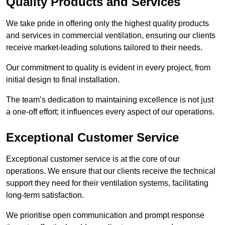
Quality Products and Services
We take pride in offering only the highest quality products
and services in commercial ventilation, ensuring our clients
receive market-leading solutions tailored to their needs.
Our commitment to quality is evident in every project, from
initial design to final installation.
The team’s dedication to maintaining excellence is not just
a one-off effort; it influences every aspect of our operations.
Exceptional Customer Service
Exceptional customer service is at the core of our
operations. We ensure that our clients receive the technical
support they need for their ventilation systems, facilitating
long-term satisfaction.
We prioritise open communication and prompt response