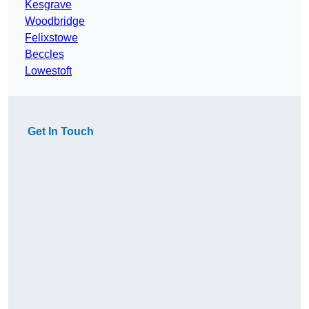
Kesgrave
Woodbridge
Felixstowe
Beccles
Lowestoft
Get In Touch