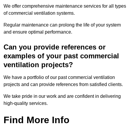
We offer comprehensive maintenance services for all types
of commercial ventilation systems.
Regular maintenance can prolong the life of your system
and ensure optimal performance.
Can you provide references or
examples of your past commercial
ventilation projects?
We have a portfolio of our past commercial ventilation
projects and can provide references from satisfied clients.
We take pride in our work and are confident in delivering
high-quality services.
Find More Info