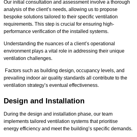
Our initial consultation and assessment involve a thorough
analysis of the client’s needs, allowing us to propose
bespoke solutions tailored to their specific ventilation
requirements. This step is crucial for ensuring high-
performance verification of the installed systems.
Understanding the nuances of a client’s operational
environment plays a vital role in addressing their unique
ventilation challenges.
Factors such as building design, occupancy levels, and
prevailing indoor air quality standards all contribute to the
ventilation strategy’s eventual effectiveness.
Design and Installation
During the design and installation phase, our team
implements tailored ventilation systems that prioritise
energy efficiency and meet the building’s specific demands.