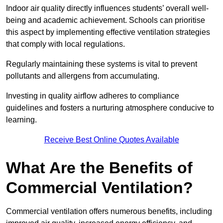
Indoor air quality directly influences students’ overall well-
being and academic achievement. Schools can prioritise
this aspect by implementing effective ventilation strategies
that comply with local regulations.
Regularly maintaining these systems is vital to prevent
pollutants and allergens from accumulating.
Investing in quality airflow adheres to compliance
guidelines and fosters a nurturing atmosphere conducive to
learning.
Receive Best Online Quotes Available
What Are the Benefits of
Commercial Ventilation?
Commercial ventilation offers numerous benefits, including