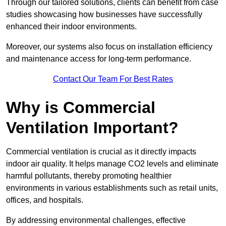
Through our tailored solutions, clients can benefit from case
studies showcasing how businesses have successfully
enhanced their indoor environments.
Moreover, our systems also focus on installation efficiency
and maintenance access for long-term performance.
Contact Our Team For Best Rates
Why is Commercial
Ventilation Important?
Commercial ventilation is crucial as it directly impacts
indoor air quality. It helps manage CO2 levels and eliminate
harmful pollutants, thereby promoting healthier
environments in various establishments such as retail units,
offices, and hospitals.
By addressing environmental challenges, effective