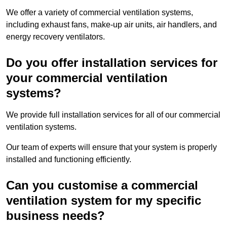
We offer a variety of commercial ventilation systems,
including exhaust fans, make-up air units, air handlers, and
energy recovery ventilators.
Do you offer installation services for
your commercial ventilation
systems?
We provide full installation services for all of our commercial
ventilation systems.
Our team of experts will ensure that your system is properly
installed and functioning efficiently.
Can you customise a commercial
ventilation system for my specific
business needs?