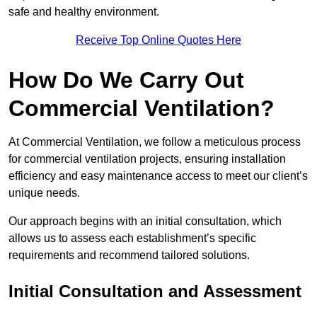
safe and healthy environment.
Receive Top Online Quotes Here
How Do We Carry Out
Commercial Ventilation?
At Commercial Ventilation, we follow a meticulous process
for commercial ventilation projects, ensuring installation
efficiency and easy maintenance access to meet our client’s
unique needs.
Our approach begins with an initial consultation, which
allows us to assess each establishment’s specific
requirements and recommend tailored solutions.
Initial Consultation and Assessment