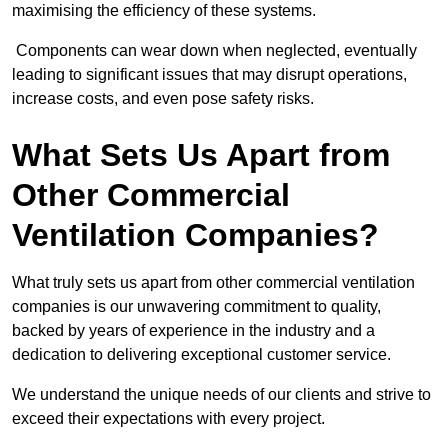
maximising the efficiency of these systems.
Components can wear down when neglected, eventually
leading to significant issues that may disrupt operations,
increase costs, and even pose safety risks.
What Sets Us Apart from
Other Commercial
Ventilation Companies?
What truly sets us apart from other commercial ventilation
companies is our unwavering commitment to quality,
backed by years of experience in the industry and a
dedication to delivering exceptional customer service.
We understand the unique needs of our clients and strive to
exceed their expectations with every project.