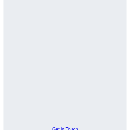
Get In Touch