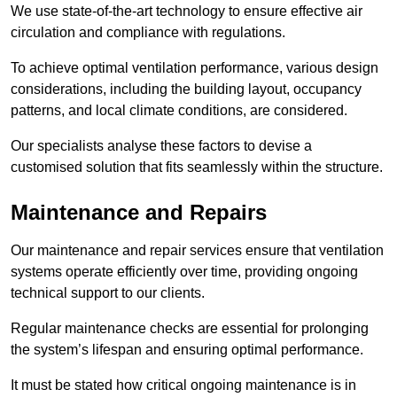
We use state-of-the-art technology to ensure effective air
circulation and compliance with regulations.
To achieve optimal ventilation performance, various design
considerations, including the building layout, occupancy
patterns, and local climate conditions, are considered.
Our specialists analyse these factors to devise a
customised solution that fits seamlessly within the structure.
Maintenance and Repairs
Our maintenance and repair services ensure that ventilation
systems operate efficiently over time, providing ongoing
technical support to our clients.
Regular maintenance checks are essential for prolonging
the system’s lifespan and ensuring optimal performance.
It must be stated how critical ongoing maintenance is in