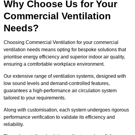
Why Choose Us for Your
Commercial Ventilation
Needs?
Choosing Commercial Ventilation for your commercial
ventilation needs means opting for bespoke solutions that
prioritise energy efficiency and superior indoor air quality,
ensuring a comfortable workplace environment.
Our extensive range of ventilation systems, designed with
low sound levels and demand-controlled features,
guarantees a high-performance air circulation system
tailored to your requirements.
Along with customisation, each system undergoes rigorous
performance verification to validate its efficiency and
reliability.