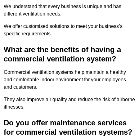
We understand that every business is unique and has
different ventilation needs.
We offer customised solutions to meet your business’s
specific requirements.
What are the benefits of having a
commercial ventilation system?
Commercial ventilation systems help maintain a healthy
and comfortable indoor environment for your employees
and customers.
They also improve air quality and reduce the risk of airborne
illnesses.
Do you offer maintenance services
for commercial ventilation systems?