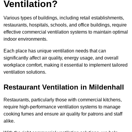
Ventilation?
Various types of buildings, including retail establishments,
restaurants, hospitals, schools, and office buildings, require
effective commercial ventilation systems to maintain optimal
indoor environments.
Each place has unique ventilation needs that can
significantly affect air quality, energy usage, and overall
workplace comfort, making it essential to implement tailored
ventilation solutions.
Restaurant
Ventilation in Mildenhall
Restaurants, particularly those with commercial kitchens,
require high-performance ventilation systems to manage
cooking fumes and ensure air quality for patrons and staff
alike.