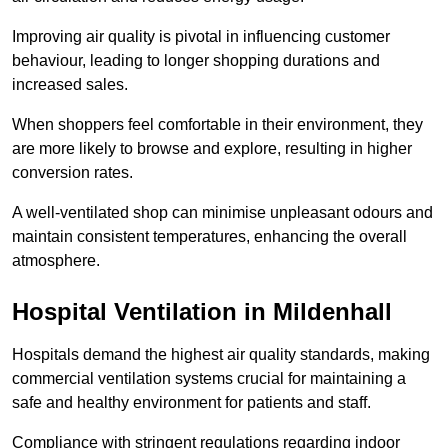
Improving air quality is pivotal in influencing customer
behaviour, leading to longer shopping durations and
increased sales.
When shoppers feel comfortable in their environment, they
are more likely to browse and explore, resulting in higher
conversion rates.
A well-ventilated shop can minimise unpleasant odours and
maintain consistent temperatures, enhancing the overall
atmosphere.
Hospital
Ventilation in Mildenhall
Hospitals demand the highest air quality standards, making
commercial ventilation systems crucial for maintaining a
safe and healthy environment for patients and staff.
Compliance with stringent regulations regarding indoor