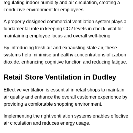
regulating indoor humidity and air circulation, creating a
conducive environment for employees.
A properly designed commercial ventilation system plays a
fundamental role in keeping CO2 levels in check, vital for
maintaining employee focus and overall well-being.
By introducing fresh air and exhausting stale air, these
systems help minimise unhealthy concentrations of carbon
dioxide, enhancing cognitive function and reducing fatigue.
Retail Store
Ventilation in Dudley
Effective ventilation is essential in retail shops to maintain
air quality and enhance the overall customer experience by
providing a comfortable shopping environment.
Implementing the right ventilation systems enables effective
air circulation and reduces energy usage.