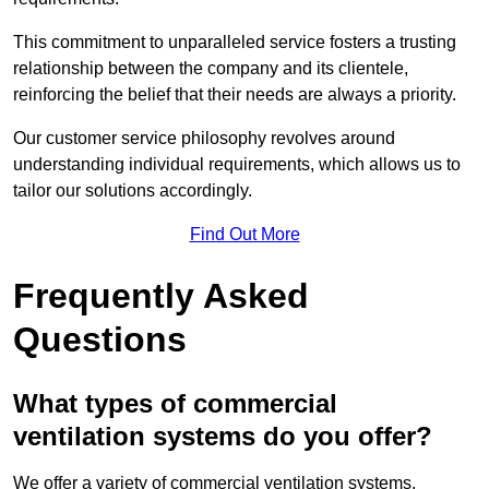
This commitment to unparalleled service fosters a trusting
relationship between the company and its clientele,
reinforcing the belief that their needs are always a priority.
Our customer service philosophy revolves around
understanding individual requirements, which allows us to
tailor our solutions accordingly.
Find Out More
Frequently Asked
Questions
What types of commercial
ventilation systems do you offer?
We offer a variety of commercial ventilation systems,