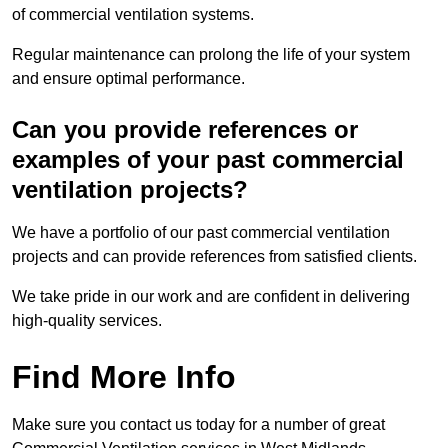
of commercial ventilation systems.
Regular maintenance can prolong the life of your system
and ensure optimal performance.
Can you provide references or
examples of your past commercial
ventilation projects?
We have a portfolio of our past commercial ventilation
projects and can provide references from satisfied clients.
We take pride in our work and are confident in delivering
high-quality services.
Find More Info
Make sure you contact us today for a number of great