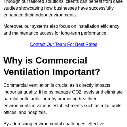
Through our tailored solutions, clients can benefit from case
studies showcasing how businesses have successfully
enhanced their indoor environments.
Moreover, our systems also focus on installation efficiency
and maintenance access for long-term performance.
Contact Our Team For Best Rates
Why is Commercial
Ventilation Important?
Commercial ventilation is crucial as it directly impacts
indoor air quality. It helps manage CO2 levels and eliminate
harmful pollutants, thereby promoting healthier
environments in various establishments such as retail units,
offices, and hospitals.
By addressing environmental challenges, effective