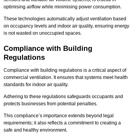
optimising airflow while minimising power consumption.
These technologies automatically adjust ventilation based
on occupancy levels and indoor air quality, ensuring energy
is not wasted on unoccupied spaces.
Compliance with Building
Regulations
Compliance with building regulations is a critical aspect of
commercial ventilation. It ensures that systems meet health
standards for indoor air quality.
Adhering to these regulations safeguards occupants and
protects businesses from potential penalties.
This compliance’s importance extends beyond legal
requirements; it also reflects a commitment to creating a
safe and healthy environment.