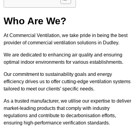
Who Are We?
At Commercial Ventilation, we take pride in being the best
provider of commercial ventilation solutions in Dudley.
We are dedicated to enhancing air quality and ensuring
optimal indoor environments for various establishments.
Our commitment to sustainability goals and energy
efficiency drives us to offer cutting-edge ventilation systems
tailored to meet our clients’ specific needs.
As a trusted manufacturer, we utilise our expertise to deliver
market-leading products that comply with industry
regulations and contribute to decarbonisation efforts,
ensuring high-performance verification standards.