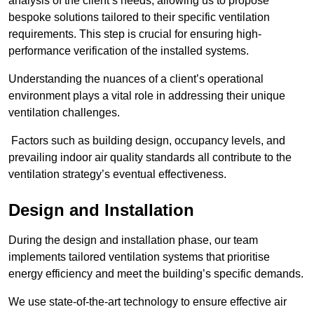
analysis of the client’s needs, allowing us to propose
bespoke solutions tailored to their specific ventilation
requirements. This step is crucial for ensuring high-
performance verification of the installed systems.
Understanding the nuances of a client’s operational
environment plays a vital role in addressing their unique
ventilation challenges.
Factors such as building design, occupancy levels, and
prevailing indoor air quality standards all contribute to the
ventilation strategy’s eventual effectiveness.
Design and Installation
During the design and installation phase, our team
implements tailored ventilation systems that prioritise
energy efficiency and meet the building’s specific demands.
We use state-of-the-art technology to ensure effective air