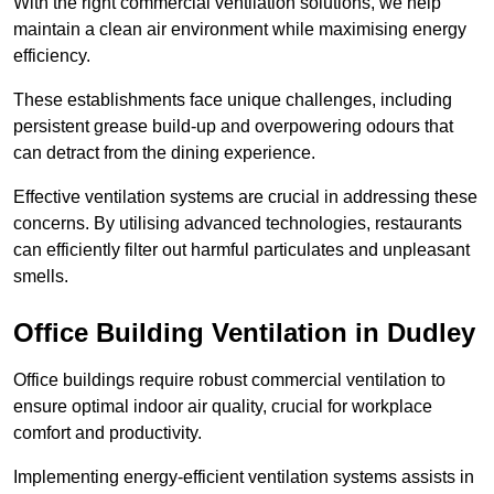
With the right commercial ventilation solutions, we help
maintain a clean air environment while maximising energy
efficiency.
These establishments face unique challenges, including
persistent grease build-up and overpowering odours that
can detract from the dining experience.
Effective ventilation systems are crucial in addressing these
concerns. By utilising advanced technologies, restaurants
can efficiently filter out harmful particulates and unpleasant
smells.
Office Building
Ventilation in Dudley
Office buildings require robust commercial ventilation to
ensure optimal indoor air quality, crucial for workplace
comfort and productivity.
Implementing energy-efficient ventilation systems assists in