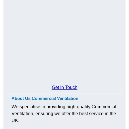
Get In Touch
About Us Commercial Ventilation
We specialise in providing high-quality Commercial
Ventilation, ensuring we offer the best service in the
UK.