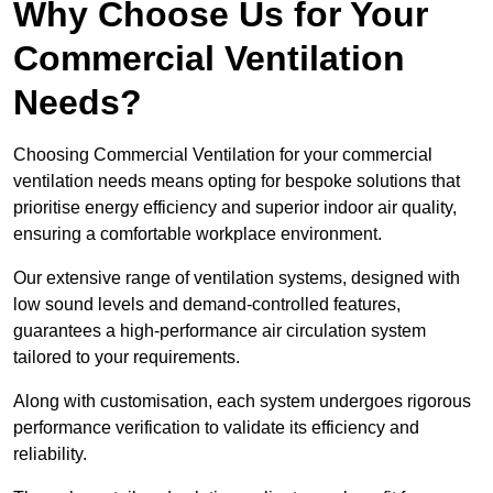
Why Choose Us for Your
Commercial Ventilation
Needs?
Choosing Commercial Ventilation for your commercial
ventilation needs means opting for bespoke solutions that
prioritise energy efficiency and superior indoor air quality,
ensuring a comfortable workplace environment.
Our extensive range of ventilation systems, designed with
low sound levels and demand-controlled features,
guarantees a high-performance air circulation system
tailored to your requirements.
Along with customisation, each system undergoes rigorous
performance verification to validate its efficiency and
reliability.