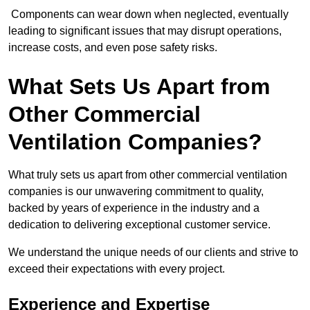
Components can wear down when neglected, eventually
leading to significant issues that may disrupt operations,
increase costs, and even pose safety risks.
What Sets Us Apart from
Other Commercial
Ventilation Companies?
What truly sets us apart from other commercial ventilation
companies is our unwavering commitment to quality,
backed by years of experience in the industry and a
dedication to delivering exceptional customer service.
We understand the unique needs of our clients and strive to
exceed their expectations with every project.
Experience and Expertise