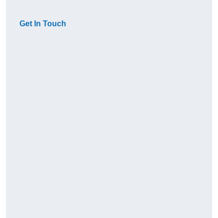
Get In Touch