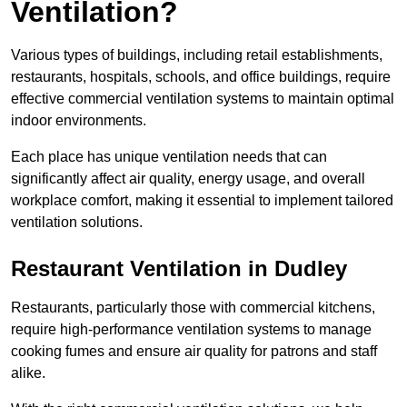
Ventilation?
Various types of buildings, including retail establishments,
restaurants, hospitals, schools, and office buildings, require
effective commercial ventilation systems to maintain optimal
indoor environments.
Each place has unique ventilation needs that can
significantly affect air quality, energy usage, and overall
workplace comfort, making it essential to implement tailored
ventilation solutions.
Restaurant
Ventilation in Dudley
Restaurants, particularly those with commercial kitchens,
require high-performance ventilation systems to manage
cooking fumes and ensure air quality for patrons and staff
alike.