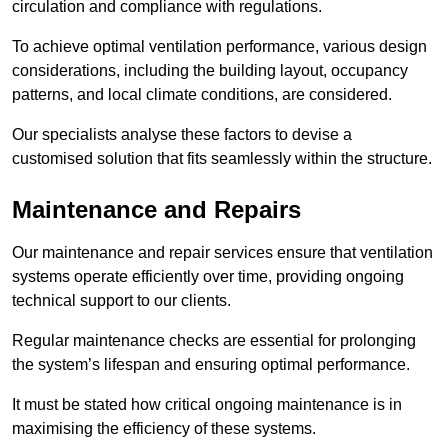
circulation and compliance with regulations.
To achieve optimal ventilation performance, various design
considerations, including the building layout, occupancy
patterns, and local climate conditions, are considered.
Our specialists analyse these factors to devise a
customised solution that fits seamlessly within the structure.
Maintenance and Repairs
Our maintenance and repair services ensure that ventilation
systems operate efficiently over time, providing ongoing
technical support to our clients.
Regular maintenance checks are essential for prolonging
the system’s lifespan and ensuring optimal performance.
It must be stated how critical ongoing maintenance is in
maximising the efficiency of these systems.