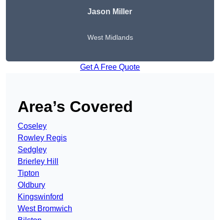
Jason Miller
West Midlands
Get A Free Quote
Area’s Covered
Coseley
Rowley Regis
Sedgley
Brierley Hill
Tipton
Oldbury
Kingswinford
West Bromwich