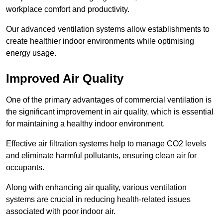
workplace comfort and productivity.
Our advanced ventilation systems allow establishments to
create healthier indoor environments while optimising
energy usage.
Improved Air Quality
One of the primary advantages of commercial ventilation is
the significant improvement in air quality, which is essential
for maintaining a healthy indoor environment.
Effective air filtration systems help to manage CO2 levels
and eliminate harmful pollutants, ensuring clean air for
occupants.
Along with enhancing air quality, various ventilation
systems are crucial in reducing health-related issues
associated with poor indoor air.