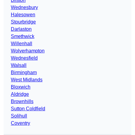
Bilston
Wednesbury
Halesowen
Stourbridge
Darlaston
Smethwick
Willenhall
Wolverhampton
Wednesfield
Walsall
Birmingham
West Midlands
Bloxwich
Aldridge
Brownhills
Sutton Coldfield
Solihull
Coventry