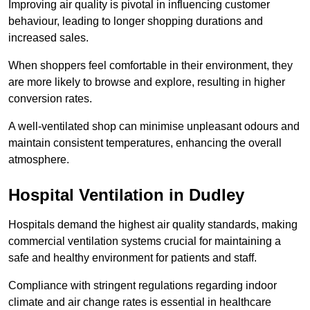
Improving air quality is pivotal in influencing customer
behaviour, leading to longer shopping durations and
increased sales.
When shoppers feel comfortable in their environment, they
are more likely to browse and explore, resulting in higher
conversion rates.
A well-ventilated shop can minimise unpleasant odours and
maintain consistent temperatures, enhancing the overall
atmosphere.
Hospital
Ventilation in Dudley
Hospitals demand the highest air quality standards, making
commercial ventilation systems crucial for maintaining a
safe and healthy environment for patients and staff.
Compliance with stringent regulations regarding indoor
climate and air change rates is essential in healthcare