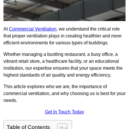
At
Commercial Ventilation
, we understand the critical role
that proper ventilation plays in creating healthier and more
efficient environments for various types of buildings.
Whether managing a bustling restaurant, a busy office, a
vibrant retail store, a healthcare facility, or an educational
institution, our expertise ensures that your space meets the
highest standards of air quality and energy efficiency.
This article explores who we are, the importance of
commercial ventilation, and why choosing us is best for your
needs.
Get In Touch Today
Table of Contents