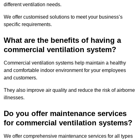
different ventilation needs.
We offer customised solutions to meet your business’s
specific requirements.
What are the benefits of having a
commercial ventilation system?
Commercial ventilation systems help maintain a healthy
and comfortable indoor environment for your employees
and customers.
They also improve air quality and reduce the risk of airborne
illnesses.
Do you offer maintenance services
for commercial ventilation systems?
We offer comprehensive maintenance services for all types