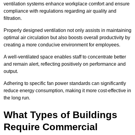
ventilation systems enhance workplace comfort and ensure
compliance with regulations regarding air quality and
filtration.
Properly designed ventilation not only assists in maintaining
optimal air circulation but also boosts overall productivity by
creating a more conducive environment for employees.
A well-ventilated space enables staff to concentrate better
and remain alert, reflecting positively on performance and
output.
Adhering to specific fan power standards can significantly
reduce energy consumption, making it more cost-effective in
the long run.
What Types of Buildings
Require Commercial