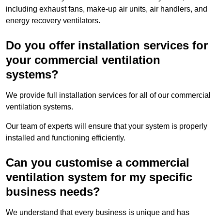
including exhaust fans, make-up air units, air handlers, and
energy recovery ventilators.
Do you offer installation services for
your commercial ventilation
systems?
We provide full installation services for all of our commercial
ventilation systems.
Our team of experts will ensure that your system is properly
installed and functioning efficiently.
Can you customise a commercial
ventilation system for my specific
business needs?
We understand that every business is unique and has