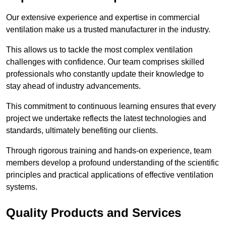
Our extensive experience and expertise in commercial
ventilation make us a trusted manufacturer in the industry.
This allows us to tackle the most complex ventilation
challenges with confidence. Our team comprises skilled
professionals who constantly update their knowledge to
stay ahead of industry advancements.
This commitment to continuous learning ensures that every
project we undertake reflects the latest technologies and
standards, ultimately benefiting our clients.
Through rigorous training and hands-on experience, team
members develop a profound understanding of the scientific
principles and practical applications of effective ventilation
systems.
Quality Products and Services