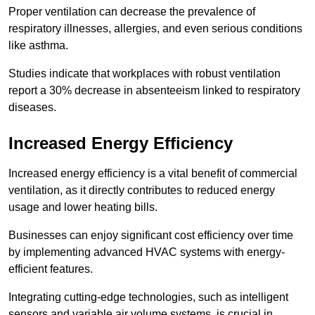
Proper ventilation can decrease the prevalence of
respiratory illnesses, allergies, and even serious conditions
like asthma.
Studies indicate that workplaces with robust ventilation
report a 30% decrease in absenteeism linked to respiratory
diseases.
Increased Energy Efficiency
Increased energy efficiency is a vital benefit of commercial
ventilation, as it directly contributes to reduced energy
usage and lower heating bills.
Businesses can enjoy significant cost efficiency over time
by implementing advanced HVAC systems with energy-
efficient features.
Integrating cutting-edge technologies, such as intelligent
sensors and variable air volume systems, is crucial in