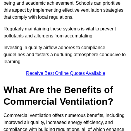
being and academic achievement. Schools can prioritise
this aspect by implementing effective ventilation strategies
that comply with local regulations.
Regularly maintaining these systems is vital to prevent
pollutants and allergens from accumulating.
Investing in quality airflow adheres to compliance
guidelines and fosters a nurturing atmosphere conducive to
learning.
Receive Best Online Quotes Available
What Are the Benefits of
Commercial Ventilation?
Commercial ventilation offers numerous benefits, including
improved air quality, increased energy efficiency, and
compliance with building regulations, all of which enhance