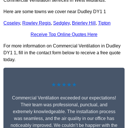
Commercial Ventilation services in West Midlands.
Here are some towns we cover near Dudley DY1 1
Coseley
,
Rowley Regis
,
Sedgley
,
Brierley Hill
,
Tipton
Receive Top Online Quotes Here
For more information on Commercial Ventilation in Dudley
DY1 1, fill in the contact form below to receive a free quote
today.
★★★★★
Commercial Ventilation exceeded our expectations!
Their team was professional, punctual, and
extremely knowledgeable. The installation process
was seamless, and the air quality in our office has
noticeably improved. We couldn’t be happier with the