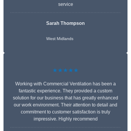
service
Sarah Thompson
West Midlands
★★★★★
Working with Commercial Ventilation has been a
fantastic experience. They provided a custom
solution for our business that has greatly enhanced
our work environment. Their attention to detail and
commitment to customer satisfaction is truly
impressive. Highly recommend