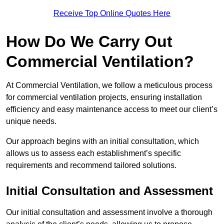
Receive Top Online Quotes Here
How Do We Carry Out
Commercial Ventilation?
At Commercial Ventilation, we follow a meticulous process
for commercial ventilation projects, ensuring installation
efficiency and easy maintenance access to meet our client’s
unique needs.
Our approach begins with an initial consultation, which
allows us to assess each establishment’s specific
requirements and recommend tailored solutions.
Initial Consultation and Assessment
Our initial consultation and assessment involve a thorough