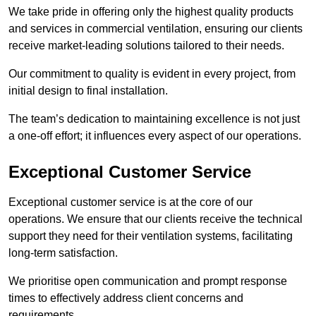
We take pride in offering only the highest quality products
and services in commercial ventilation, ensuring our clients
receive market-leading solutions tailored to their needs.
Our commitment to quality is evident in every project, from
initial design to final installation.
The team’s dedication to maintaining excellence is not just
a one-off effort; it influences every aspect of our operations.
Exceptional Customer Service
Exceptional customer service is at the core of our
operations. We ensure that our clients receive the technical
support they need for their ventilation systems, facilitating
long-term satisfaction.
We prioritise open communication and prompt response
times to effectively address client concerns and
requirements.