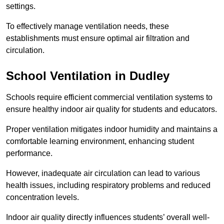
settings.
To effectively manage ventilation needs, these
establishments must ensure optimal air filtration and
circulation.
School
Ventilation in Dudley
Schools require efficient commercial ventilation systems to
ensure healthy indoor air quality for students and educators.
Proper ventilation mitigates indoor humidity and maintains a
comfortable learning environment, enhancing student
performance.
However, inadequate air circulation can lead to various
health issues, including respiratory problems and reduced
concentration levels.
Indoor air quality directly influences students’ overall well-