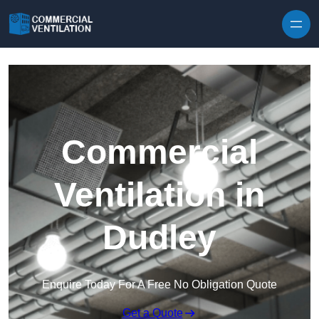
Skip to content
Commercial
Ventilation in
Dudley
Enquire Today For A Free No Obligation Quote
Get a Quote