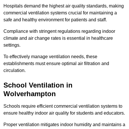
Hospitals demand the highest air quality standards, making
commercial ventilation systems crucial for maintaining a
safe and healthy environment for patients and staff.
Compliance with stringent regulations regarding indoor
climate and air change rates is essential in healthcare
settings.
To effectively manage ventilation needs, these
establishments must ensure optimal air filtration and
circulation.
School
Ventilation in
Wolverhampton
Schools require efficient commercial ventilation systems to
ensure healthy indoor air quality for students and educators.
Proper ventilation mitigates indoor humidity and maintains a