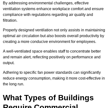
By addressing environmental challenges, effective
ventilation systems enhance workplace comfort and ensure
compliance with regulations regarding air quality and
filtration.
Properly designed ventilation not only assists in maintaining
optimal air circulation but also boosts overall productivity by
creating a more conducive environment for employees.
A well-ventilated space enables staff to concentrate better
and remain alert, reflecting positively on performance and
output.
Adhering to specific fan power standards can significantly
reduce energy consumption, making it more cost-effective in
the long run.
What Types of Buildings
Require Commercial