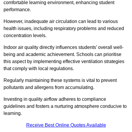
comfortable learning environment, enhancing student
performance.
However, inadequate air circulation can lead to various
health issues, including respiratory problems and reduced
concentration levels.
Indoor air quality directly influences students’ overall well-
being and academic achievement. Schools can prioritise
this aspect by implementing effective ventilation strategies
that comply with local regulations.
Regularly maintaining these systems is vital to prevent
pollutants and allergens from accumulating.
Investing in quality airflow adheres to compliance
guidelines and fosters a nurturing atmosphere conducive to
learning.
Receive Best Online Quotes Available