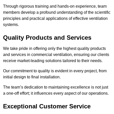
Through rigorous training and hands-on experience, team
members develop a profound understanding of the scientific
principles and practical applications of effective ventilation
systems.
Quality Products and Services
We take pride in offering only the highest quality products
and services in commercial ventilation, ensuring our clients
receive market-leading solutions tailored to their needs.
Our commitment to quality is evident in every project, from
initial design to final installation.
The team’s dedication to maintaining excellence is not just
a one-off effort; it influences every aspect of our operations.
Exceptional Customer Service