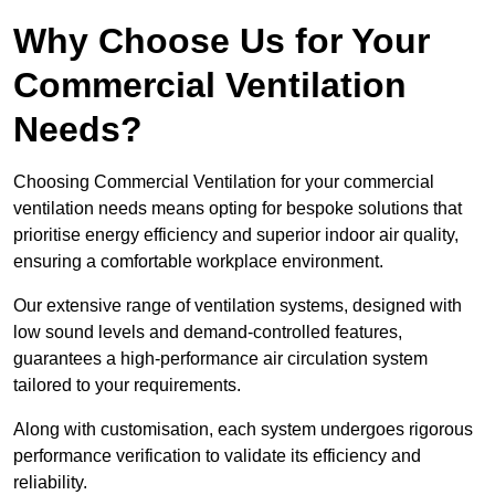
Why Choose Us for Your
Commercial Ventilation
Needs?
Choosing Commercial Ventilation for your commercial
ventilation needs means opting for bespoke solutions that
prioritise energy efficiency and superior indoor air quality,
ensuring a comfortable workplace environment.
Our extensive range of ventilation systems, designed with
low sound levels and demand-controlled features,
guarantees a high-performance air circulation system
tailored to your requirements.
Along with customisation, each system undergoes rigorous
performance verification to validate its efficiency and
reliability.