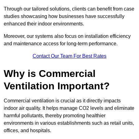
Through our tailored solutions, clients can benefit from case
studies showcasing how businesses have successfully
enhanced their indoor environments.
Moreover, our systems also focus on installation efficiency
and maintenance access for long-term performance.
Contact Our Team For Best Rates
Why is Commercial
Ventilation Important?
Commercial ventilation is crucial as it directly impacts
indoor air quality. It helps manage CO2 levels and eliminate
harmful pollutants, thereby promoting healthier
environments in various establishments such as retail units,
offices, and hospitals.