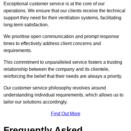
Exceptional customer service is at the core of our
operations. We ensure that our clients receive the technical
support they need for their ventilation systems, facilitating
long-term satisfaction.
We prioritise open communication and prompt response
times to effectively address client concerns and
requirements.
This commitment to unparalleled service fosters a trusting
relationship between the company and its clientele,
reinforcing the belief that their needs are always a priority.
Our customer service philosophy revolves around
understanding individual requirements, which allows us to
tailor our solutions accordingly.
Find Out More
Frequently Asked