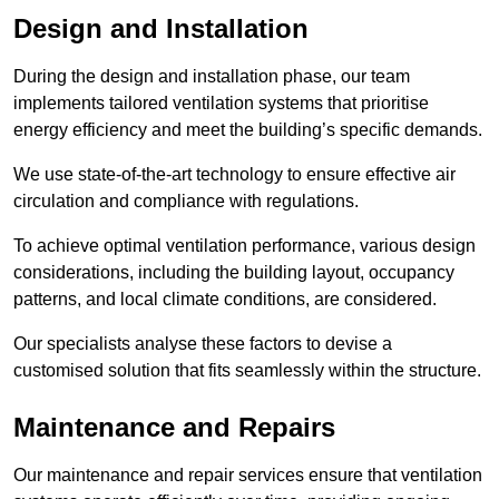
Design and Installation
During the design and installation phase, our team
implements tailored ventilation systems that prioritise
energy efficiency and meet the building’s specific demands.
We use state-of-the-art technology to ensure effective air
circulation and compliance with regulations.
To achieve optimal ventilation performance, various design
considerations, including the building layout, occupancy
patterns, and local climate conditions, are considered.
Our specialists analyse these factors to devise a
customised solution that fits seamlessly within the structure.
Maintenance and Repairs
Our maintenance and repair services ensure that ventilation