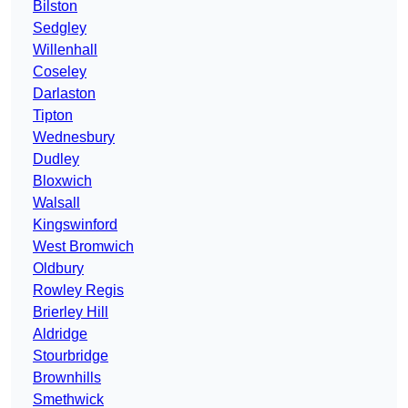
Bilston
Sedgley
Willenhall
Coseley
Darlaston
Tipton
Wednesbury
Dudley
Bloxwich
Walsall
Kingswinford
West Bromwich
Oldbury
Rowley Regis
Brierley Hill
Aldridge
Stourbridge
Brownhills
Smethwick