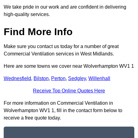
We take pride in our work and are confident in delivering
high-quality services.
Find More Info
Make sure you contact us today for a number of great
Commercial Ventilation services in West Midlands.
Here are some towns we cover near Wolverhampton WV1 1
Wednesfield
,
Bilston
,
Perton
,
Sedgley
,
Willenhall
Receive Top Online Quotes Here
For more information on Commercial Ventilation in
Wolverhampton WV1 1, fill in the contact form below to
receive a free quote today.