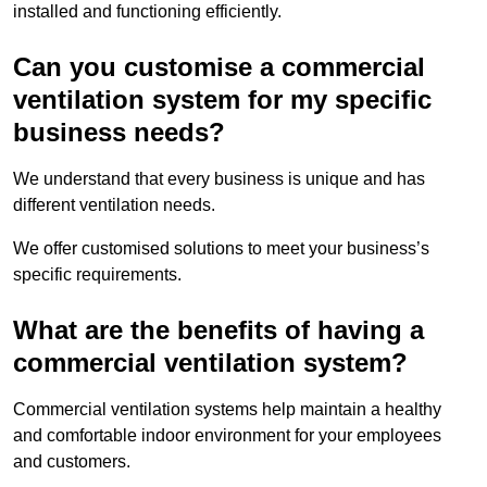
installed and functioning efficiently.
Can you customise a commercial
ventilation system for my specific
business needs?
We understand that every business is unique and has
different ventilation needs.
We offer customised solutions to meet your business’s
specific requirements.
What are the benefits of having a
commercial ventilation system?
Commercial ventilation systems help maintain a healthy
and comfortable indoor environment for your employees
and customers.