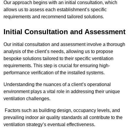
Our approach begins with an initial consultation, which
allows us to assess each establishment’s specific
requirements and recommend tailored solutions.
Initial Consultation and Assessment
Our initial consultation and assessment involve a thorough
analysis of the client’s needs, allowing us to propose
bespoke solutions tailored to their specific ventilation
requirements. This step is crucial for ensuring high-
performance verification of the installed systems.
Understanding the nuances of a client’s operational
environment plays a vital role in addressing their unique
ventilation challenges.
Factors such as building design, occupancy levels, and
prevailing indoor air quality standards all contribute to the
ventilation strategy’s eventual effectiveness.