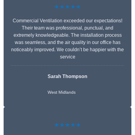
★★★★★
Commercial Ventilation exceeded our expectations!
Their team was professional, punctual, and
extremely knowledgeable. The installation process
was seamless, and the air quality in our office has
noticeably improved. We couldn’t be happier with the
service
Sarah Thompson
West Midlands
★★★★★