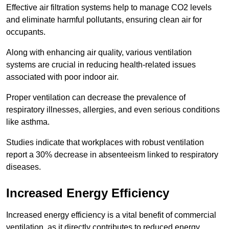
Effective air filtration systems help to manage CO2 levels
and eliminate harmful pollutants, ensuring clean air for
occupants.
Along with enhancing air quality, various ventilation
systems are crucial in reducing health-related issues
associated with poor indoor air.
Proper ventilation can decrease the prevalence of
respiratory illnesses, allergies, and even serious conditions
like asthma.
Studies indicate that workplaces with robust ventilation
report a 30% decrease in absenteeism linked to respiratory
diseases.
Increased Energy Efficiency
Increased energy efficiency is a vital benefit of commercial
ventilation, as it directly contributes to reduced energy