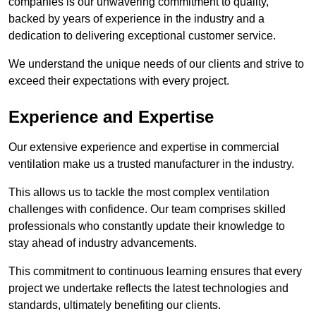
companies is our unwavering commitment to quality,
backed by years of experience in the industry and a
dedication to delivering exceptional customer service.
We understand the unique needs of our clients and strive to
exceed their expectations with every project.
Experience and Expertise
Our extensive experience and expertise in commercial
ventilation make us a trusted manufacturer in the industry.
This allows us to tackle the most complex ventilation
challenges with confidence. Our team comprises skilled
professionals who constantly update their knowledge to
stay ahead of industry advancements.
This commitment to continuous learning ensures that every
project we undertake reflects the latest technologies and
standards, ultimately benefiting our clients.