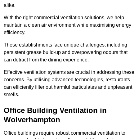
alike.
With the right commercial ventilation solutions, we help
maintain a clean air environment while maximising energy
efficiency.
These establishments face unique challenges, including
persistent grease build-up and overpowering odours that
can detract from the dining experience.
Effective ventilation systems are crucial in addressing these
concerns. By utilising advanced technologies, restaurants
can efficiently filter out harmful particulates and unpleasant
smells.
Office Building
Ventilation in
Wolverhampton
Office buildings require robust commercial ventilation to