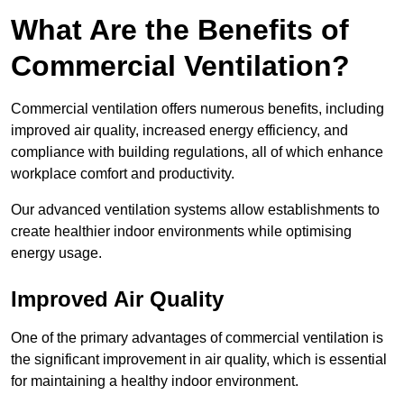
What Are the Benefits of
Commercial Ventilation?
Commercial ventilation offers numerous benefits, including
improved air quality, increased energy efficiency, and
compliance with building regulations, all of which enhance
workplace comfort and productivity.
Our advanced ventilation systems allow establishments to
create healthier indoor environments while optimising
energy usage.
Improved Air Quality
One of the primary advantages of commercial ventilation is
the significant improvement in air quality, which is essential
for maintaining a healthy indoor environment.