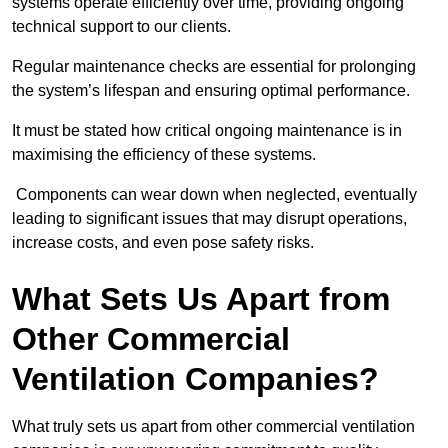
systems operate efficiently over time, providing ongoing
technical support to our clients.
Regular maintenance checks are essential for prolonging
the system’s lifespan and ensuring optimal performance.
It must be stated how critical ongoing maintenance is in
maximising the efficiency of these systems.
Components can wear down when neglected, eventually
leading to significant issues that may disrupt operations,
increase costs, and even pose safety risks.
What Sets Us Apart from
Other Commercial
Ventilation Companies?
What truly sets us apart from other commercial ventilation