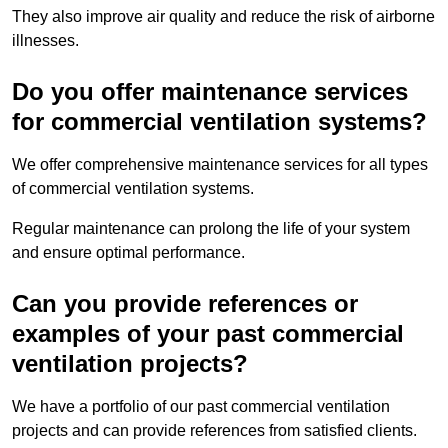
They also improve air quality and reduce the risk of airborne
illnesses.
Do you offer maintenance services
for commercial ventilation systems?
We offer comprehensive maintenance services for all types
of commercial ventilation systems.
Regular maintenance can prolong the life of your system
and ensure optimal performance.
Can you provide references or
examples of your past commercial
ventilation projects?
We have a portfolio of our past commercial ventilation
projects and can provide references from satisfied clients.