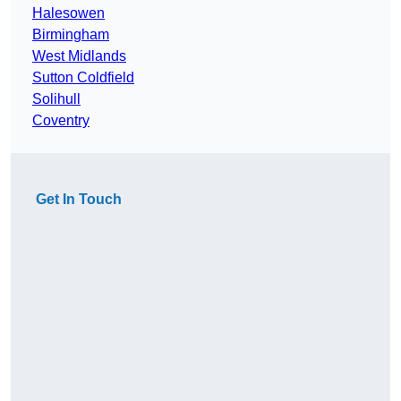
Halesowen
Birmingham
West Midlands
Sutton Coldfield
Solihull
Coventry
Get In Touch