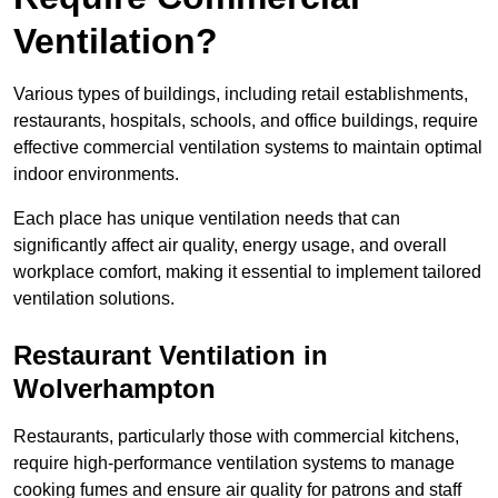
Ventilation?
Various types of buildings, including retail establishments,
restaurants, hospitals, schools, and office buildings, require
effective commercial ventilation systems to maintain optimal
indoor environments.
Each place has unique ventilation needs that can
significantly affect air quality, energy usage, and overall
workplace comfort, making it essential to implement tailored
ventilation solutions.
Restaurant
Ventilation in
Wolverhampton
Restaurants, particularly those with commercial kitchens,
require high-performance ventilation systems to manage
cooking fumes and ensure air quality for patrons and staff