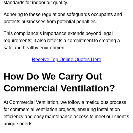
standards for indoor air quality.
Adhering to these regulations safeguards occupants and
protects businesses from potential penalties.
This compliance’s importance extends beyond legal
requirements; it also reflects a commitment to creating a
safe and healthy environment.
Receive Top Online Quotes Here
How Do We Carry Out
Commercial Ventilation?
At Commercial Ventilation, we follow a meticulous process
for commercial ventilation projects, ensuring installation
efficiency and easy maintenance access to meet our client’s
unique needs.