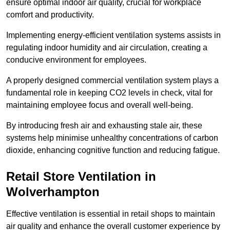
ensure optimal indoor air quality, crucial for workplace
comfort and productivity.
Implementing energy-efficient ventilation systems assists in
regulating indoor humidity and air circulation, creating a
conducive environment for employees.
A properly designed commercial ventilation system plays a
fundamental role in keeping CO2 levels in check, vital for
maintaining employee focus and overall well-being.
By introducing fresh air and exhausting stale air, these
systems help minimise unhealthy concentrations of carbon
dioxide, enhancing cognitive function and reducing fatigue.
Retail Store
Ventilation in
Wolverhampton
Effective ventilation is essential in retail shops to maintain
air quality and enhance the overall customer experience by