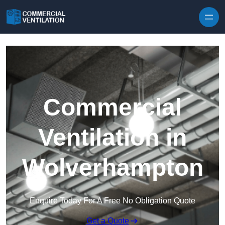
Skip to content
Commercial
Ventilation in
Wolverhampton
Enquire Today For A Free No Obligation Quote
Get a Quote