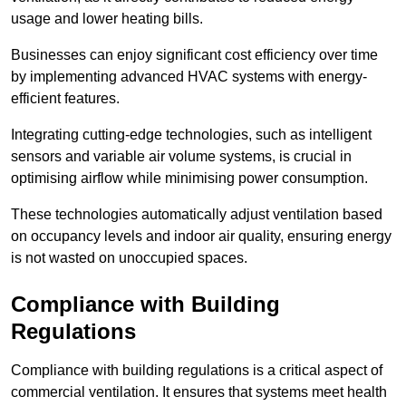
usage and lower heating bills.
Businesses can enjoy significant cost efficiency over time
by implementing advanced HVAC systems with energy-
efficient features.
Integrating cutting-edge technologies, such as intelligent
sensors and variable air volume systems, is crucial in
optimising airflow while minimising power consumption.
These technologies automatically adjust ventilation based
on occupancy levels and indoor air quality, ensuring energy
is not wasted on unoccupied spaces.
Compliance with Building
Regulations
Compliance with building regulations is a critical aspect of
commercial ventilation. It ensures that systems meet health