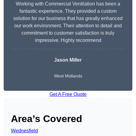
Working with Commercial Ventilation has been a
fantastic experience. They provided a custom
solution for our business that has greatly enhanced
our work environment. Their attention to detail and
commitment to customer satisfaction is truly
impressive. Highly recommend
Jason Miller
West Midlands
Get A Free Quote
Area’s Covered
Wednesfield