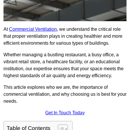
At
Commercial Ventilation
, we understand the critical role
that proper ventilation plays in creating healthier and more
efficient environments for various types of buildings.
Whether managing a bustling restaurant, a busy office, a
vibrant retail store, a healthcare facility, or an educational
institution, our expertise ensures that your space meets the
highest standards of air quality and energy efficiency.
This article explores who we are, the importance of
commercial ventilation, and why choosing us is best for your
needs.
Get In Touch Today
Table of Contents