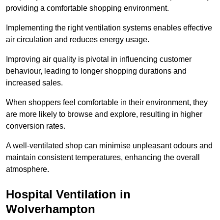
providing a comfortable shopping environment.
Implementing the right ventilation systems enables effective
air circulation and reduces energy usage.
Improving air quality is pivotal in influencing customer
behaviour, leading to longer shopping durations and
increased sales.
When shoppers feel comfortable in their environment, they
are more likely to browse and explore, resulting in higher
conversion rates.
A well-ventilated shop can minimise unpleasant odours and
maintain consistent temperatures, enhancing the overall
atmosphere.
Hospital
Ventilation in
Wolverhampton