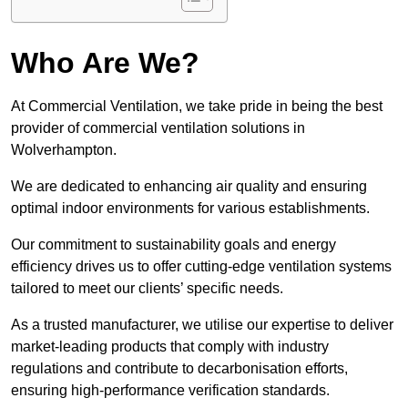
Who Are We?
At Commercial Ventilation, we take pride in being the best
provider of commercial ventilation solutions in
Wolverhampton.
We are dedicated to enhancing air quality and ensuring
optimal indoor environments for various establishments.
Our commitment to sustainability goals and energy
efficiency drives us to offer cutting-edge ventilation systems
tailored to meet our clients’ specific needs.
As a trusted manufacturer, we utilise our expertise to deliver
market-leading products that comply with industry
regulations and contribute to decarbonisation efforts,
ensuring high-performance verification standards.