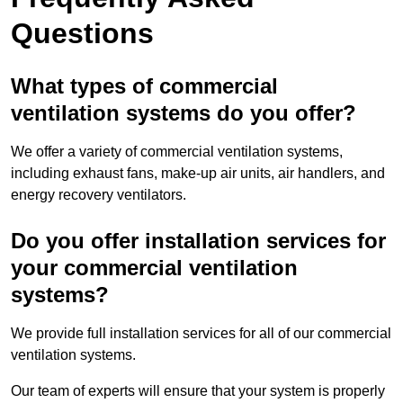
Questions
What types of commercial
ventilation systems do you offer?
We offer a variety of commercial ventilation systems,
including exhaust fans, make-up air units, air handlers, and
energy recovery ventilators.
Do you offer installation services for
your commercial ventilation
systems?
We provide full installation services for all of our commercial
ventilation systems.
Our team of experts will ensure that your system is properly