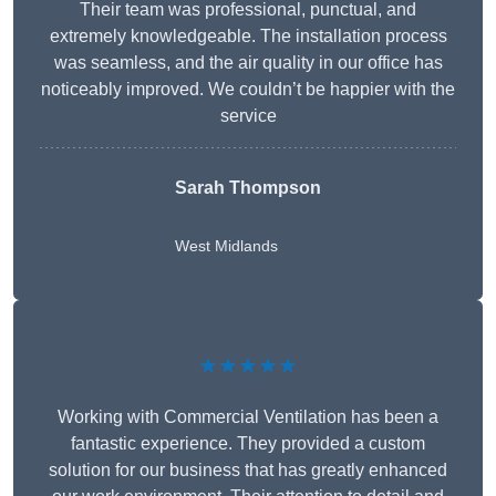
Their team was professional, punctual, and
extremely knowledgeable. The installation process
was seamless, and the air quality in our office has
noticeably improved. We couldn’t be happier with the
service
Sarah Thompson
West Midlands
★★★★★
Working with Commercial Ventilation has been a
fantastic experience. They provided a custom
solution for our business that has greatly enhanced