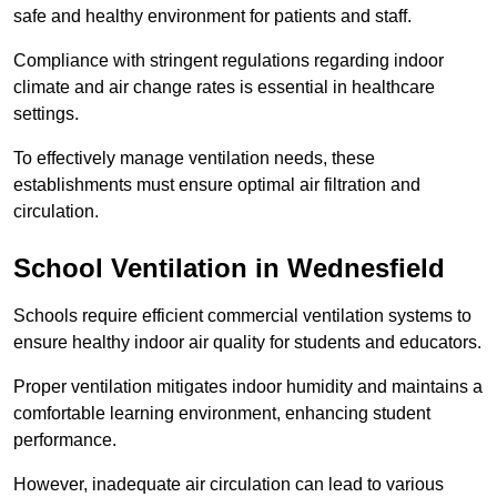
safe and healthy environment for patients and staff.
Compliance with stringent regulations regarding indoor
climate and air change rates is essential in healthcare
settings.
To effectively manage ventilation needs, these
establishments must ensure optimal air filtration and
circulation.
School
Ventilation in Wednesfield
Schools require efficient commercial ventilation systems to
ensure healthy indoor air quality for students and educators.
Proper ventilation mitigates indoor humidity and maintains a
comfortable learning environment, enhancing student
performance.
However, inadequate air circulation can lead to various