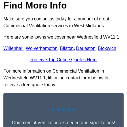
Find More Info
Make sure you contact us today for a number of great
Commercial Ventilation services in West Midlands.
Here are some towns we cover near Wednesfield WV11 1
Willenhall
,
Wolverhampton
,
Bilston
,
Darlaston
,
Bloxwich
Receive Top Online Quotes Here
For more information on Commercial Ventilation in
Wednesfield WV11 1, fill in the contact form below to
receive a free quote today.
★★★★★
Commercial Ventilation exceeded our expectations!