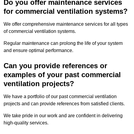
Do you offer maintenance services
for commercial ventilation systems?
We offer comprehensive maintenance services for all types
of commercial ventilation systems.
Regular maintenance can prolong the life of your system
and ensure optimal performance.
Can you provide references or
examples of your past commercial
ventilation projects?
We have a portfolio of our past commercial ventilation
projects and can provide references from satisfied clients.
We take pride in our work and are confident in delivering
high-quality services.