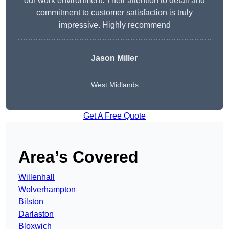
our work environment. Their attention to detail and
commitment to customer satisfaction is truly
impressive. Highly recommend
Jason Miller
West Midlands
Get A Free Quote
Area’s Covered
Willenhall
Wolverhampton
Bilston
Darlaston
Bloxwich