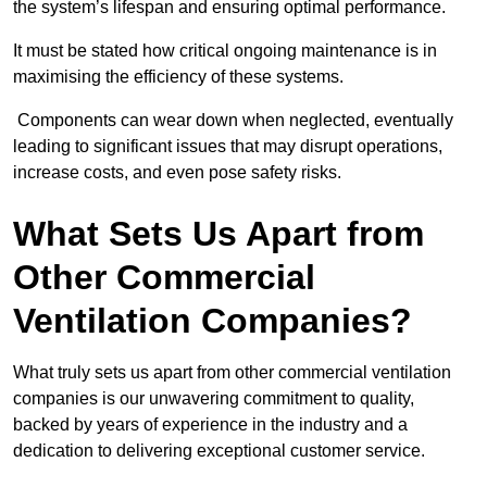
the system’s lifespan and ensuring optimal performance.
It must be stated how critical ongoing maintenance is in
maximising the efficiency of these systems.
Components can wear down when neglected, eventually
leading to significant issues that may disrupt operations,
increase costs, and even pose safety risks.
What Sets Us Apart from
Other Commercial
Ventilation Companies?
What truly sets us apart from other commercial ventilation
companies is our unwavering commitment to quality,
backed by years of experience in the industry and a
dedication to delivering exceptional customer service.