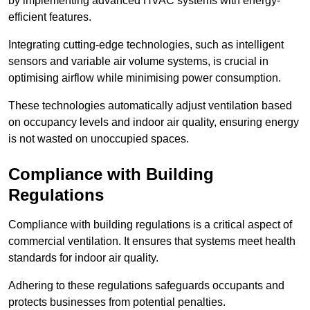
by implementing advanced HVAC systems with energy-
efficient features.
Integrating cutting-edge technologies, such as intelligent
sensors and variable air volume systems, is crucial in
optimising airflow while minimising power consumption.
These technologies automatically adjust ventilation based
on occupancy levels and indoor air quality, ensuring energy
is not wasted on unoccupied spaces.
Compliance with Building
Regulations
Compliance with building regulations is a critical aspect of
commercial ventilation. It ensures that systems meet health
standards for indoor air quality.
Adhering to these regulations safeguards occupants and
protects businesses from potential penalties.