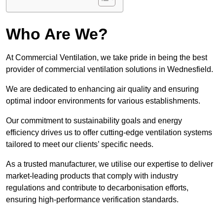
Who Are We?
At Commercial Ventilation, we take pride in being the best
provider of commercial ventilation solutions in Wednesfield.
We are dedicated to enhancing air quality and ensuring
optimal indoor environments for various establishments.
Our commitment to sustainability goals and energy
efficiency drives us to offer cutting-edge ventilation systems
tailored to meet our clients’ specific needs.
As a trusted manufacturer, we utilise our expertise to deliver
market-leading products that comply with industry
regulations and contribute to decarbonisation efforts,
ensuring high-performance verification standards.