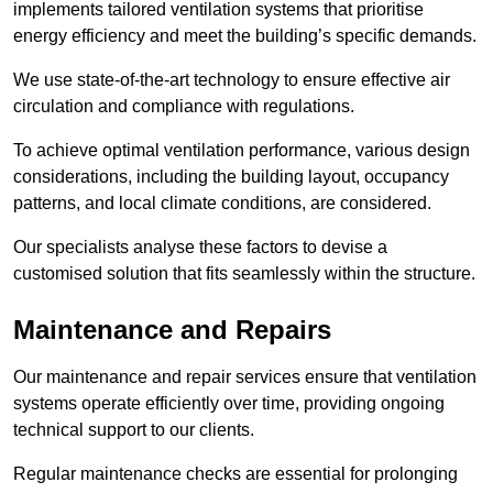
implements tailored ventilation systems that prioritise
energy efficiency and meet the building’s specific demands.
We use state-of-the-art technology to ensure effective air
circulation and compliance with regulations.
To achieve optimal ventilation performance, various design
considerations, including the building layout, occupancy
patterns, and local climate conditions, are considered.
Our specialists analyse these factors to devise a
customised solution that fits seamlessly within the structure.
Maintenance and Repairs
Our maintenance and repair services ensure that ventilation
systems operate efficiently over time, providing ongoing
technical support to our clients.
Regular maintenance checks are essential for prolonging