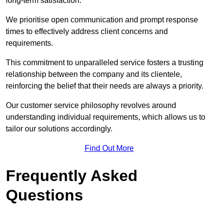
long-term satisfaction.
We prioritise open communication and prompt response
times to effectively address client concerns and
requirements.
This commitment to unparalleled service fosters a trusting
relationship between the company and its clientele,
reinforcing the belief that their needs are always a priority.
Our customer service philosophy revolves around
understanding individual requirements, which allows us to
tailor our solutions accordingly.
Find Out More
Frequently Asked
Questions