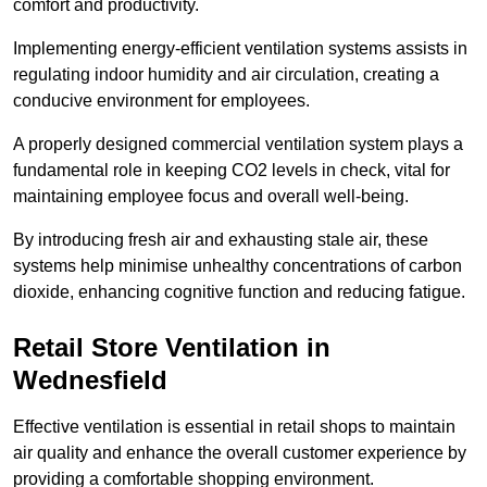
comfort and productivity.
Implementing energy-efficient ventilation systems assists in
regulating indoor humidity and air circulation, creating a
conducive environment for employees.
A properly designed commercial ventilation system plays a
fundamental role in keeping CO2 levels in check, vital for
maintaining employee focus and overall well-being.
By introducing fresh air and exhausting stale air, these
systems help minimise unhealthy concentrations of carbon
dioxide, enhancing cognitive function and reducing fatigue.
Retail Store
Ventilation in
Wednesfield
Effective ventilation is essential in retail shops to maintain
air quality and enhance the overall customer experience by
providing a comfortable shopping environment.