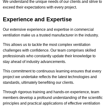
We understand the unique needs of our clients and strive to
exceed their expectations with every project.
Experience and Expertise
Our extensive experience and expertise in commercial
ventilation make us a trusted manufacturer in the industry.
This allows us to tackle the most complex ventilation
challenges with confidence. Our team comprises skilled
professionals who constantly update their knowledge to
stay ahead of industry advancements.
This commitment to continuous learning ensures that every
project we undertake reflects the latest technologies and
standards, ultimately benefiting our clients.
Through rigorous training and hands-on experience, team
members develop a profound understanding of the scientific
principles and practical applications of effective ventilation