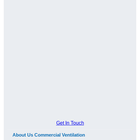
Get In Touch
About Us Commercial Ventilation