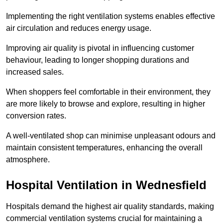
Implementing the right ventilation systems enables effective
air circulation and reduces energy usage.
Improving air quality is pivotal in influencing customer
behaviour, leading to longer shopping durations and
increased sales.
When shoppers feel comfortable in their environment, they
are more likely to browse and explore, resulting in higher
conversion rates.
A well-ventilated shop can minimise unpleasant odours and
maintain consistent temperatures, enhancing the overall
atmosphere.
Hospital
Ventilation in Wednesfield
Hospitals demand the highest air quality standards, making
commercial ventilation systems crucial for maintaining a