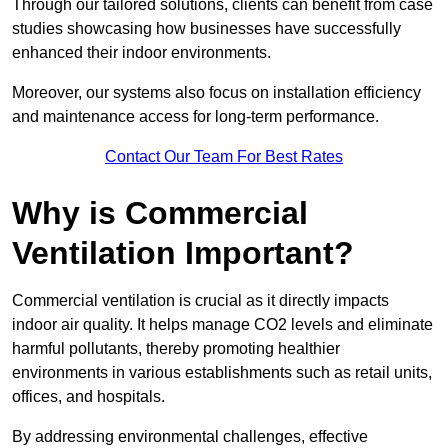
Through our tailored solutions, clients can benefit from case
studies showcasing how businesses have successfully
enhanced their indoor environments.
Moreover, our systems also focus on installation efficiency
and maintenance access for long-term performance.
Contact Our Team For Best Rates
Why is Commercial
Ventilation Important?
Commercial ventilation is crucial as it directly impacts
indoor air quality. It helps manage CO2 levels and eliminate
harmful pollutants, thereby promoting healthier
environments in various establishments such as retail units,
offices, and hospitals.
By addressing environmental challenges, effective