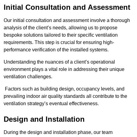
Initial Consultation and Assessment
Our initial consultation and assessment involve a thorough
analysis of the client’s needs, allowing us to propose
bespoke solutions tailored to their specific ventilation
requirements. This step is crucial for ensuring high-
performance verification of the installed systems.
Understanding the nuances of a client’s operational
environment plays a vital role in addressing their unique
ventilation challenges.
Factors such as building design, occupancy levels, and
prevailing indoor air quality standards all contribute to the
ventilation strategy’s eventual effectiveness.
Design and Installation
During the design and installation phase, our team