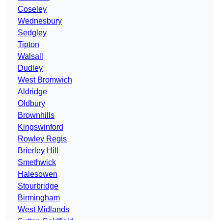
Coseley
Wednesbury
Sedgley
Tipton
Walsall
Dudley
West Bromwich
Aldridge
Oldbury
Brownhills
Kingswinford
Rowley Regis
Brierley Hill
Smethwick
Halesowen
Stourbridge
Birmingham
West Midlands