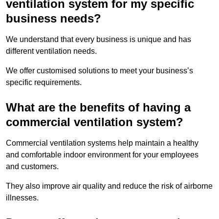
ventilation system for my specific
business needs?
We understand that every business is unique and has
different ventilation needs.
We offer customised solutions to meet your business’s
specific requirements.
What are the benefits of having a
commercial ventilation system?
Commercial ventilation systems help maintain a healthy
and comfortable indoor environment for your employees
and customers.
They also improve air quality and reduce the risk of airborne
illnesses.