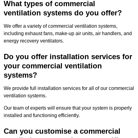
What types of commercial
ventilation systems do you offer?
We offer a variety of commercial ventilation systems,
including exhaust fans, make-up air units, air handlers, and
energy recovery ventilators.
Do you offer installation services for
your commercial ventilation
systems?
We provide full installation services for all of our commercial
ventilation systems.
Our team of experts will ensure that your system is properly
installed and functioning efficiently.
Can you customise a commercial