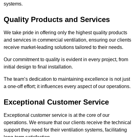
systems.
Quality Products and Services
We take pride in offering only the highest quality products
and services in commercial ventilation, ensuring our clients
receive market-leading solutions tailored to their needs.
Our commitment to quality is evident in every project, from
initial design to final installation.
The team’s dedication to maintaining excellence is not just
a one-off effort; it influences every aspect of our operations.
Exceptional Customer Service
Exceptional customer service is at the core of our
operations. We ensure that our clients receive the technical
support they need for their ventilation systems, facilitating