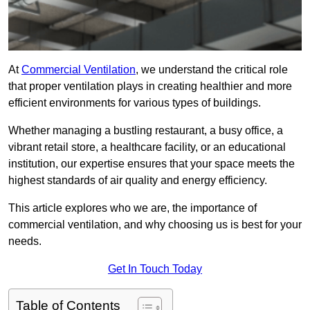
At
Commercial Ventilation
, we understand the critical role
that proper ventilation plays in creating healthier and more
efficient environments for various types of buildings.
Whether managing a bustling restaurant, a busy office, a
vibrant retail store, a healthcare facility, or an educational
institution, our expertise ensures that your space meets the
highest standards of air quality and energy efficiency.
This article explores who we are, the importance of
commercial ventilation, and why choosing us is best for your
needs.
Get In Touch Today
Table of Contents