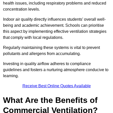
health issues, including respiratory problems and reduced
concentration levels.
Indoor air quality directly influences students’ overall well-
being and academic achievement. Schools can prioritise
this aspect by implementing effective ventilation strategies
that comply with local regulations.
Regularly maintaining these systems is vital to prevent
pollutants and allergens from accumulating.
Investing in quality airflow adheres to compliance
guidelines and fosters a nurturing atmosphere conducive to
learning.
Receive Best Online Quotes Available
What Are the Benefits of
Commercial Ventilation?