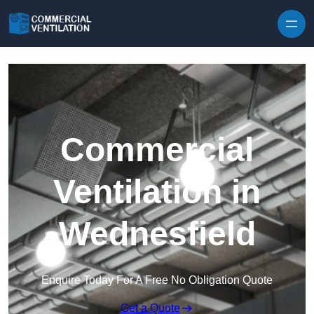
Skip to content
Commercial
Ventilation in
Wednesfield
Enquire Today For A Free No Obligation Quote
Get a Quote