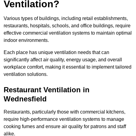
Ventilation?
Various types of buildings, including retail establishments,
restaurants, hospitals, schools, and office buildings, require
effective commercial ventilation systems to maintain optimal
indoor environments.
Each place has unique ventilation needs that can
significantly affect air quality, energy usage, and overall
workplace comfort, making it essential to implement tailored
ventilation solutions.
Restaurant
Ventilation in
Wednesfield
Restaurants, particularly those with commercial kitchens,
require high-performance ventilation systems to manage
cooking fumes and ensure air quality for patrons and staff
alike.