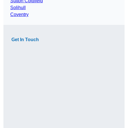
Sutton Coldfield
Solihull
Coventry
Get In Touch