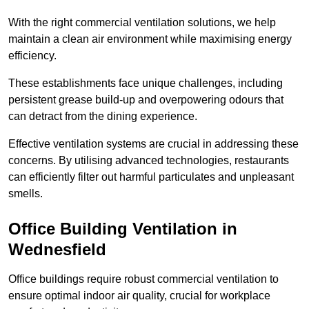
With the right commercial ventilation solutions, we help
maintain a clean air environment while maximising energy
efficiency.
These establishments face unique challenges, including
persistent grease build-up and overpowering odours that
can detract from the dining experience.
Effective ventilation systems are crucial in addressing these
concerns. By utilising advanced technologies, restaurants
can efficiently filter out harmful particulates and unpleasant
smells.
Office Building
Ventilation in
Wednesfield
Office buildings require robust commercial ventilation to
ensure optimal indoor air quality, crucial for workplace