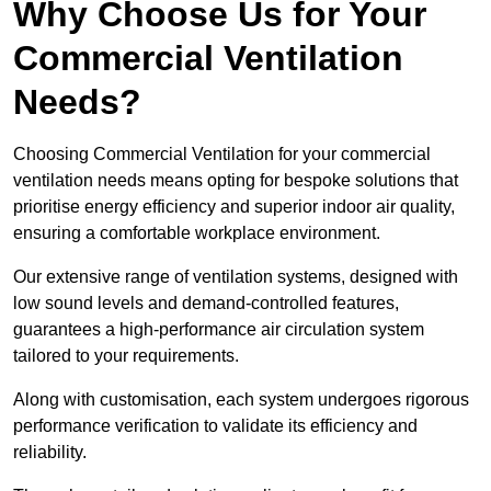
Why Choose Us for Your
Commercial Ventilation
Needs?
Choosing Commercial Ventilation for your commercial
ventilation needs means opting for bespoke solutions that
prioritise energy efficiency and superior indoor air quality,
ensuring a comfortable workplace environment.
Our extensive range of ventilation systems, designed with
low sound levels and demand-controlled features,
guarantees a high-performance air circulation system
tailored to your requirements.
Along with customisation, each system undergoes rigorous
performance verification to validate its efficiency and
reliability.