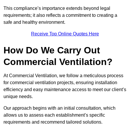
This compliance’s importance extends beyond legal
requirements; it also reflects a commitment to creating a
safe and healthy environment.
Receive Top Online Quotes Here
How Do We Carry Out
Commercial Ventilation?
At Commercial Ventilation, we follow a meticulous process
for commercial ventilation projects, ensuring installation
efficiency and easy maintenance access to meet our client’s
unique needs.
Our approach begins with an initial consultation, which
allows us to assess each establishment’s specific
requirements and recommend tailored solutions.