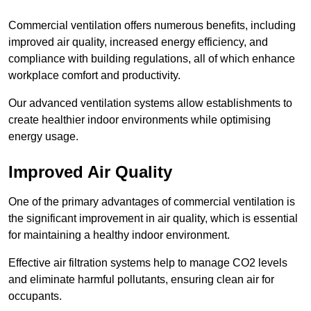
Commercial ventilation offers numerous benefits, including
improved air quality, increased energy efficiency, and
compliance with building regulations, all of which enhance
workplace comfort and productivity.
Our advanced ventilation systems allow establishments to
create healthier indoor environments while optimising
energy usage.
Improved Air Quality
One of the primary advantages of commercial ventilation is
the significant improvement in air quality, which is essential
for maintaining a healthy indoor environment.
Effective air filtration systems help to manage CO2 levels
and eliminate harmful pollutants, ensuring clean air for
occupants.