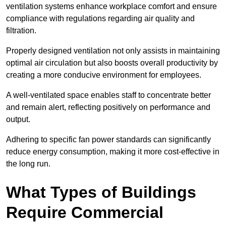
ventilation systems enhance workplace comfort and ensure
compliance with regulations regarding air quality and
filtration.
Properly designed ventilation not only assists in maintaining
optimal air circulation but also boosts overall productivity by
creating a more conducive environment for employees.
A well-ventilated space enables staff to concentrate better
and remain alert, reflecting positively on performance and
output.
Adhering to specific fan power standards can significantly
reduce energy consumption, making it more cost-effective in
the long run.
What Types of Buildings
Require Commercial