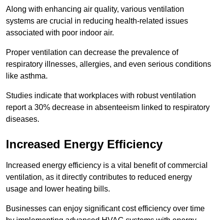
Along with enhancing air quality, various ventilation
systems are crucial in reducing health-related issues
associated with poor indoor air.
Proper ventilation can decrease the prevalence of
respiratory illnesses, allergies, and even serious conditions
like asthma.
Studies indicate that workplaces with robust ventilation
report a 30% decrease in absenteeism linked to respiratory
diseases.
Increased Energy Efficiency
Increased energy efficiency is a vital benefit of commercial
ventilation, as it directly contributes to reduced energy
usage and lower heating bills.
Businesses can enjoy significant cost efficiency over time