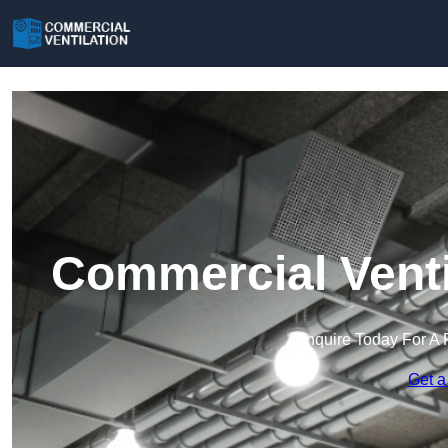
Commercial Venti
Enquire Today For A 
Get a