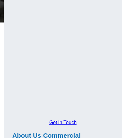
Get In Touch
About Us Commercial