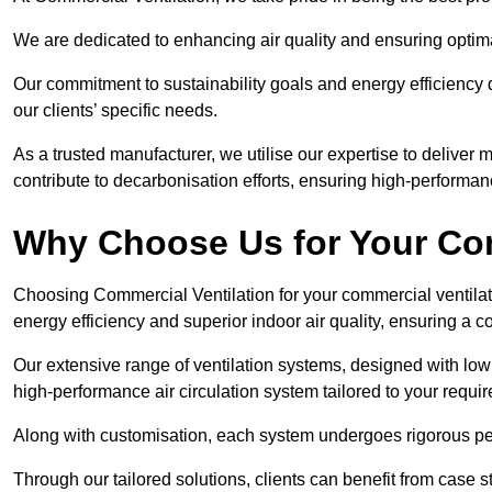
We are dedicated to enhancing air quality and ensuring optim
Our commitment to sustainability goals and energy efficiency dr
our clients’ specific needs.
As a trusted manufacturer, we utilise our expertise to deliver
contribute to decarbonisation efforts, ensuring high-performan
Why Choose Us for Your Com
Choosing Commercial Ventilation for your commercial ventilati
energy efficiency and superior indoor air quality, ensuring a
Our extensive range of ventilation systems, designed with lo
high-performance air circulation system tailored to your requi
Along with customisation, each system undergoes rigorous perfor
Through our tailored solutions, clients can benefit from ca