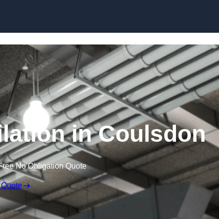
Skip to content
lation in Coulsdon
Free No Obligation Quote
 Quote