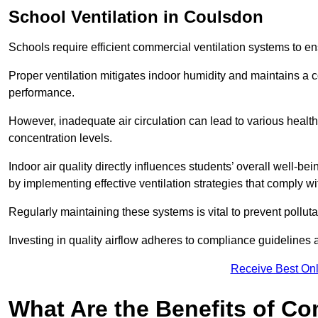
School
Ventilation in Coulsdon
Schools require efficient commercial ventilation systems to en
Proper ventilation mitigates indoor humidity and maintains a
performance.
However, inadequate air circulation can lead to various healt
concentration levels.
Indoor air quality directly influences students’ overall well-
by implementing effective ventilation strategies that comply wi
Regularly maintaining these systems is vital to prevent pollut
Investing in quality airflow adheres to compliance guidelines 
Receive Best Onl
What Are the Benefits of Co