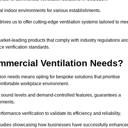
al indoor environments for various establishments.
ives us to offer cutting-edge ventilation systems tailored to me
 market-leading products that comply with industry regulations an
ce verification standards.
mercial Ventilation Needs?
on needs means opting for bespoke solutions that prioritise
 comfortable workplace environment.
w sound levels and demand-controlled features, guarantees a
rements.
mance verification to validate its efficiency and reliability.
se studies showcasing how businesses have successfully enhance