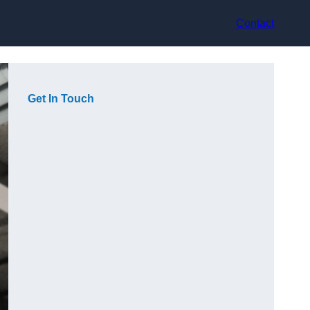
Contact
Get In Touch