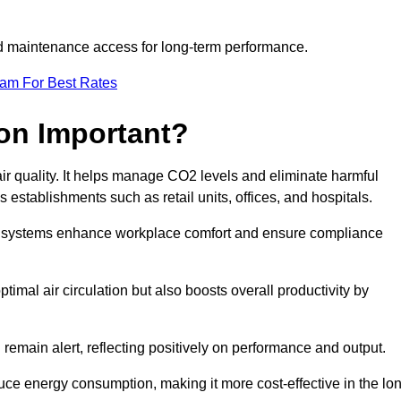
and maintenance access for long-term performance.
eam For Best Rates
ion Important?
 air quality. It helps manage CO2 levels and eliminate harmful
 establishments such as retail units, offices, and hospitals.
on systems enhance workplace comfort and ensure compliance
timal air circulation but also boosts overall productivity by
 remain alert, reflecting positively on performance and output.
duce energy consumption, making it more cost-effective in the lo