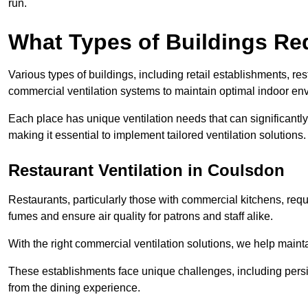
run.
What Types of Buildings Re
Various types of buildings, including retail establishments, res
commercial ventilation systems to maintain optimal indoor en
Each place has unique ventilation needs that can significantly
making it essential to implement tailored ventilation solutions.
Restaurant
Ventilation in Coulsdon
Restaurants, particularly those with commercial kitchens, re
fumes and ensure air quality for patrons and staff alike.
With the right commercial ventilation solutions, we help maint
These establishments face unique challenges, including persi
from the dining experience.