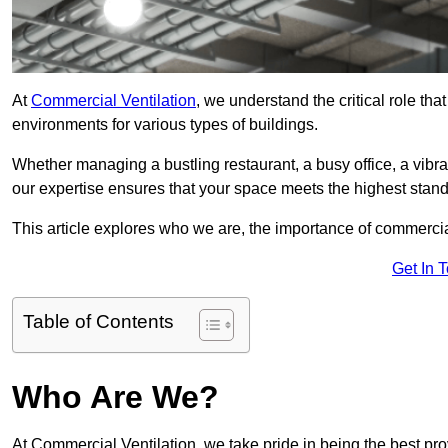
At
Commercial Ventilation
, we understand the critical role tha
environments for various types of buildings.
Whether managing a bustling restaurant, a busy office, a vibrant 
our expertise ensures that your space meets the highest standa
This article explores who we are, the importance of commercia
Get In 
Table of Contents
Who Are We?
At Commercial Ventilation, we take pride in being the best pr