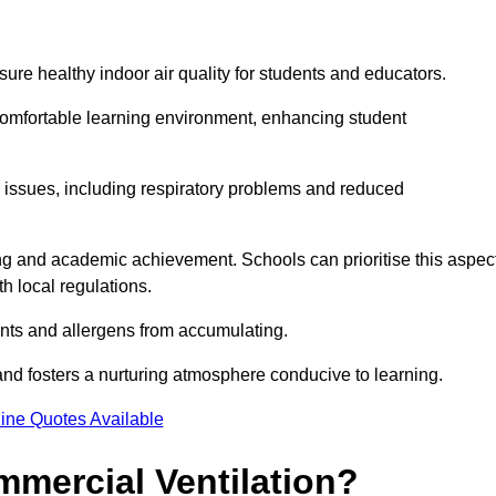
sure healthy indoor air quality for students and educators.
 comfortable learning environment, enhancing student
h issues, including respiratory problems and reduced
being and academic achievement. Schools can prioritise this aspec
th local regulations.
ants and allergens from accumulating.
and fosters a nurturing atmosphere conducive to learning.
ine Quotes Available
mmercial Ventilation?