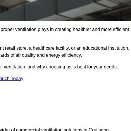
t proper ventilation plays in creating healthier and more efficient
retail store, a healthcare facility, or an educational institution,
rds of air quality and energy efficiency.
l ventilation, and why choosing us is best for your needs.
Touch Today
ovider of commercial ventilation solutions in Coulsdon.