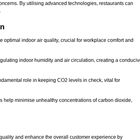
concerns. By utilising advanced technologies, restaurants can
.
on
e optimal indoor air quality, crucial for workplace comfort and
gulating indoor humidity and air circulation, creating a conduci
damental role in keeping CO2 levels in check, vital for
ems help minimise unhealthy concentrations of carbon dioxide,
air quality and enhance the overall customer experience by