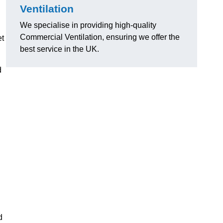
Ventilation
We specialise in providing high-quality
Commercial Ventilation, ensuring we offer the
et
best service in the UK.
d
d