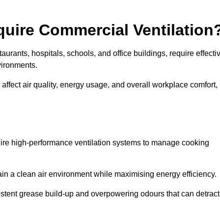
quire Commercial Ventilation
taurants, hospitals, schools, and office buildings, require effecti
vironments.
 affect air quality, energy usage, and overall workplace comfort,
quire high-performance ventilation systems to manage cooking
ain a clean air environment while maximising energy efficiency.
stent grease build-up and overpowering odours that can detract