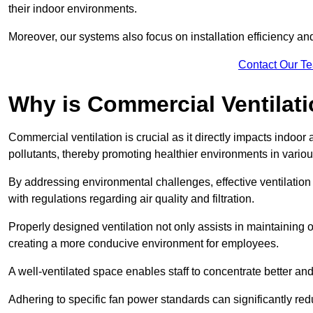
their indoor environments.
Moreover, our systems also focus on installation efficiency 
Contact Our T
Why is Commercial Ventilat
Commercial ventilation is crucial as it directly impacts indoor
pollutants, thereby promoting healthier environments in various
By addressing environmental challenges, effective ventilati
with regulations regarding air quality and filtration.
Properly designed ventilation not only assists in maintaining op
creating a more conducive environment for employees.
A well-ventilated space enables staff to concentrate better and
Adhering to specific fan power standards can significantly re