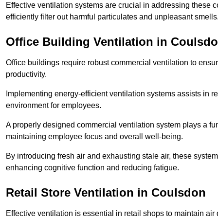
Effective ventilation systems are crucial in addressing these 
efficiently filter out harmful particulates and unpleasant smells
Office Building
Ventilation in Coulsd
Office buildings require robust commercial ventilation to ensur
productivity.
Implementing energy-efficient ventilation systems assists in re
environment for employees.
A properly designed commercial ventilation system plays a fun
maintaining employee focus and overall well-being.
By introducing fresh air and exhausting stale air, these syst
enhancing cognitive function and reducing fatigue.
Retail Store
Ventilation in Coulsdon
Effective ventilation is essential in retail shops to maintain 