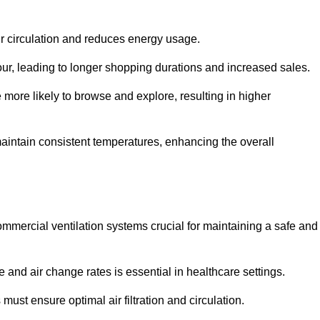
ir circulation and reduces energy usage.
iour, leading to longer shopping durations and increased sales.
more likely to browse and explore, resulting in higher
intain consistent temperatures, enhancing the overall
mmercial ventilation systems crucial for maintaining a safe and
 and air change rates is essential in healthcare settings.
ust ensure optimal air filtration and circulation.