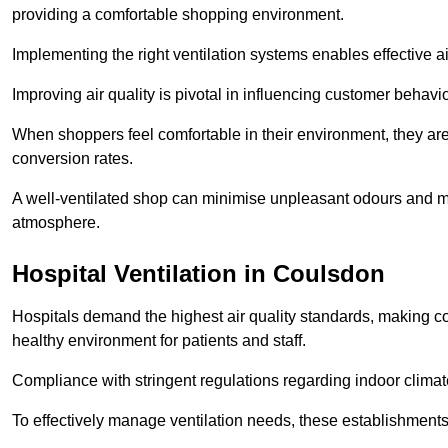
providing a comfortable shopping environment.
Implementing the right ventilation systems enables effective a
Improving air quality is pivotal in influencing customer behav
When shoppers feel comfortable in their environment, they are 
conversion rates.
A well-ventilated shop can minimise unpleasant odours and ma
atmosphere.
Hospital
Ventilation in Coulsdon
Hospitals demand the highest air quality standards, making co
healthy environment for patients and staff.
Compliance with stringent regulations regarding indoor climate
To effectively manage ventilation needs, these establishments m