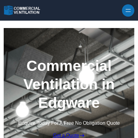
Skip to content
Commercial
Ventilation in
Edgware
Enquire Today For A Free No Obligation Quote
Get a Quote