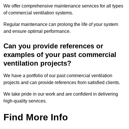
We offer comprehensive maintenance services for all types
of commercial ventilation systems.
Regular maintenance can prolong the life of your system
and ensure optimal performance.
Can you provide references or
examples of your past commercial
ventilation projects?
We have a portfolio of our past commercial ventilation
projects and can provide references from satisfied clients.
We take pride in our work and are confident in delivering
high-quality services.
Find More Info