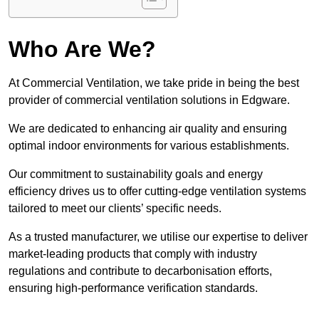
Who Are We?
At Commercial Ventilation, we take pride in being the best
provider of commercial ventilation solutions in Edgware.
We are dedicated to enhancing air quality and ensuring
optimal indoor environments for various establishments.
Our commitment to sustainability goals and energy
efficiency drives us to offer cutting-edge ventilation systems
tailored to meet our clients’ specific needs.
As a trusted manufacturer, we utilise our expertise to deliver
market-leading products that comply with industry
regulations and contribute to decarbonisation efforts,
ensuring high-performance verification standards.