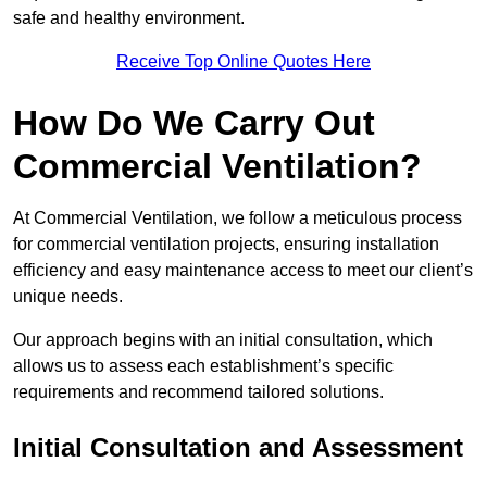
safe and healthy environment.
Receive Top Online Quotes Here
How Do We Carry Out
Commercial Ventilation?
At Commercial Ventilation, we follow a meticulous process
for commercial ventilation projects, ensuring installation
efficiency and easy maintenance access to meet our client’s
unique needs.
Our approach begins with an initial consultation, which
allows us to assess each establishment’s specific
requirements and recommend tailored solutions.
Initial Consultation and Assessment