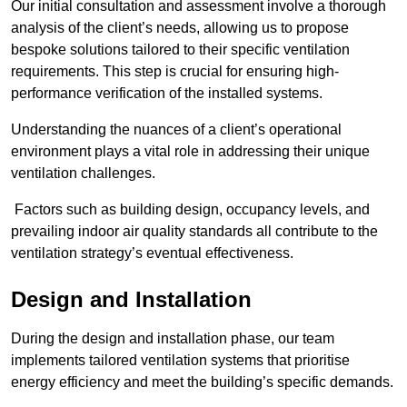
Our initial consultation and assessment involve a thorough
analysis of the client’s needs, allowing us to propose
bespoke solutions tailored to their specific ventilation
requirements. This step is crucial for ensuring high-
performance verification of the installed systems.
Understanding the nuances of a client’s operational
environment plays a vital role in addressing their unique
ventilation challenges.
Factors such as building design, occupancy levels, and
prevailing indoor air quality standards all contribute to the
ventilation strategy’s eventual effectiveness.
Design and Installation
During the design and installation phase, our team
implements tailored ventilation systems that prioritise
energy efficiency and meet the building’s specific demands.