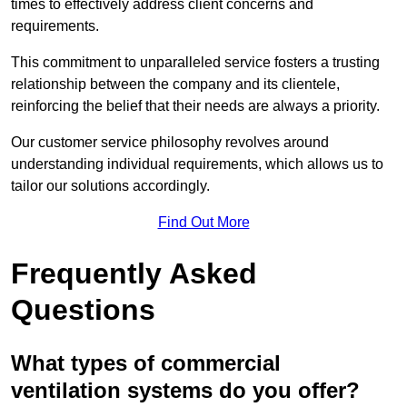
times to effectively address client concerns and
requirements.
This commitment to unparalleled service fosters a trusting
relationship between the company and its clientele,
reinforcing the belief that their needs are always a priority.
Our customer service philosophy revolves around
understanding individual requirements, which allows us to
tailor our solutions accordingly.
Find Out More
Frequently Asked
Questions
What types of commercial
ventilation systems do you offer?