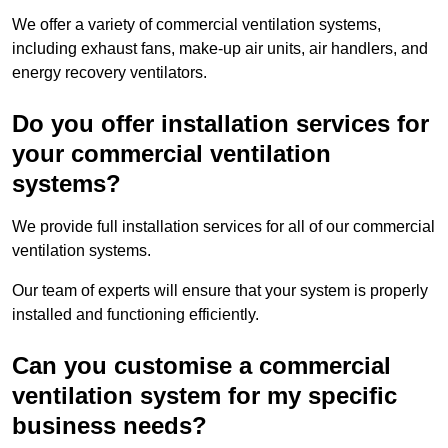
We offer a variety of commercial ventilation systems,
including exhaust fans, make-up air units, air handlers, and
energy recovery ventilators.
Do you offer installation services for
your commercial ventilation
systems?
We provide full installation services for all of our commercial
ventilation systems.
Our team of experts will ensure that your system is properly
installed and functioning efficiently.
Can you customise a commercial
ventilation system for my specific
business needs?