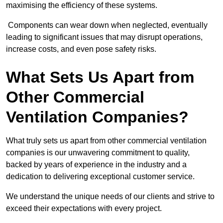
maximising the efficiency of these systems.
Components can wear down when neglected, eventually
leading to significant issues that may disrupt operations,
increase costs, and even pose safety risks.
What Sets Us Apart from
Other Commercial
Ventilation Companies?
What truly sets us apart from other commercial ventilation
companies is our unwavering commitment to quality,
backed by years of experience in the industry and a
dedication to delivering exceptional customer service.
We understand the unique needs of our clients and strive to
exceed their expectations with every project.