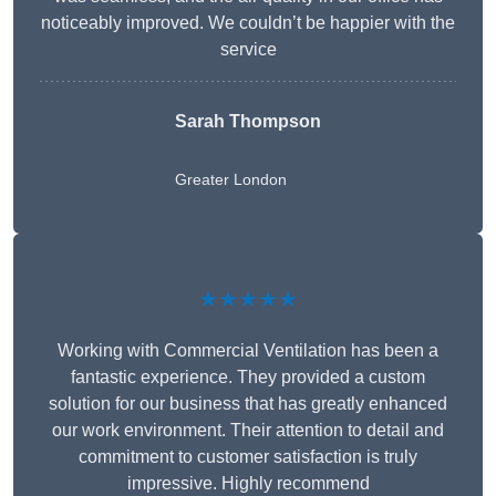
noticeably improved. We couldn’t be happier with the
service
Sarah Thompson
Greater London
★★★★★
Working with Commercial Ventilation has been a
fantastic experience. They provided a custom
solution for our business that has greatly enhanced
our work environment. Their attention to detail and
commitment to customer satisfaction is truly
impressive. Highly recommend