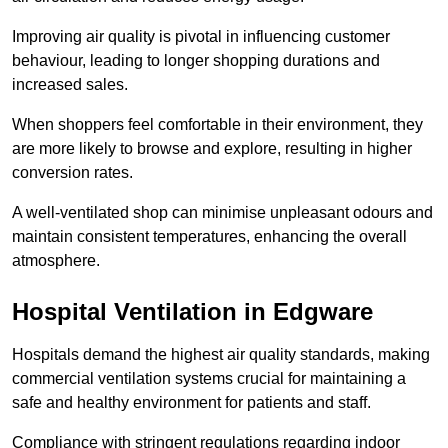
Improving air quality is pivotal in influencing customer
behaviour, leading to longer shopping durations and
increased sales.
When shoppers feel comfortable in their environment, they
are more likely to browse and explore, resulting in higher
conversion rates.
A well-ventilated shop can minimise unpleasant odours and
maintain consistent temperatures, enhancing the overall
atmosphere.
Hospital
Ventilation in Edgware
Hospitals demand the highest air quality standards, making
commercial ventilation systems crucial for maintaining a
safe and healthy environment for patients and staff.
Compliance with stringent regulations regarding indoor