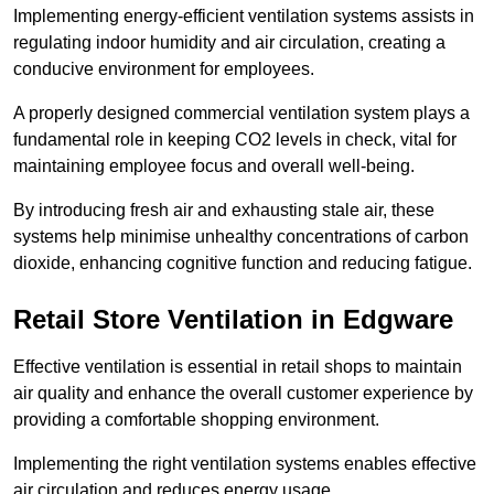
Implementing energy-efficient ventilation systems assists in
regulating indoor humidity and air circulation, creating a
conducive environment for employees.
A properly designed commercial ventilation system plays a
fundamental role in keeping CO2 levels in check, vital for
maintaining employee focus and overall well-being.
By introducing fresh air and exhausting stale air, these
systems help minimise unhealthy concentrations of carbon
dioxide, enhancing cognitive function and reducing fatigue.
Retail Store
Ventilation in Edgware
Effective ventilation is essential in retail shops to maintain
air quality and enhance the overall customer experience by
providing a comfortable shopping environment.
Implementing the right ventilation systems enables effective
air circulation and reduces energy usage.