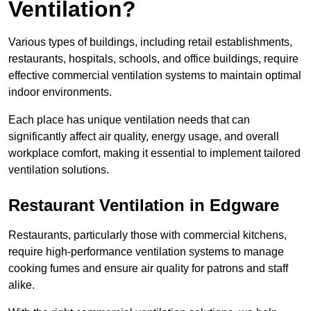
Ventilation?
Various types of buildings, including retail establishments,
restaurants, hospitals, schools, and office buildings, require
effective commercial ventilation systems to maintain optimal
indoor environments.
Each place has unique ventilation needs that can
significantly affect air quality, energy usage, and overall
workplace comfort, making it essential to implement tailored
ventilation solutions.
Restaurant
Ventilation in Edgware
Restaurants, particularly those with commercial kitchens,
require high-performance ventilation systems to manage
cooking fumes and ensure air quality for patrons and staff
alike.