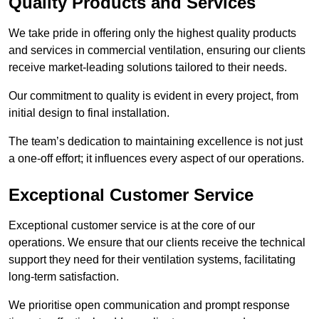
Quality Products and Services
We take pride in offering only the highest quality products
and services in commercial ventilation, ensuring our clients
receive market-leading solutions tailored to their needs.
Our commitment to quality is evident in every project, from
initial design to final installation.
The team’s dedication to maintaining excellence is not just
a one-off effort; it influences every aspect of our operations.
Exceptional Customer Service
Exceptional customer service is at the core of our
operations. We ensure that our clients receive the technical
support they need for their ventilation systems, facilitating
long-term satisfaction.
We prioritise open communication and prompt response