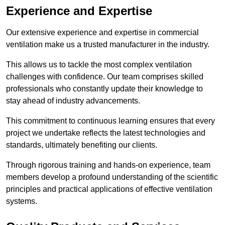
Experience and Expertise
Our extensive experience and expertise in commercial
ventilation make us a trusted manufacturer in the industry.
This allows us to tackle the most complex ventilation
challenges with confidence. Our team comprises skilled
professionals who constantly update their knowledge to
stay ahead of industry advancements.
This commitment to continuous learning ensures that every
project we undertake reflects the latest technologies and
standards, ultimately benefiting our clients.
Through rigorous training and hands-on experience, team
members develop a profound understanding of the scientific
principles and practical applications of effective ventilation
systems.