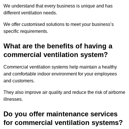
We understand that every business is unique and has
different ventilation needs.
We offer customised solutions to meet your business’s
specific requirements.
What are the benefits of having a
commercial ventilation system?
Commercial ventilation systems help maintain a healthy
and comfortable indoor environment for your employees
and customers.
They also improve air quality and reduce the risk of airborne
illnesses.
Do you offer maintenance services
for commercial ventilation systems?