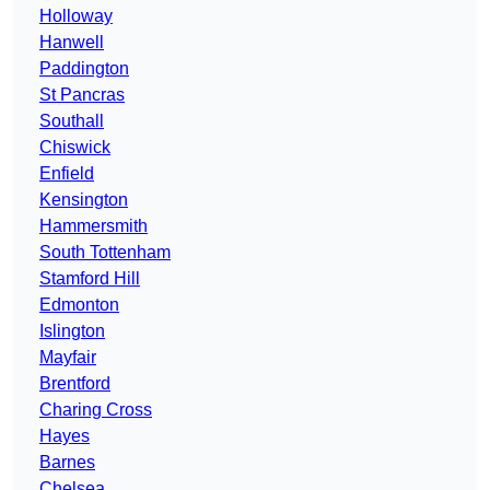
Holloway
Hanwell
Paddington
St Pancras
Southall
Chiswick
Enfield
Kensington
Hammersmith
South Tottenham
Stamford Hill
Edmonton
Islington
Mayfair
Brentford
Charing Cross
Hayes
Barnes
Chelsea