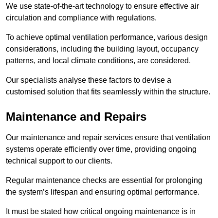
We use state-of-the-art technology to ensure effective air
circulation and compliance with regulations.
To achieve optimal ventilation performance, various design
considerations, including the building layout, occupancy
patterns, and local climate conditions, are considered.
Our specialists analyse these factors to devise a
customised solution that fits seamlessly within the structure.
Maintenance and Repairs
Our maintenance and repair services ensure that ventilation
systems operate efficiently over time, providing ongoing
technical support to our clients.
Regular maintenance checks are essential for prolonging
the system’s lifespan and ensuring optimal performance.
It must be stated how critical ongoing maintenance is in