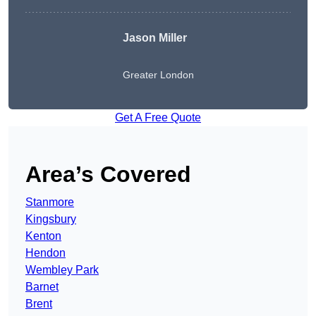
Jason Miller
Greater London
Get A Free Quote
Area’s Covered
Stanmore
Kingsbury
Kenton
Hendon
Wembley Park
Barnet
Brent