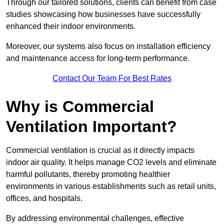
Through our tailored solutions, clients can benefit from case
studies showcasing how businesses have successfully
enhanced their indoor environments.
Moreover, our systems also focus on installation efficiency
and maintenance access for long-term performance.
Contact Our Team For Best Rates
Why is Commercial
Ventilation Important?
Commercial ventilation is crucial as it directly impacts
indoor air quality. It helps manage CO2 levels and eliminate
harmful pollutants, thereby promoting healthier
environments in various establishments such as retail units,
offices, and hospitals.
By addressing environmental challenges, effective