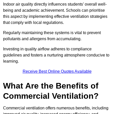
Indoor air quality directly influences students’ overall well-
being and academic achievement. Schools can prioritise
this aspect by implementing effective ventilation strategies
that comply with local regulations.
Regularly maintaining these systems is vital to prevent
pollutants and allergens from accumulating.
Investing in quality airflow adheres to compliance
guidelines and fosters a nurturing atmosphere conducive to
learning.
Receive Best Online Quotes Available
What Are the Benefits of
Commercial Ventilation?
Commercial ventilation offers numerous benefits, including