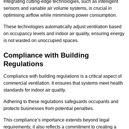
Integrating cutting-edge technologies, such as intelligent
sensors and variable air volume systems, is crucial in
optimising airflow while minimising power consumption.
These technologies automatically adjust ventilation based
on occupancy levels and indoor air quality, ensuring energy
is not wasted on unoccupied spaces.
Compliance with Building
Regulations
Compliance with building regulations is a critical aspect of
commercial ventilation. It ensures that systems meet health
standards for indoor air quality.
Adhering to these regulations safeguards occupants and
protects businesses from potential penalties.
This compliance’s importance extends beyond legal
requirements; it also reflects a commitment to creating a