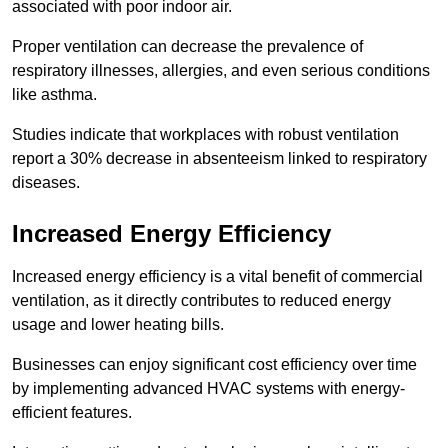
associated with poor indoor air.
Proper ventilation can decrease the prevalence of
respiratory illnesses, allergies, and even serious conditions
like asthma.
Studies indicate that workplaces with robust ventilation
report a 30% decrease in absenteeism linked to respiratory
diseases.
Increased Energy Efficiency
Increased energy efficiency is a vital benefit of commercial
ventilation, as it directly contributes to reduced energy
usage and lower heating bills.
Businesses can enjoy significant cost efficiency over time
by implementing advanced HVAC systems with energy-
efficient features.