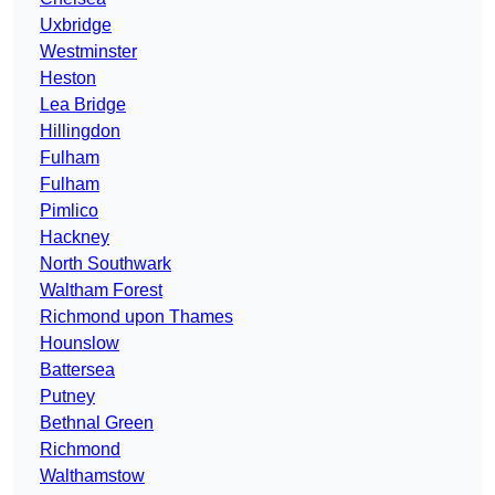
Uxbridge
Westminster
Heston
Lea Bridge
Hillingdon
Fulham
Fulham
Pimlico
Hackney
North Southwark
Waltham Forest
Richmond upon Thames
Hounslow
Battersea
Putney
Bethnal Green
Richmond
Walthamstow