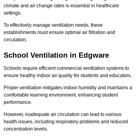
climate and air change rates is essential in healthcare
settings.
To effectively manage ventilation needs, these
establishments must ensure optimal air filtration and
circulation.
School
Ventilation in Edgware
Schools require efficient commercial ventilation systems to
ensure healthy indoor air quality for students and educators.
Proper ventilation mitigates indoor humidity and maintains a
comfortable learning environment, enhancing student
performance.
However, inadequate air circulation can lead to various
health issues, including respiratory problems and reduced
concentration levels.