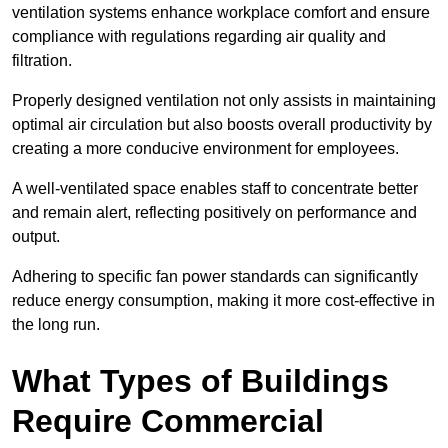
ventilation systems enhance workplace comfort and ensure
compliance with regulations regarding air quality and
filtration.
Properly designed ventilation not only assists in maintaining
optimal air circulation but also boosts overall productivity by
creating a more conducive environment for employees.
A well-ventilated space enables staff to concentrate better
and remain alert, reflecting positively on performance and
output.
Adhering to specific fan power standards can significantly
reduce energy consumption, making it more cost-effective in
the long run.
What Types of Buildings
Require Commercial