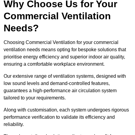
Why Choose Us for Your
Commercial Ventilation
Needs?
Choosing Commercial Ventilation for your commercial
ventilation needs means opting for bespoke solutions that
prioritise energy efficiency and superior indoor air quality,
ensuring a comfortable workplace environment.
Our extensive range of ventilation systems, designed with
low sound levels and demand-controlled features,
guarantees a high-performance air circulation system
tailored to your requirements.
Along with customisation, each system undergoes rigorous
performance verification to validate its efficiency and
reliability.