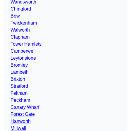
Wandsworth
Chingford
Bow
Twickenham
Walworth
Clapham
Tower Hamlets
Camberwell
Leytonstone
Bromley
Lambeth
Brixton
Stratford
Feltham
Peckham
Canary Wharf
Forest Gate
Hanworth
Millwall