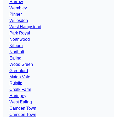
Harrow
Wembley
Pinner
Willesden
West Hampstead
Park Royal
Northwood
Kilburn
Northolt
Ealing
Wood Green
Greenford
Maida Vale
Ruislip
Chalk Farm
Haringey
West Ealing
Camden Town
Camden Town