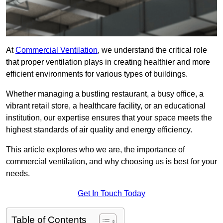
At
Commercial Ventilation
, we understand the critical role
that proper ventilation plays in creating healthier and more
efficient environments for various types of buildings.
Whether managing a bustling restaurant, a busy office, a
vibrant retail store, a healthcare facility, or an educational
institution, our expertise ensures that your space meets the
highest standards of air quality and energy efficiency.
This article explores who we are, the importance of
commercial ventilation, and why choosing us is best for your
needs.
Get In Touch Today
Table of Contents