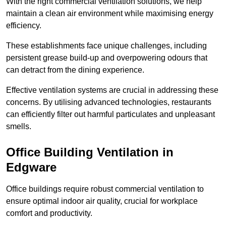
With the right commercial ventilation solutions, we help
maintain a clean air environment while maximising energy
efficiency.
These establishments face unique challenges, including
persistent grease build-up and overpowering odours that
can detract from the dining experience.
Effective ventilation systems are crucial in addressing these
concerns. By utilising advanced technologies, restaurants
can efficiently filter out harmful particulates and unpleasant
smells.
Office Building
Ventilation in
Edgware
Office buildings require robust commercial ventilation to
ensure optimal indoor air quality, crucial for workplace
comfort and productivity.