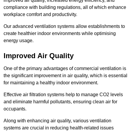
improved air quality, increased energy efficiency, and
compliance with building regulations, all of which enhance
workplace comfort and productivity.
Our advanced ventilation systems allow establishments to
create healthier indoor environments while optimising
energy usage.
Improved Air Quality
One of the primary advantages of commercial ventilation is
the significant improvement in air quality, which is essential
for maintaining a healthy indoor environment.
Effective air filtration systems help to manage CO2 levels
and eliminate harmful pollutants, ensuring clean air for
occupants.
Along with enhancing air quality, various ventilation
systems are crucial in reducing health-related issues