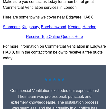
Make sure you contact us today for a number of great
Commercial Ventilation services in London.
Here are some towns we cover near Edgware HA8 8
Stanmore
,
Kingsbury
,
Borehamwood
,
Kenton
,
Hendon
Receive Top Online Quotes Here
For more information on Commercial Ventilation in Edgware
HA8 8, fill in the contact form below to receive a free quote
today.
★★★★★
Commercial Ventilation exceeded our expectations!
Their team was professional, punctual, and
extremely knowledgeable. The installation process
was seamless, and the air quality in our office has