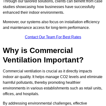
Through our tailored solutions, clients can benefit from case
studies showcasing how businesses have successfully
enhanced their indoor environments.
Moreover, our systems also focus on installation efficiency
and maintenance access for long-term performance.
Contact Our Team For Best Rates
Why is Commercial
Ventilation Important?
Commercial ventilation is crucial as it directly impacts
indoor air quality. It helps manage CO2 levels and eliminate
harmful pollutants, thereby promoting healthier
environments in various establishments such as retail units,
offices, and hospitals.
By addressing environmental challenges, effective