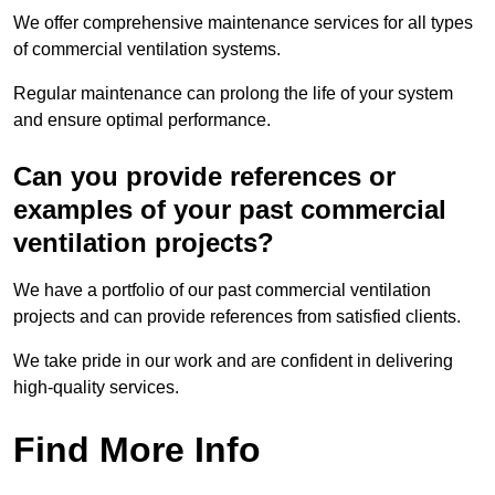
We offer comprehensive maintenance services for all types
of commercial ventilation systems.
Regular maintenance can prolong the life of your system
and ensure optimal performance.
Can you provide references or
examples of your past commercial
ventilation projects?
We have a portfolio of our past commercial ventilation
projects and can provide references from satisfied clients.
We take pride in our work and are confident in delivering
high-quality services.
Find More Info