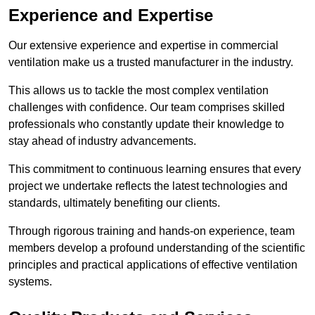
Experience and Expertise
Our extensive experience and expertise in commercial
ventilation make us a trusted manufacturer in the industry.
This allows us to tackle the most complex ventilation
challenges with confidence. Our team comprises skilled
professionals who constantly update their knowledge to
stay ahead of industry advancements.
This commitment to continuous learning ensures that every
project we undertake reflects the latest technologies and
standards, ultimately benefiting our clients.
Through rigorous training and hands-on experience, team
members develop a profound understanding of the scientific
principles and practical applications of effective ventilation
systems.