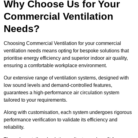
Why Choose Us for Your
Commercial Ventilation
Needs?
Choosing Commercial Ventilation for your commercial
ventilation needs means opting for bespoke solutions that
prioritise energy efficiency and superior indoor air quality,
ensuring a comfortable workplace environment.
Our extensive range of ventilation systems, designed with
low sound levels and demand-controlled features,
guarantees a high-performance air circulation system
tailored to your requirements.
Along with customisation, each system undergoes rigorous
performance verification to validate its efficiency and
reliability.