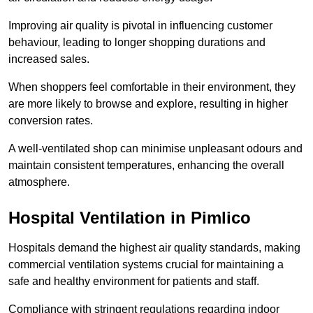
Improving air quality is pivotal in influencing customer
behaviour, leading to longer shopping durations and
increased sales.
When shoppers feel comfortable in their environment, they
are more likely to browse and explore, resulting in higher
conversion rates.
A well-ventilated shop can minimise unpleasant odours and
maintain consistent temperatures, enhancing the overall
atmosphere.
Hospital
Ventilation in Pimlico
Hospitals demand the highest air quality standards, making
commercial ventilation systems crucial for maintaining a
safe and healthy environment for patients and staff.
Compliance with stringent regulations regarding indoor