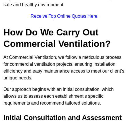
safe and healthy environment.
Receive Top Online Quotes Here
How Do We Carry Out
Commercial Ventilation?
At Commercial Ventilation, we follow a meticulous process
for commercial ventilation projects, ensuring installation
efficiency and easy maintenance access to meet our client’s
unique needs.
Our approach begins with an initial consultation, which
allows us to assess each establishment’s specific
requirements and recommend tailored solutions.
Initial Consultation and Assessment