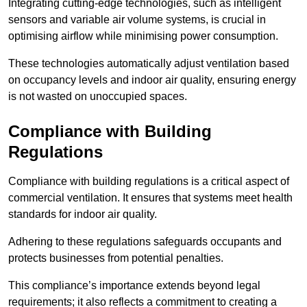
Integrating cutting-edge technologies, such as intelligent
sensors and variable air volume systems, is crucial in
optimising airflow while minimising power consumption.
These technologies automatically adjust ventilation based
on occupancy levels and indoor air quality, ensuring energy
is not wasted on unoccupied spaces.
Compliance with Building
Regulations
Compliance with building regulations is a critical aspect of
commercial ventilation. It ensures that systems meet health
standards for indoor air quality.
Adhering to these regulations safeguards occupants and
protects businesses from potential penalties.
This compliance’s importance extends beyond legal
requirements; it also reflects a commitment to creating a