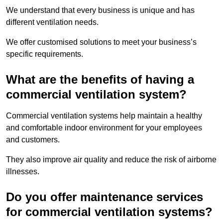
We understand that every business is unique and has
different ventilation needs.
We offer customised solutions to meet your business’s
specific requirements.
What are the benefits of having a
commercial ventilation system?
Commercial ventilation systems help maintain a healthy
and comfortable indoor environment for your employees
and customers.
They also improve air quality and reduce the risk of airborne
illnesses.
Do you offer maintenance services
for commercial ventilation systems?