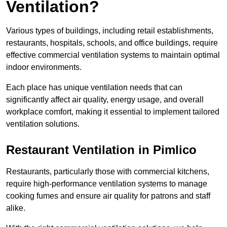
Ventilation?
Various types of buildings, including retail establishments,
restaurants, hospitals, schools, and office buildings, require
effective commercial ventilation systems to maintain optimal
indoor environments.
Each place has unique ventilation needs that can
significantly affect air quality, energy usage, and overall
workplace comfort, making it essential to implement tailored
ventilation solutions.
Restaurant
Ventilation in Pimlico
Restaurants, particularly those with commercial kitchens,
require high-performance ventilation systems to manage
cooking fumes and ensure air quality for patrons and staff
alike.