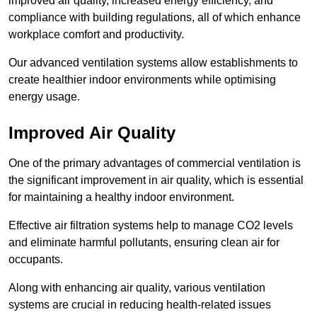
improved air quality, increased energy efficiency, and
compliance with building regulations, all of which enhance
workplace comfort and productivity.
Our advanced ventilation systems allow establishments to
create healthier indoor environments while optimising
energy usage.
Improved Air Quality
One of the primary advantages of commercial ventilation is
the significant improvement in air quality, which is essential
for maintaining a healthy indoor environment.
Effective air filtration systems help to manage CO2 levels
and eliminate harmful pollutants, ensuring clean air for
occupants.
Along with enhancing air quality, various ventilation
systems are crucial in reducing health-related issues