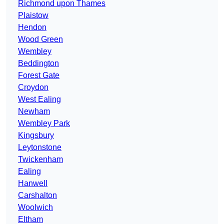
Richmond upon Thames
Plaistow
Hendon
Wood Green
Wembley
Beddington
Forest Gate
Croydon
West Ealing
Newham
Wembley Park
Kingsbury
Leytonstone
Twickenham
Ealing
Hanwell
Carshalton
Woolwich
Eltham