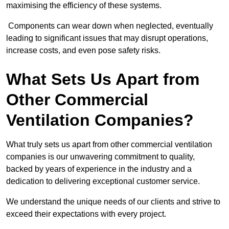
maximising the efficiency of these systems.
Components can wear down when neglected, eventually
leading to significant issues that may disrupt operations,
increase costs, and even pose safety risks.
What Sets Us Apart from
Other Commercial
Ventilation Companies?
What truly sets us apart from other commercial ventilation
companies is our unwavering commitment to quality,
backed by years of experience in the industry and a
dedication to delivering exceptional customer service.
We understand the unique needs of our clients and strive to
exceed their expectations with every project.