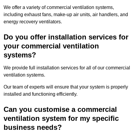
We offer a variety of commercial ventilation systems,
including exhaust fans, make-up air units, air handlers, and
energy recovery ventilators.
Do you offer installation services for
your commercial ventilation
systems?
We provide full installation services for all of our commercial
ventilation systems.
Our team of experts will ensure that your system is properly
installed and functioning efficiently.
Can you customise a commercial
ventilation system for my specific
business needs?