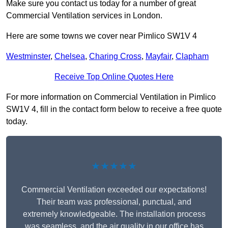
Make sure you contact us today for a number of great
Commercial Ventilation services in London.
Here are some towns we cover near Pimlico SW1V 4
Westminster
,
Chelsea
,
Charing Cross
,
Mayfair
,
Clapham
Receive Top Online Quotes Here
For more information on Commercial Ventilation in Pimlico
SW1V 4, fill in the contact form below to receive a free quote
today.
★★★★★
Commercial Ventilation exceeded our expectations!
Their team was professional, punctual, and
extremely knowledgeable. The installation process
was seamless, and the air quality in our office has