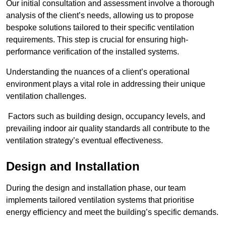
Our initial consultation and assessment involve a thorough
analysis of the client’s needs, allowing us to propose
bespoke solutions tailored to their specific ventilation
requirements. This step is crucial for ensuring high-
performance verification of the installed systems.
Understanding the nuances of a client’s operational
environment plays a vital role in addressing their unique
ventilation challenges.
Factors such as building design, occupancy levels, and
prevailing indoor air quality standards all contribute to the
ventilation strategy’s eventual effectiveness.
Design and Installation
During the design and installation phase, our team
implements tailored ventilation systems that prioritise
energy efficiency and meet the building’s specific demands.