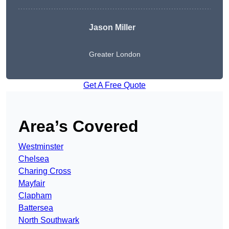
Jason Miller
Greater London
Get A Free Quote
Area’s Covered
Westminster
Chelsea
Charing Cross
Mayfair
Clapham
Battersea
North Southwark