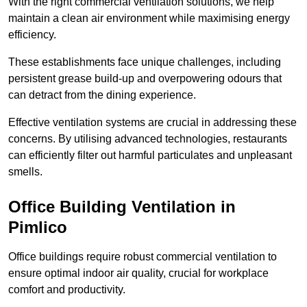
With the right commercial ventilation solutions, we help
maintain a clean air environment while maximising energy
efficiency.
These establishments face unique challenges, including
persistent grease build-up and overpowering odours that
can detract from the dining experience.
Effective ventilation systems are crucial in addressing these
concerns. By utilising advanced technologies, restaurants
can efficiently filter out harmful particulates and unpleasant
smells.
Office Building
Ventilation in
Pimlico
Office buildings require robust commercial ventilation to
ensure optimal indoor air quality, crucial for workplace
comfort and productivity.