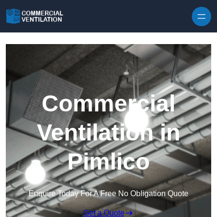
Skip to content
Commercial
Ventilation in
Pimlico
Enquire Today For A Free No Obligation Quote
Get a Quote