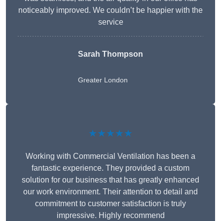
noticeably improved. We couldn’t be happier with the
service
Sarah Thompson
Greater London
★★★★★
Working with Commercial Ventilation has been a
fantastic experience. They provided a custom
solution for our business that has greatly enhanced
our work environment. Their attention to detail and
commitment to customer satisfaction is truly
impressive. Highly recommend