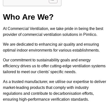
Who Are We?
At Commercial Ventilation, we take pride in being the best
provider of commercial ventilation solutions in Pimlico.
We are dedicated to enhancing air quality and ensuring
optimal indoor environments for various establishments.
Our commitment to sustainability goals and energy
efficiency drives us to offer cutting-edge ventilation systems
tailored to meet our clients’ specific needs.
As a trusted manufacturer, we utilise our expertise to deliver
market-leading products that comply with industry
regulations and contribute to decarbonisation efforts,
ensuring high-performance verification standards.