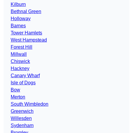
Kilburn
Bethnal Green
Holloway
Barnes
Tower Hamlets
West Hampstead
Forest Hill
Millwall
Chiswick
Hackney
Canary Wharf
Isle of Dogs
Bow
Merton
South Wimbledon
Greenwich
Willesden
Sydenham
Bromley