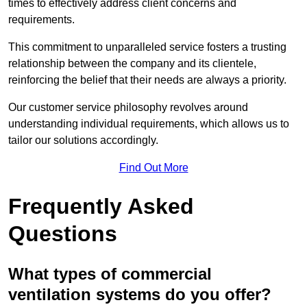
times to effectively address client concerns and
requirements.
This commitment to unparalleled service fosters a trusting
relationship between the company and its clientele,
reinforcing the belief that their needs are always a priority.
Our customer service philosophy revolves around
understanding individual requirements, which allows us to
tailor our solutions accordingly.
Find Out More
Frequently Asked
Questions
What types of commercial
ventilation systems do you offer?