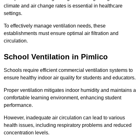
climate and air change rates is essential in healthcare
settings.
To effectively manage ventilation needs, these
establishments must ensure optimal air filtration and
circulation.
School
Ventilation in Pimlico
Schools require efficient commercial ventilation systems to
ensure healthy indoor air quality for students and educators.
Proper ventilation mitigates indoor humidity and maintains a
comfortable learning environment, enhancing student
performance.
However, inadequate air circulation can lead to various
health issues, including respiratory problems and reduced
concentration levels.