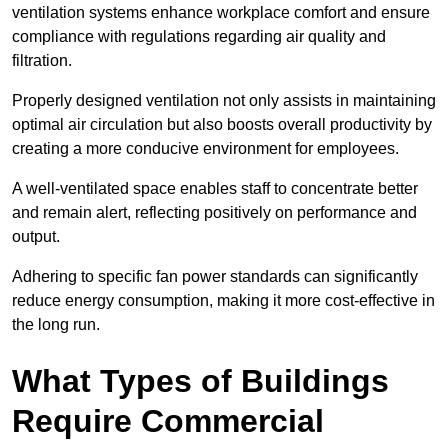
ventilation systems enhance workplace comfort and ensure
compliance with regulations regarding air quality and
filtration.
Properly designed ventilation not only assists in maintaining
optimal air circulation but also boosts overall productivity by
creating a more conducive environment for employees.
A well-ventilated space enables staff to concentrate better
and remain alert, reflecting positively on performance and
output.
Adhering to specific fan power standards can significantly
reduce energy consumption, making it more cost-effective in
the long run.
What Types of Buildings
Require Commercial