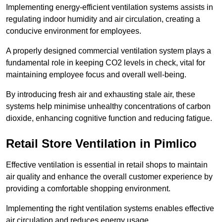
Implementing energy-efficient ventilation systems assists in
regulating indoor humidity and air circulation, creating a
conducive environment for employees.
A properly designed commercial ventilation system plays a
fundamental role in keeping CO2 levels in check, vital for
maintaining employee focus and overall well-being.
By introducing fresh air and exhausting stale air, these
systems help minimise unhealthy concentrations of carbon
dioxide, enhancing cognitive function and reducing fatigue.
Retail Store
Ventilation in Pimlico
Effective ventilation is essential in retail shops to maintain
air quality and enhance the overall customer experience by
providing a comfortable shopping environment.
Implementing the right ventilation systems enables effective
air circulation and reduces energy usage.