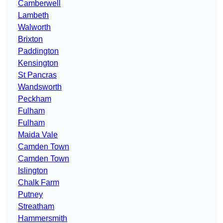
Camberwell
Lambeth
Walworth
Brixton
Paddington
Kensington
St Pancras
Wandsworth
Peckham
Fulham
Fulham
Maida Vale
Camden Town
Camden Town
Islington
Chalk Farm
Putney
Streatham
Hammersmith