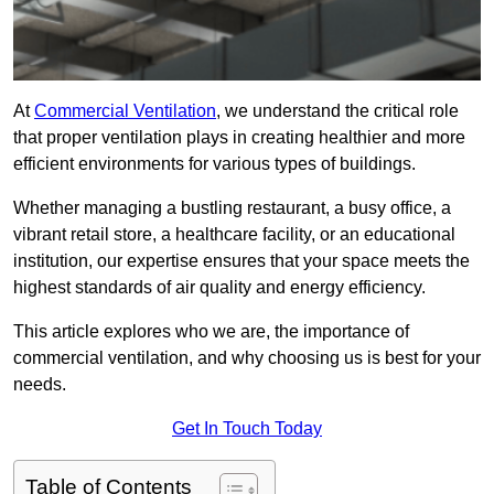
At
Commercial Ventilation
, we understand the critical role
that proper ventilation plays in creating healthier and more
efficient environments for various types of buildings.
Whether managing a bustling restaurant, a busy office, a
vibrant retail store, a healthcare facility, or an educational
institution, our expertise ensures that your space meets the
highest standards of air quality and energy efficiency.
This article explores who we are, the importance of
commercial ventilation, and why choosing us is best for your
needs.
Get In Touch Today
Table of Contents