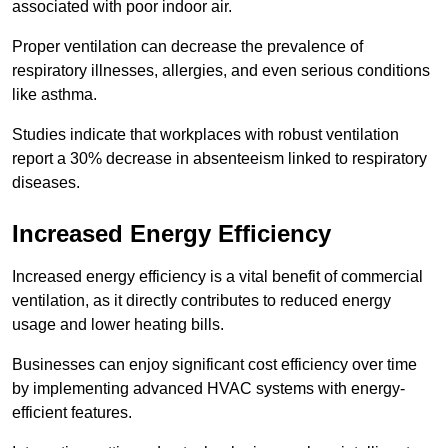
associated with poor indoor air.
Proper ventilation can decrease the prevalence of
respiratory illnesses, allergies, and even serious conditions
like asthma.
Studies indicate that workplaces with robust ventilation
report a 30% decrease in absenteeism linked to respiratory
diseases.
Increased Energy Efficiency
Increased energy efficiency is a vital benefit of commercial
ventilation, as it directly contributes to reduced energy
usage and lower heating bills.
Businesses can enjoy significant cost efficiency over time
by implementing advanced HVAC systems with energy-
efficient features.