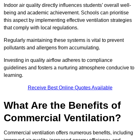
Indoor air quality directly influences students’ overall well-
being and academic achievement. Schools can prioritise
this aspect by implementing effective ventilation strategies
that comply with local regulations.
Regularly maintaining these systems is vital to prevent
pollutants and allergens from accumulating.
Investing in quality airflow adheres to compliance
guidelines and fosters a nurturing atmosphere conducive to
learning.
Receive Best Online Quotes Available
What Are the Benefits of
Commercial Ventilation?
Commercial ventilation offers numerous benefits, including