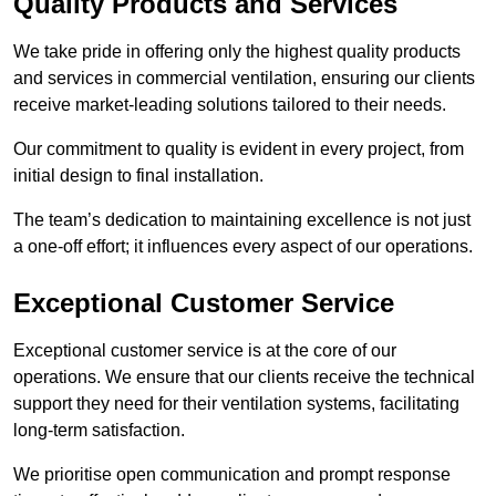
Quality Products and Services
We take pride in offering only the highest quality products
and services in commercial ventilation, ensuring our clients
receive market-leading solutions tailored to their needs.
Our commitment to quality is evident in every project, from
initial design to final installation.
The team’s dedication to maintaining excellence is not just
a one-off effort; it influences every aspect of our operations.
Exceptional Customer Service
Exceptional customer service is at the core of our
operations. We ensure that our clients receive the technical
support they need for their ventilation systems, facilitating
long-term satisfaction.
We prioritise open communication and prompt response