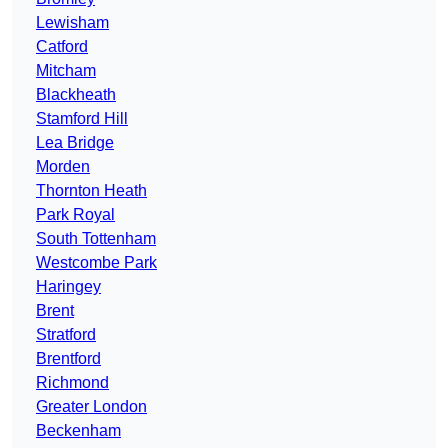
Lewisham
Catford
Mitcham
Blackheath
Stamford Hill
Lea Bridge
Morden
Thornton Heath
Park Royal
South Tottenham
Westcombe Park
Haringey
Brent
Stratford
Brentford
Richmond
Greater London
Beckenham