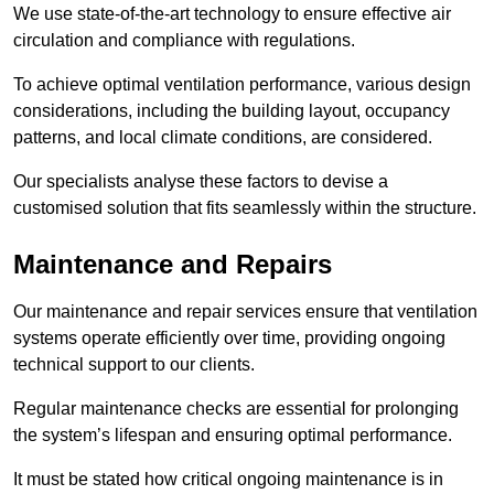
We use state-of-the-art technology to ensure effective air
circulation and compliance with regulations.
To achieve optimal ventilation performance, various design
considerations, including the building layout, occupancy
patterns, and local climate conditions, are considered.
Our specialists analyse these factors to devise a
customised solution that fits seamlessly within the structure.
Maintenance and Repairs
Our maintenance and repair services ensure that ventilation
systems operate efficiently over time, providing ongoing
technical support to our clients.
Regular maintenance checks are essential for prolonging
the system’s lifespan and ensuring optimal performance.
It must be stated how critical ongoing maintenance is in