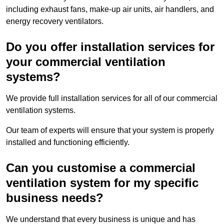
including exhaust fans, make-up air units, air handlers, and
energy recovery ventilators.
Do you offer installation services for
your commercial ventilation
systems?
We provide full installation services for all of our commercial
ventilation systems.
Our team of experts will ensure that your system is properly
installed and functioning efficiently.
Can you customise a commercial
ventilation system for my specific
business needs?
We understand that every business is unique and has