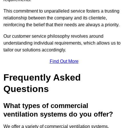
This commitment to unparalleled service fosters a trusting
relationship between the company and its clientele,
reinforcing the belief that their needs are always a priority.
Our customer service philosophy revolves around
understanding individual requirements, which allows us to
tailor our solutions accordingly.
Find Out More
Frequently Asked
Questions
What types of commercial
ventilation systems do you offer?
We offer a variety of commercial ventilation systems,