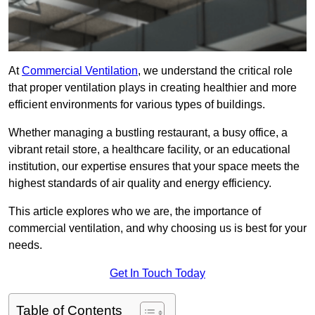
At
Commercial Ventilation
, we understand the critical role
that proper ventilation plays in creating healthier and more
efficient environments for various types of buildings.
Whether managing a bustling restaurant, a busy office, a
vibrant retail store, a healthcare facility, or an educational
institution, our expertise ensures that your space meets the
highest standards of air quality and energy efficiency.
This article explores who we are, the importance of
commercial ventilation, and why choosing us is best for your
needs.
Get In Touch Today
Table of Contents