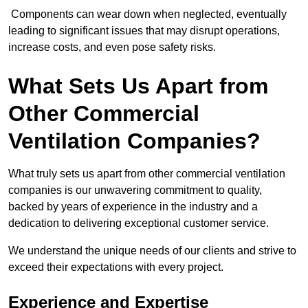
Components can wear down when neglected, eventually
leading to significant issues that may disrupt operations,
increase costs, and even pose safety risks.
What Sets Us Apart from
Other Commercial
Ventilation Companies?
What truly sets us apart from other commercial ventilation
companies is our unwavering commitment to quality,
backed by years of experience in the industry and a
dedication to delivering exceptional customer service.
We understand the unique needs of our clients and strive to
exceed their expectations with every project.
Experience and Expertise