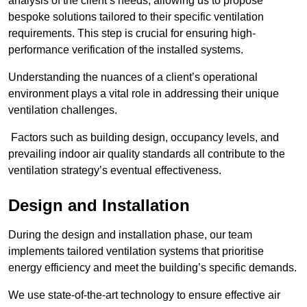
analysis of the client’s needs, allowing us to propose
bespoke solutions tailored to their specific ventilation
requirements. This step is crucial for ensuring high-
performance verification of the installed systems.
Understanding the nuances of a client’s operational
environment plays a vital role in addressing their unique
ventilation challenges.
Factors such as building design, occupancy levels, and
prevailing indoor air quality standards all contribute to the
ventilation strategy’s eventual effectiveness.
Design and Installation
During the design and installation phase, our team
implements tailored ventilation systems that prioritise
energy efficiency and meet the building’s specific demands.
We use state-of-the-art technology to ensure effective air