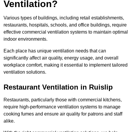
Ventilation?
Various types of buildings, including retail establishments,
restaurants, hospitals, schools, and office buildings, require
effective commercial ventilation systems to maintain optimal
indoor environments.
Each place has unique ventilation needs that can
significantly affect air quality, energy usage, and overall
workplace comfort, making it essential to implement tailored
ventilation solutions.
Restaurant
Ventilation in Ruislip
Restaurants, particularly those with commercial kitchens,
require high-performance ventilation systems to manage
cooking fumes and ensure air quality for patrons and staff
alike.