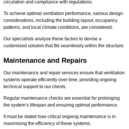
circulation and compliance with regulations.
To achieve optimal ventilation performance, various design
considerations, including the building layout, occupancy
patterns, and local climate conditions, are considered.
Our specialists analyse these factors to devise a
customised solution that fits seamlessly within the structure.
Maintenance and Repairs
Our maintenance and repair services ensure that ventilation
systems operate efficiently over time, providing ongoing
technical support to our clients.
Regular maintenance checks are essential for prolonging
the system’s lifespan and ensuring optimal performance.
It must be stated how critical ongoing maintenance is in
maximising the efficiency of these systems.