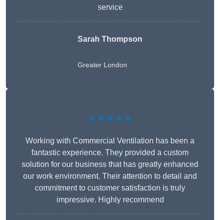
service
Sarah Thompson
Greater London
★★★★★
Working with Commercial Ventilation has been a
fantastic experience. They provided a custom
solution for our business that has greatly enhanced
our work environment. Their attention to detail and
commitment to customer satisfaction is truly
impressive. Highly recommend