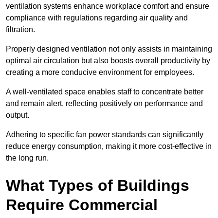
ventilation systems enhance workplace comfort and ensure
compliance with regulations regarding air quality and
filtration.
Properly designed ventilation not only assists in maintaining
optimal air circulation but also boosts overall productivity by
creating a more conducive environment for employees.
A well-ventilated space enables staff to concentrate better
and remain alert, reflecting positively on performance and
output.
Adhering to specific fan power standards can significantly
reduce energy consumption, making it more cost-effective in
the long run.
What Types of Buildings
Require Commercial