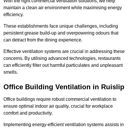
With the right commercial ventilation solutions, we help
maintain a clean air environment while maximising energy
efficiency.
These establishments face unique challenges, including
persistent grease build-up and overpowering odours that
can detract from the dining experience.
Effective ventilation systems are crucial in addressing these
concerns. By utilising advanced technologies, restaurants
can efficiently filter out harmful particulates and unpleasant
smells.
Office Building
Ventilation in Ruislip
Office buildings require robust commercial ventilation to
ensure optimal indoor air quality, crucial for workplace
comfort and productivity.
Implementing energy-efficient ventilation systems assists in