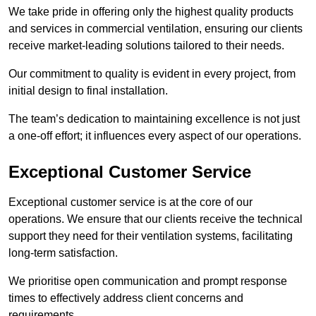
We take pride in offering only the highest quality products
and services in commercial ventilation, ensuring our clients
receive market-leading solutions tailored to their needs.
Our commitment to quality is evident in every project, from
initial design to final installation.
The team’s dedication to maintaining excellence is not just
a one-off effort; it influences every aspect of our operations.
Exceptional Customer Service
Exceptional customer service is at the core of our
operations. We ensure that our clients receive the technical
support they need for their ventilation systems, facilitating
long-term satisfaction.
We prioritise open communication and prompt response
times to effectively address client concerns and
requirements.