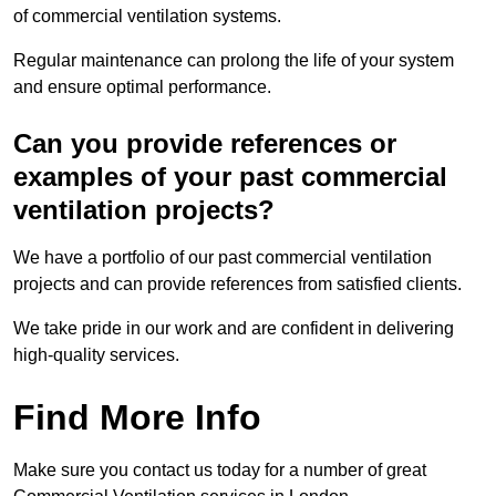
of commercial ventilation systems.
Regular maintenance can prolong the life of your system
and ensure optimal performance.
Can you provide references or
examples of your past commercial
ventilation projects?
We have a portfolio of our past commercial ventilation
projects and can provide references from satisfied clients.
We take pride in our work and are confident in delivering
high-quality services.
Find More Info
Make sure you contact us today for a number of great