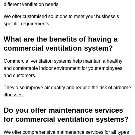
different ventilation needs.
We offer customised solutions to meet your business’s
specific requirements.
What are the benefits of having a
commercial ventilation system?
Commercial ventilation systems help maintain a healthy
and comfortable indoor environment for your employees
and customers.
They also improve air quality and reduce the risk of airborne
illnesses.
Do you offer maintenance services
for commercial ventilation systems?
We offer comprehensive maintenance services for all types