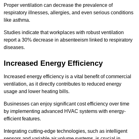
Proper ventilation can decrease the prevalence of
respiratory illnesses, allergies, and even serious conditions
like asthma.
Studies indicate that workplaces with robust ventilation
report a 30% decrease in absenteeism linked to respiratory
diseases.
Increased Energy Efficiency
Increased energy efficiency is a vital benefit of commercial
ventilation, as it directly contributes to reduced energy
usage and lower heating bills.
Businesses can enjoy significant cost efficiency over time
by implementing advanced HVAC systems with energy-
efficient features.
Integrating cutting-edge technologies, such as intelligent
sensors and variable air volume systems, is crucial in