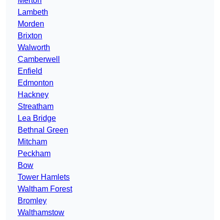
Merton
Lambeth
Morden
Brixton
Walworth
Camberwell
Enfield
Edmonton
Hackney
Streatham
Lea Bridge
Bethnal Green
Mitcham
Peckham
Bow
Tower Hamlets
Waltham Forest
Bromley
Walthamstow