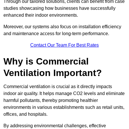
Through our tailored solutions, clients can benefit from case
studies showcasing how businesses have successfully
enhanced their indoor environments.
Moreover, our systems also focus on installation efficiency
and maintenance access for long-term performance.
Contact Our Team For Best Rates
Why is Commercial
Ventilation Important?
Commercial ventilation is crucial as it directly impacts
indoor air quality. It helps manage CO2 levels and eliminate
harmful pollutants, thereby promoting healthier
environments in various establishments such as retail units,
offices, and hospitals.
By addressing environmental challenges, effective