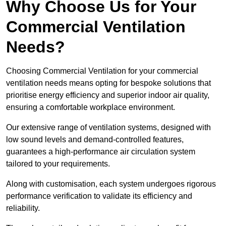
Why Choose Us for Your
Commercial Ventilation
Needs?
Choosing Commercial Ventilation for your commercial
ventilation needs means opting for bespoke solutions that
prioritise energy efficiency and superior indoor air quality,
ensuring a comfortable workplace environment.
Our extensive range of ventilation systems, designed with
low sound levels and demand-controlled features,
guarantees a high-performance air circulation system
tailored to your requirements.
Along with customisation, each system undergoes rigorous
performance verification to validate its efficiency and
reliability.