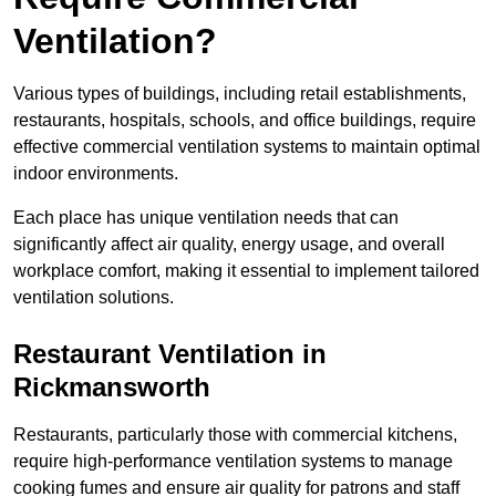
Ventilation?
Various types of buildings, including retail establishments,
restaurants, hospitals, schools, and office buildings, require
effective commercial ventilation systems to maintain optimal
indoor environments.
Each place has unique ventilation needs that can
significantly affect air quality, energy usage, and overall
workplace comfort, making it essential to implement tailored
ventilation solutions.
Restaurant
Ventilation in
Rickmansworth
Restaurants, particularly those with commercial kitchens,
require high-performance ventilation systems to manage
cooking fumes and ensure air quality for patrons and staff