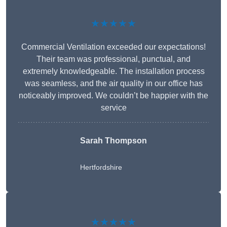
★★★★★
Commercial Ventilation exceeded our expectations!
Their team was professional, punctual, and
extremely knowledgeable. The installation process
was seamless, and the air quality in our office has
noticeably improved. We couldn’t be happier with the
service
Sarah Thompson
Hertfordshire
★★★★★