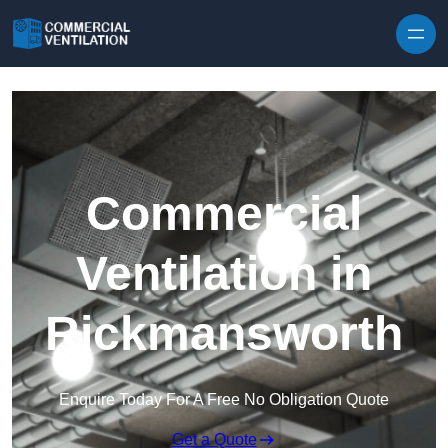
Skip to content
Commercial
Ventilation in
Rickmansworth
Enquire Today For A Free No Obligation Quote
Get a Quote