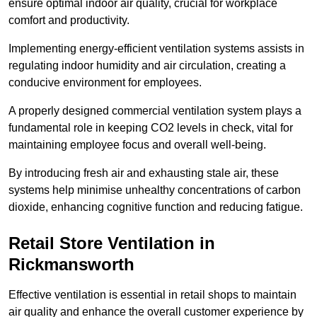
ensure optimal indoor air quality, crucial for workplace
comfort and productivity.
Implementing energy-efficient ventilation systems assists in
regulating indoor humidity and air circulation, creating a
conducive environment for employees.
A properly designed commercial ventilation system plays a
fundamental role in keeping CO2 levels in check, vital for
maintaining employee focus and overall well-being.
By introducing fresh air and exhausting stale air, these
systems help minimise unhealthy concentrations of carbon
dioxide, enhancing cognitive function and reducing fatigue.
Retail Store
Ventilation in
Rickmansworth
Effective ventilation is essential in retail shops to maintain
air quality and enhance the overall customer experience by