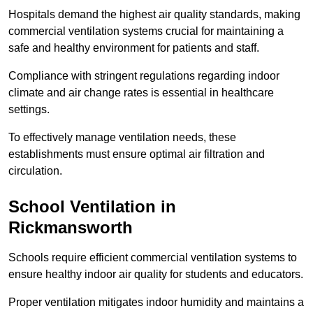
Hospitals demand the highest air quality standards, making
commercial ventilation systems crucial for maintaining a
safe and healthy environment for patients and staff.
Compliance with stringent regulations regarding indoor
climate and air change rates is essential in healthcare
settings.
To effectively manage ventilation needs, these
establishments must ensure optimal air filtration and
circulation.
School
Ventilation in
Rickmansworth
Schools require efficient commercial ventilation systems to
ensure healthy indoor air quality for students and educators.
Proper ventilation mitigates indoor humidity and maintains a