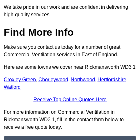
We take pride in our work and are confident in delivering
high-quality services.
Find More Info
Make sure you contact us today for a number of great
Commercial Ventilation services in East of England.
Here are some towns we cover near Rickmansworth WD3 1
Croxley Green
,
Chorleywood
,
Northwood
,
Hertfordshire
,
Watford
Receive Top Online Quotes Here
For more information on Commercial Ventilation in
Rickmansworth WD3 1, fill in the contact form below to
receive a free quote today.