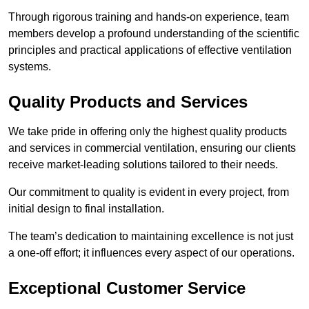
Through rigorous training and hands-on experience, team
members develop a profound understanding of the scientific
principles and practical applications of effective ventilation
systems.
Quality Products and Services
We take pride in offering only the highest quality products
and services in commercial ventilation, ensuring our clients
receive market-leading solutions tailored to their needs.
Our commitment to quality is evident in every project, from
initial design to final installation.
The team’s dedication to maintaining excellence is not just
a one-off effort; it influences every aspect of our operations.
Exceptional Customer Service