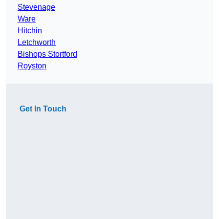
Stevenage
Ware
Hitchin
Letchworth
Bishops Stortford
Royston
Get In Touch