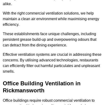
alike.
With the right commercial ventilation solutions, we help
maintain a clean air environment while maximising energy
efficiency.
These establishments face unique challenges, including
persistent grease build-up and overpowering odours that
can detract from the dining experience.
Effective ventilation systems are crucial in addressing these
concerns. By utilising advanced technologies, restaurants
can efficiently filter out harmful particulates and unpleasant
smells.
Office Building
Ventilation in
Rickmansworth
Office buildings require robust commercial ventilation to