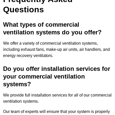
Questions
What types of commercial
ventilation systems do you offer?
We offer a variety of commercial ventilation systems,
including exhaust fans, make-up air units, air handlers, and
energy recovery ventilators.
Do you offer installation services for
your commercial ventilation
systems?
We provide full installation services for all of our commercial
ventilation systems.
Our team of experts will ensure that your system is properly