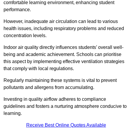
comfortable learning environment, enhancing student
performance.
However, inadequate air circulation can lead to various
health issues, including respiratory problems and reduced
concentration levels.
Indoor air quality directly influences students’ overall well-
being and academic achievement. Schools can prioritise
this aspect by implementing effective ventilation strategies
that comply with local regulations.
Regularly maintaining these systems is vital to prevent
pollutants and allergens from accumulating.
Investing in quality airflow adheres to compliance
guidelines and fosters a nurturing atmosphere conducive to
learning.
Receive Best Online Quotes Available