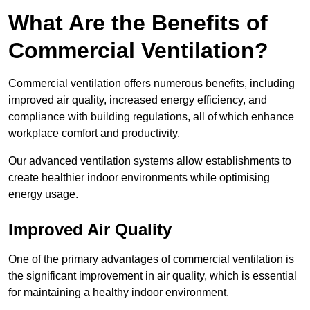
What Are the Benefits of
Commercial Ventilation?
Commercial ventilation offers numerous benefits, including
improved air quality, increased energy efficiency, and
compliance with building regulations, all of which enhance
workplace comfort and productivity.
Our advanced ventilation systems allow establishments to
create healthier indoor environments while optimising
energy usage.
Improved Air Quality
One of the primary advantages of commercial ventilation is
the significant improvement in air quality, which is essential
for maintaining a healthy indoor environment.