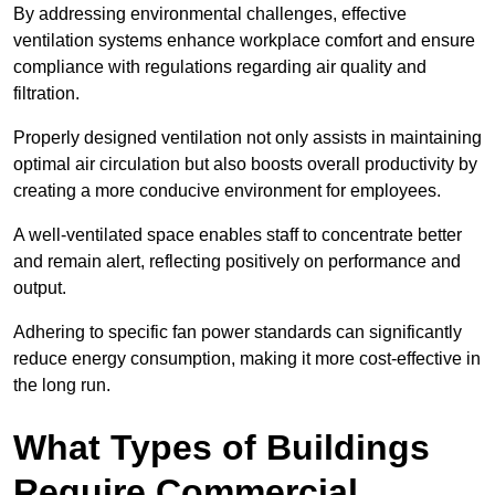
By addressing environmental challenges, effective
ventilation systems enhance workplace comfort and ensure
compliance with regulations regarding air quality and
filtration.
Properly designed ventilation not only assists in maintaining
optimal air circulation but also boosts overall productivity by
creating a more conducive environment for employees.
A well-ventilated space enables staff to concentrate better
and remain alert, reflecting positively on performance and
output.
Adhering to specific fan power standards can significantly
reduce energy consumption, making it more cost-effective in
the long run.
What Types of Buildings
Require Commercial