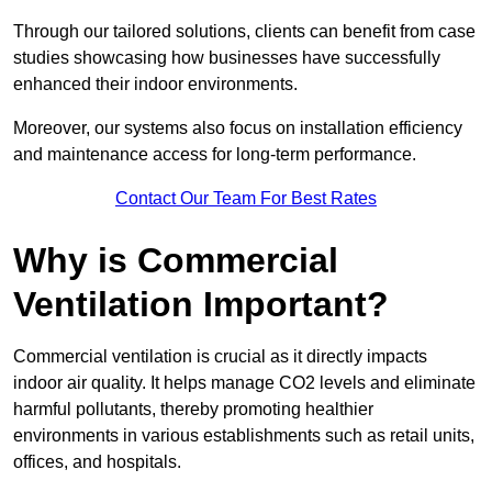
Through our tailored solutions, clients can benefit from case
studies showcasing how businesses have successfully
enhanced their indoor environments.
Moreover, our systems also focus on installation efficiency
and maintenance access for long-term performance.
Contact Our Team For Best Rates
Why is Commercial
Ventilation Important?
Commercial ventilation is crucial as it directly impacts
indoor air quality. It helps manage CO2 levels and eliminate
harmful pollutants, thereby promoting healthier
environments in various establishments such as retail units,
offices, and hospitals.