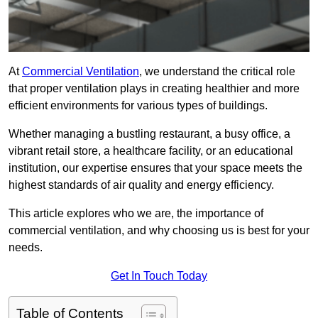
At
Commercial Ventilation
, we understand the critical role
that proper ventilation plays in creating healthier and more
efficient environments for various types of buildings.
Whether managing a bustling restaurant, a busy office, a
vibrant retail store, a healthcare facility, or an educational
institution, our expertise ensures that your space meets the
highest standards of air quality and energy efficiency.
This article explores who we are, the importance of
commercial ventilation, and why choosing us is best for your
needs.
Get In Touch Today
Table of Contents