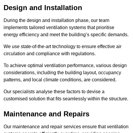
Design and Installation
During the design and installation phase, our team
implements tailored ventilation systems that prioritise
energy efficiency and meet the building’s specific demands.
We use state-of-the-art technology to ensure effective air
circulation and compliance with regulations.
To achieve optimal ventilation performance, various design
considerations, including the building layout, occupancy
patterns, and local climate conditions, are considered.
Our specialists analyse these factors to devise a
customised solution that fits seamlessly within the structure.
Maintenance and Repairs
Our maintenance and repair services ensure that ventilation