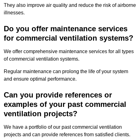
They also improve air quality and reduce the risk of airborne
illnesses.
Do you offer maintenance services
for commercial ventilation systems?
We offer comprehensive maintenance services for all types
of commercial ventilation systems.
Regular maintenance can prolong the life of your system
and ensure optimal performance.
Can you provide references or
examples of your past commercial
ventilation projects?
We have a portfolio of our past commercial ventilation
projects and can provide references from satisfied clients.