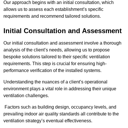
Our approach begins with an initial consultation, which
allows us to assess each establishment’s specific
requirements and recommend tailored solutions.
Initial Consultation and Assessment
Our initial consultation and assessment involve a thorough
analysis of the client’s needs, allowing us to propose
bespoke solutions tailored to their specific ventilation
requirements. This step is crucial for ensuring high-
performance verification of the installed systems.
Understanding the nuances of a client’s operational
environment plays a vital role in addressing their unique
ventilation challenges.
Factors such as building design, occupancy levels, and
prevailing indoor air quality standards all contribute to the
ventilation strategy’s eventual effectiveness.