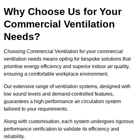
Why Choose Us for Your
Commercial Ventilation
Needs?
Choosing Commercial Ventilation for your commercial
ventilation needs means opting for bespoke solutions that
prioritise energy efficiency and superior indoor air quality,
ensuring a comfortable workplace environment.
Our extensive range of ventilation systems, designed with
low sound levels and demand-controlled features,
guarantees a high-performance air circulation system
tailored to your requirements.
Along with customisation, each system undergoes rigorous
performance verification to validate its efficiency and
reliability.