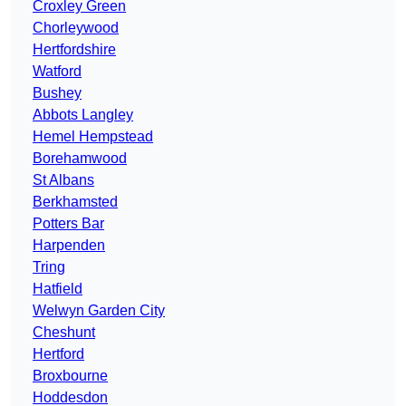
Croxley Green
Chorleywood
Hertfordshire
Watford
Bushey
Abbots Langley
Hemel Hempstead
Borehamwood
St Albans
Berkhamsted
Potters Bar
Harpenden
Tring
Hatfield
Welwyn Garden City
Cheshunt
Hertford
Broxbourne
Hoddesdon