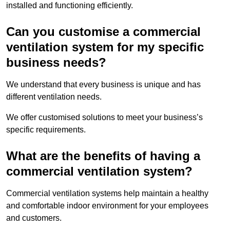
installed and functioning efficiently.
Can you customise a commercial
ventilation system for my specific
business needs?
We understand that every business is unique and has
different ventilation needs.
We offer customised solutions to meet your business’s
specific requirements.
What are the benefits of having a
commercial ventilation system?
Commercial ventilation systems help maintain a healthy
and comfortable indoor environment for your employees
and customers.