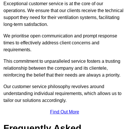
Exceptional customer service is at the core of our
operations. We ensure that our clients receive the technical
support they need for their ventilation systems, facilitating
long-term satisfaction.
We prioritise open communication and prompt response
times to effectively address client concerns and
requirements.
This commitment to unparalleled service fosters a trusting
relationship between the company and its clientele,
reinforcing the belief that their needs are always a priority.
Our customer service philosophy revolves around
understanding individual requirements, which allows us to
tailor our solutions accordingly.
Find Out More
Frequently Asked