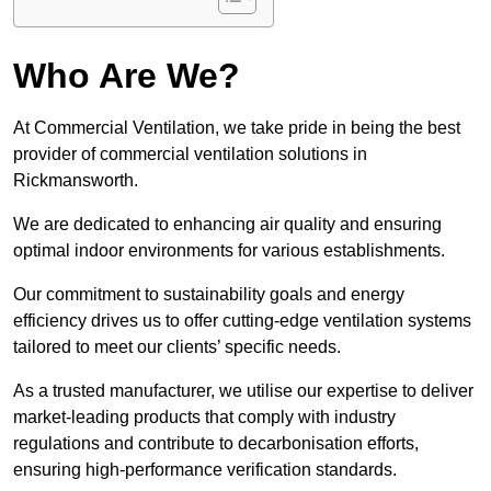
Who Are We?
At Commercial Ventilation, we take pride in being the best
provider of commercial ventilation solutions in
Rickmansworth.
We are dedicated to enhancing air quality and ensuring
optimal indoor environments for various establishments.
Our commitment to sustainability goals and energy
efficiency drives us to offer cutting-edge ventilation systems
tailored to meet our clients’ specific needs.
As a trusted manufacturer, we utilise our expertise to deliver
market-leading products that comply with industry
regulations and contribute to decarbonisation efforts,
ensuring high-performance verification standards.