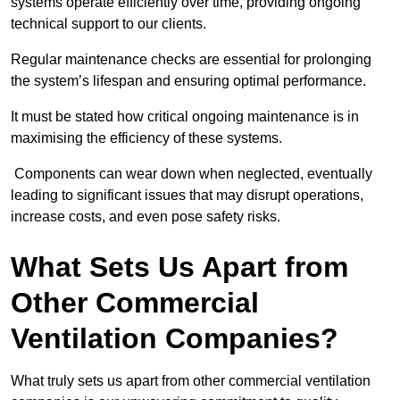
systems operate efficiently over time, providing ongoing
technical support to our clients.
Regular maintenance checks are essential for prolonging
the system’s lifespan and ensuring optimal performance.
It must be stated how critical ongoing maintenance is in
maximising the efficiency of these systems.
Components can wear down when neglected, eventually
leading to significant issues that may disrupt operations,
increase costs, and even pose safety risks.
What Sets Us Apart from
Other Commercial
Ventilation Companies?
What truly sets us apart from other commercial ventilation