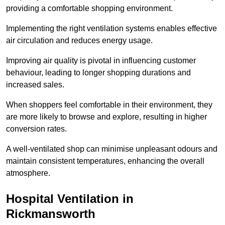
providing a comfortable shopping environment.
Implementing the right ventilation systems enables effective
air circulation and reduces energy usage.
Improving air quality is pivotal in influencing customer
behaviour, leading to longer shopping durations and
increased sales.
When shoppers feel comfortable in their environment, they
are more likely to browse and explore, resulting in higher
conversion rates.
A well-ventilated shop can minimise unpleasant odours and
maintain consistent temperatures, enhancing the overall
atmosphere.
Hospital
Ventilation in
Rickmansworth