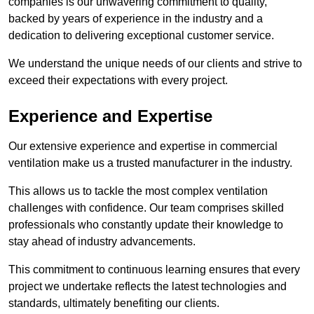
companies is our unwavering commitment to quality,
backed by years of experience in the industry and a
dedication to delivering exceptional customer service.
We understand the unique needs of our clients and strive to
exceed their expectations with every project.
Experience and Expertise
Our extensive experience and expertise in commercial
ventilation make us a trusted manufacturer in the industry.
This allows us to tackle the most complex ventilation
challenges with confidence. Our team comprises skilled
professionals who constantly update their knowledge to
stay ahead of industry advancements.
This commitment to continuous learning ensures that every
project we undertake reflects the latest technologies and
standards, ultimately benefiting our clients.