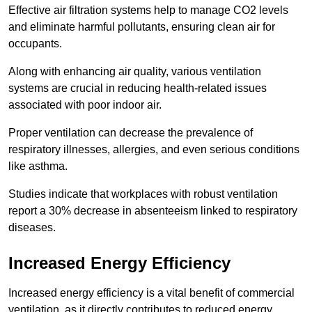
Effective air filtration systems help to manage CO2 levels
and eliminate harmful pollutants, ensuring clean air for
occupants.
Along with enhancing air quality, various ventilation
systems are crucial in reducing health-related issues
associated with poor indoor air.
Proper ventilation can decrease the prevalence of
respiratory illnesses, allergies, and even serious conditions
like asthma.
Studies indicate that workplaces with robust ventilation
report a 30% decrease in absenteeism linked to respiratory
diseases.
Increased Energy Efficiency
Increased energy efficiency is a vital benefit of commercial
ventilation, as it directly contributes to reduced energy