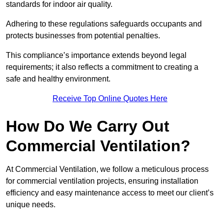
standards for indoor air quality.
Adhering to these regulations safeguards occupants and
protects businesses from potential penalties.
This compliance’s importance extends beyond legal
requirements; it also reflects a commitment to creating a
safe and healthy environment.
Receive Top Online Quotes Here
How Do We Carry Out
Commercial Ventilation?
At Commercial Ventilation, we follow a meticulous process
for commercial ventilation projects, ensuring installation
efficiency and easy maintenance access to meet our client’s
unique needs.