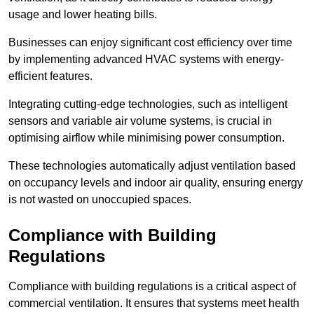
usage and lower heating bills.
Businesses can enjoy significant cost efficiency over time
by implementing advanced HVAC systems with energy-
efficient features.
Integrating cutting-edge technologies, such as intelligent
sensors and variable air volume systems, is crucial in
optimising airflow while minimising power consumption.
These technologies automatically adjust ventilation based
on occupancy levels and indoor air quality, ensuring energy
is not wasted on unoccupied spaces.
Compliance with Building
Regulations
Compliance with building regulations is a critical aspect of
commercial ventilation. It ensures that systems meet health