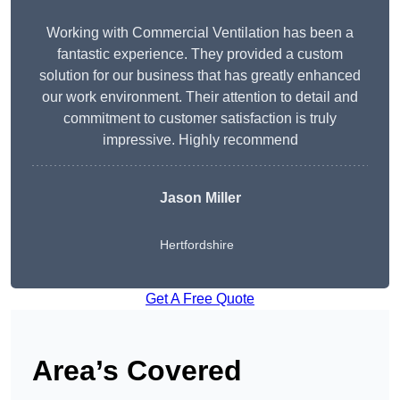
Working with Commercial Ventilation has been a
fantastic experience. They provided a custom
solution for our business that has greatly enhanced
our work environment. Their attention to detail and
commitment to customer satisfaction is truly
impressive. Highly recommend
Jason Miller
Hertfordshire
Get A Free Quote
Area’s Covered