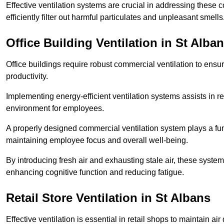
Effective ventilation systems are crucial in addressing these 
efficiently filter out harmful particulates and unpleasant smells
Office Building
Ventilation in St Alba
Office buildings require robust commercial ventilation to ensur
productivity.
Implementing energy-efficient ventilation systems assists in re
environment for employees.
A properly designed commercial ventilation system plays a fun
maintaining employee focus and overall well-being.
By introducing fresh air and exhausting stale air, these syst
enhancing cognitive function and reducing fatigue.
Retail Store
Ventilation in St Albans
Effective ventilation is essential in retail shops to maintain 