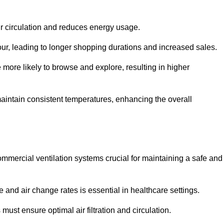
ir circulation and reduces energy usage.
iour, leading to longer shopping durations and increased sales.
more likely to browse and explore, resulting in higher
intain consistent temperatures, enhancing the overall
mmercial ventilation systems crucial for maintaining a safe and
 and air change rates is essential in healthcare settings.
ust ensure optimal air filtration and circulation.