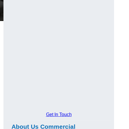
Get In Touch
About Us Commercial