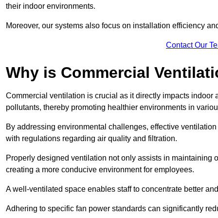
their indoor environments.
Moreover, our systems also focus on installation efficiency 
Contact Our T
Why is Commercial Ventilat
Commercial ventilation is crucial as it directly impacts indoor
pollutants, thereby promoting healthier environments in various
By addressing environmental challenges, effective ventilati
with regulations regarding air quality and filtration.
Properly designed ventilation not only assists in maintaining op
creating a more conducive environment for employees.
A well-ventilated space enables staff to concentrate better and
Adhering to specific fan power standards can significantly re