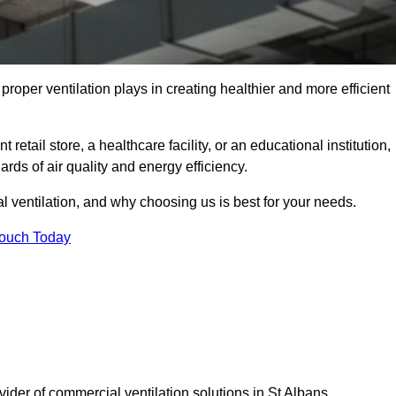
t proper ventilation plays in creating healthier and more efficient
retail store, a healthcare facility, or an educational institution,
rds of air quality and energy efficiency.
l ventilation, and why choosing us is best for your needs.
Touch Today
vider of commercial ventilation solutions in St Albans.