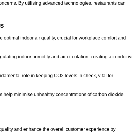
concerns. By utilising advanced technologies, restaurants can
.
ns
e optimal indoor air quality, crucial for workplace comfort and
gulating indoor humidity and air circulation, creating a conduci
damental role in keeping CO2 levels in check, vital for
ems help minimise unhealthy concentrations of carbon dioxide,
air quality and enhance the overall customer experience by