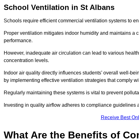
School
Ventilation in St Albans
Schools require efficient commercial ventilation systems to en
Proper ventilation mitigates indoor humidity and maintains a
performance.
However, inadequate air circulation can lead to various healt
concentration levels.
Indoor air quality directly influences students’ overall well-
by implementing effective ventilation strategies that comply wi
Regularly maintaining these systems is vital to prevent pollut
Investing in quality airflow adheres to compliance guidelines 
Receive Best Onl
What Are the Benefits of Co