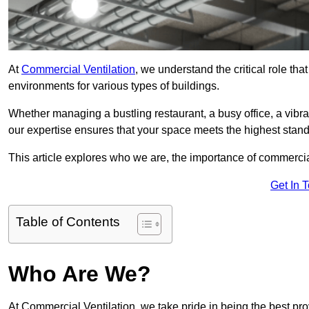
At
Commercial Ventilation
, we understand the critical role tha
environments for various types of buildings.
Whether managing a bustling restaurant, a busy office, a vibrant 
our expertise ensures that your space meets the highest standa
This article explores who we are, the importance of commercia
Get In 
Table of Contents
Who Are We?
At Commercial Ventilation, we take pride in being the best pro