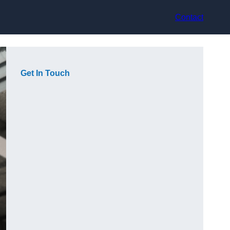
Contact
Get In Touch