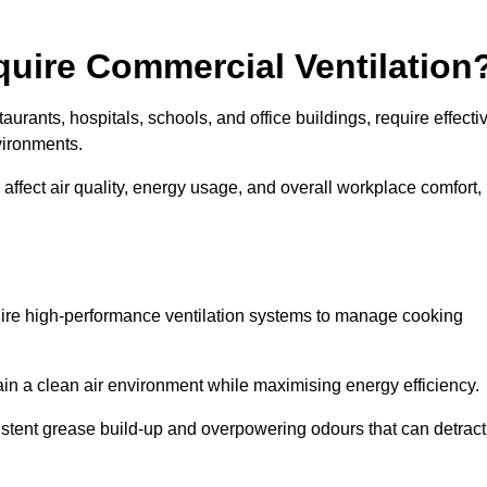
quire Commercial Ventilation
taurants, hospitals, schools, and office buildings, require effecti
vironments.
 affect air quality, energy usage, and overall workplace comfort,
quire high-performance ventilation systems to manage cooking
ain a clean air environment while maximising energy efficiency.
stent grease build-up and overpowering odours that can detract