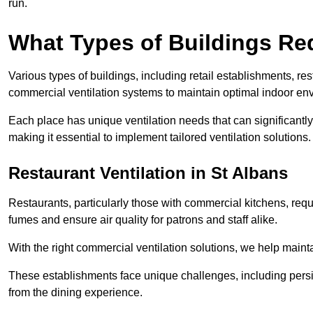
run.
What Types of Buildings Re
Various types of buildings, including retail establishments, res
commercial ventilation systems to maintain optimal indoor en
Each place has unique ventilation needs that can significantly
making it essential to implement tailored ventilation solutions.
Restaurant
Ventilation in St Albans
Restaurants, particularly those with commercial kitchens, re
fumes and ensure air quality for patrons and staff alike.
With the right commercial ventilation solutions, we help maint
These establishments face unique challenges, including persi
from the dining experience.