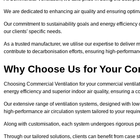
We are dedicated to enhancing air quality and ensuring optim
Our commitment to sustainability goals and energy efficiency dr
our clients’ specific needs.
As a trusted manufacturer, we utilise our expertise to deliver
contribute to decarbonisation efforts, ensuring high-performan
Why Choose Us for Your Com
Choosing Commercial Ventilation for your commercial ventilati
energy efficiency and superior indoor air quality, ensuring a
Our extensive range of ventilation systems, designed with lo
high-performance air circulation system tailored to your requi
Along with customisation, each system undergoes rigorous perfor
Through our tailored solutions, clients can benefit from ca