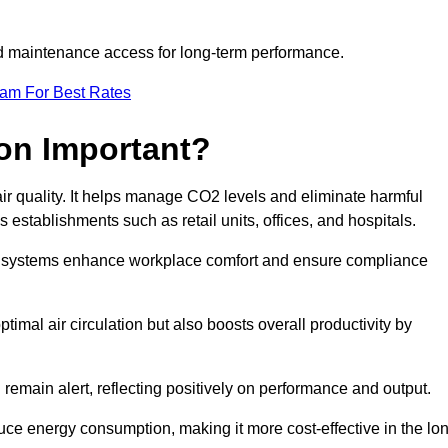
and maintenance access for long-term performance.
eam For Best Rates
ion Important?
 air quality. It helps manage CO2 levels and eliminate harmful
 establishments such as retail units, offices, and hospitals.
on systems enhance workplace comfort and ensure compliance
timal air circulation but also boosts overall productivity by
 remain alert, reflecting positively on performance and output.
duce energy consumption, making it more cost-effective in the lo