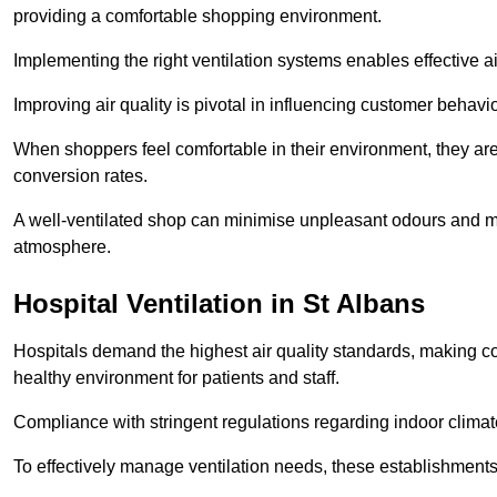
providing a comfortable shopping environment.
Implementing the right ventilation systems enables effective a
Improving air quality is pivotal in influencing customer behav
When shoppers feel comfortable in their environment, they are 
conversion rates.
A well-ventilated shop can minimise unpleasant odours and ma
atmosphere.
Hospital
Ventilation in St Albans
Hospitals demand the highest air quality standards, making co
healthy environment for patients and staff.
Compliance with stringent regulations regarding indoor climate
To effectively manage ventilation needs, these establishments m