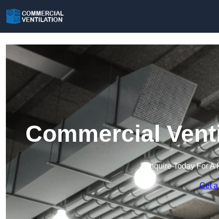
Commercial Venti
Enquire Today For A 
Get a