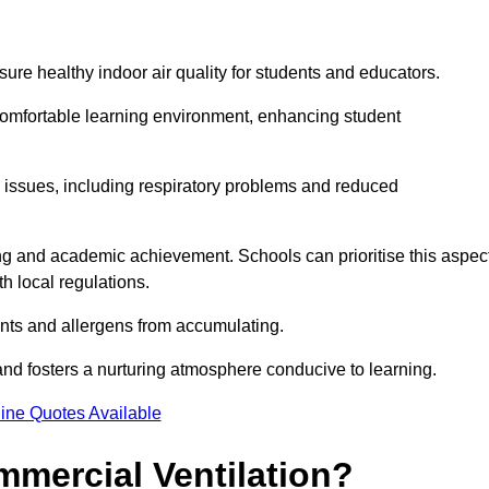
sure healthy indoor air quality for students and educators.
 comfortable learning environment, enhancing student
h issues, including respiratory problems and reduced
being and academic achievement. Schools can prioritise this aspec
th local regulations.
ants and allergens from accumulating.
and fosters a nurturing atmosphere conducive to learning.
ine Quotes Available
mmercial Ventilation?