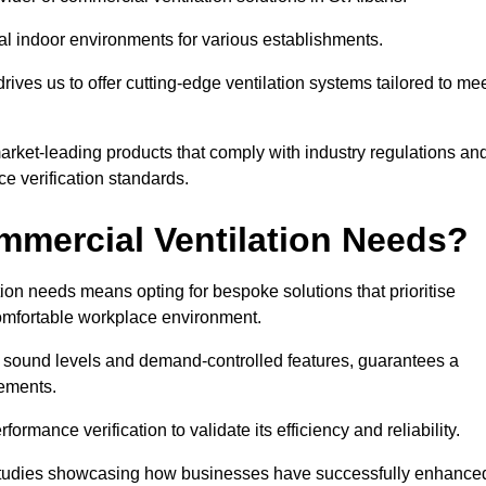
al indoor environments for various establishments.
ives us to offer cutting-edge ventilation systems tailored to me
 market-leading products that comply with industry regulations an
ce verification standards.
mercial Ventilation Needs?
on needs means opting for bespoke solutions that prioritise
 comfortable workplace environment.
w sound levels and demand-controlled features, guarantees a
rements.
mance verification to validate its efficiency and reliability.
se studies showcasing how businesses have successfully enhance