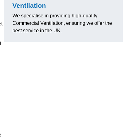
Ventilation
We specialise in providing high-quality
Commercial Ventilation, ensuring we offer the
et
best service in the UK.
d
d