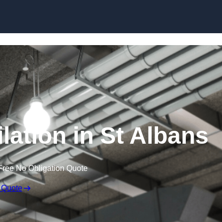
Skip to content
lation in St Albans
Free No Obligation Quote
 Quote