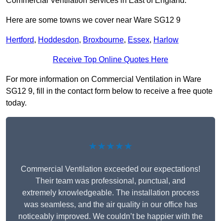
Commercial Ventilation services in East of England.
Here are some towns we cover near Ware SG12 9
Hertford
,
Hoddesdon
,
Broxbourne
,
Essex
,
Harlow
Receive Top Online Quotes Here
For more information on Commercial Ventilation in Ware
SG12 9, fill in the contact form below to receive a free quote
today.
★★★★★
Commercial Ventilation exceeded our expectations!
Their team was professional, punctual, and
extremely knowledgeable. The installation process
was seamless, and the air quality in our office has
noticeably improved. We couldn’t be happier with the