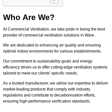
Who Are We?
At Commercial Ventilation, we take pride in being the best
provider of commercial ventilation solutions in Ware.
We are dedicated to enhancing air quality and ensuring
optimal indoor environments for various establishments.
Our commitment to sustainability goals and energy
efficiency drives us to offer cutting-edge ventilation systems
tailored to meet our clients’ specific needs.
As a trusted manufacturer, we utilise our expertise to deliver
market-leading products that comply with industry
regulations and contribute to decarbonisation efforts,
ensuring high-performance verification standards.