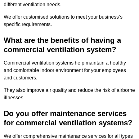
different ventilation needs.
We offer customised solutions to meet your business’s
specific requirements.
What are the benefits of having a
commercial ventilation system?
Commercial ventilation systems help maintain a healthy
and comfortable indoor environment for your employees
and customers.
They also improve air quality and reduce the risk of airborne
illnesses.
Do you offer maintenance services
for commercial ventilation systems?
We offer comprehensive maintenance services for all types