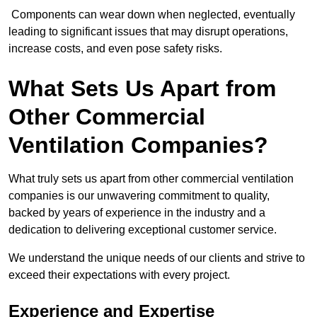
Components can wear down when neglected, eventually
leading to significant issues that may disrupt operations,
increase costs, and even pose safety risks.
What Sets Us Apart from
Other Commercial
Ventilation Companies?
What truly sets us apart from other commercial ventilation
companies is our unwavering commitment to quality,
backed by years of experience in the industry and a
dedication to delivering exceptional customer service.
We understand the unique needs of our clients and strive to
exceed their expectations with every project.
Experience and Expertise