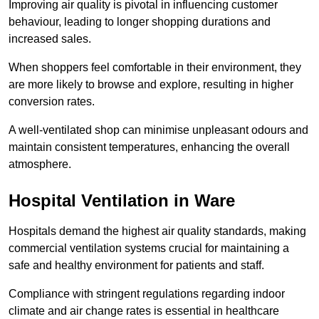
Improving air quality is pivotal in influencing customer
behaviour, leading to longer shopping durations and
increased sales.
When shoppers feel comfortable in their environment, they
are more likely to browse and explore, resulting in higher
conversion rates.
A well-ventilated shop can minimise unpleasant odours and
maintain consistent temperatures, enhancing the overall
atmosphere.
Hospital
Ventilation in Ware
Hospitals demand the highest air quality standards, making
commercial ventilation systems crucial for maintaining a
safe and healthy environment for patients and staff.
Compliance with stringent regulations regarding indoor
climate and air change rates is essential in healthcare