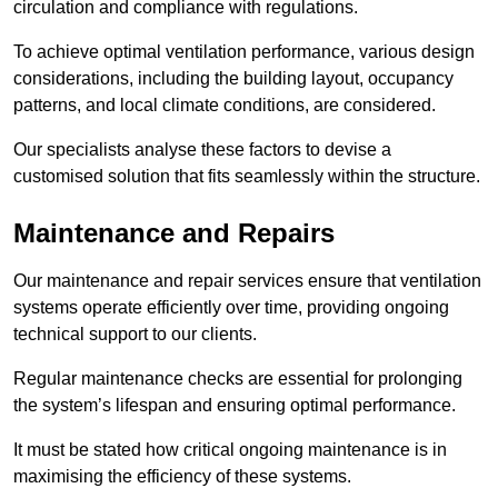
circulation and compliance with regulations.
To achieve optimal ventilation performance, various design
considerations, including the building layout, occupancy
patterns, and local climate conditions, are considered.
Our specialists analyse these factors to devise a
customised solution that fits seamlessly within the structure.
Maintenance and Repairs
Our maintenance and repair services ensure that ventilation
systems operate efficiently over time, providing ongoing
technical support to our clients.
Regular maintenance checks are essential for prolonging
the system’s lifespan and ensuring optimal performance.
It must be stated how critical ongoing maintenance is in
maximising the efficiency of these systems.