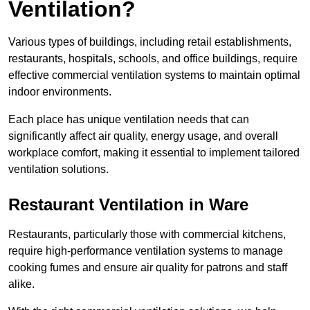
Ventilation?
Various types of buildings, including retail establishments,
restaurants, hospitals, schools, and office buildings, require
effective commercial ventilation systems to maintain optimal
indoor environments.
Each place has unique ventilation needs that can
significantly affect air quality, energy usage, and overall
workplace comfort, making it essential to implement tailored
ventilation solutions.
Restaurant
Ventilation in Ware
Restaurants, particularly those with commercial kitchens,
require high-performance ventilation systems to manage
cooking fumes and ensure air quality for patrons and staff
alike.