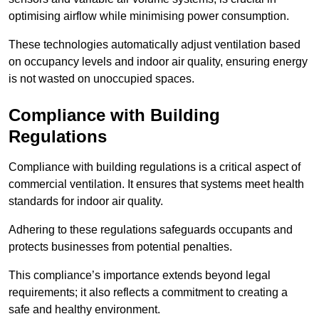
optimising airflow while minimising power consumption.
These technologies automatically adjust ventilation based
on occupancy levels and indoor air quality, ensuring energy
is not wasted on unoccupied spaces.
Compliance with Building
Regulations
Compliance with building regulations is a critical aspect of
commercial ventilation. It ensures that systems meet health
standards for indoor air quality.
Adhering to these regulations safeguards occupants and
protects businesses from potential penalties.
This compliance’s importance extends beyond legal
requirements; it also reflects a commitment to creating a
safe and healthy environment.