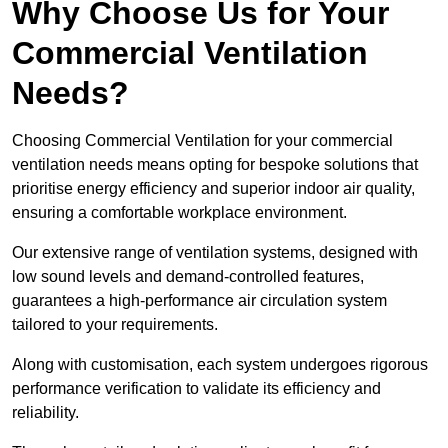
Why Choose Us for Your
Commercial Ventilation
Needs?
Choosing Commercial Ventilation for your commercial
ventilation needs means opting for bespoke solutions that
prioritise energy efficiency and superior indoor air quality,
ensuring a comfortable workplace environment.
Our extensive range of ventilation systems, designed with
low sound levels and demand-controlled features,
guarantees a high-performance air circulation system
tailored to your requirements.
Along with customisation, each system undergoes rigorous
performance verification to validate its efficiency and
reliability.