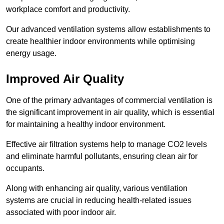
workplace comfort and productivity.
Our advanced ventilation systems allow establishments to
create healthier indoor environments while optimising
energy usage.
Improved Air Quality
One of the primary advantages of commercial ventilation is
the significant improvement in air quality, which is essential
for maintaining a healthy indoor environment.
Effective air filtration systems help to manage CO2 levels
and eliminate harmful pollutants, ensuring clean air for
occupants.
Along with enhancing air quality, various ventilation
systems are crucial in reducing health-related issues
associated with poor indoor air.