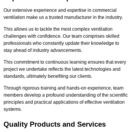
Our extensive experience and expertise in commercial
ventilation make us a trusted manufacturer in the industry.
This allows us to tackle the most complex ventilation
challenges with confidence. Our team comprises skilled
professionals who constantly update their knowledge to
stay ahead of industry advancements.
This commitment to continuous learning ensures that every
project we undertake reflects the latest technologies and
standards, ultimately benefiting our clients.
Through rigorous training and hands-on experience, team
members develop a profound understanding of the scientific
principles and practical applications of effective ventilation
systems.
Quality Products and Services