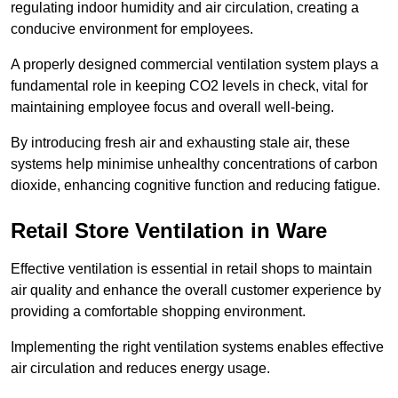
regulating indoor humidity and air circulation, creating a
conducive environment for employees.
A properly designed commercial ventilation system plays a
fundamental role in keeping CO2 levels in check, vital for
maintaining employee focus and overall well-being.
By introducing fresh air and exhausting stale air, these
systems help minimise unhealthy concentrations of carbon
dioxide, enhancing cognitive function and reducing fatigue.
Retail Store
Ventilation in Ware
Effective ventilation is essential in retail shops to maintain
air quality and enhance the overall customer experience by
providing a comfortable shopping environment.
Implementing the right ventilation systems enables effective
air circulation and reduces energy usage.