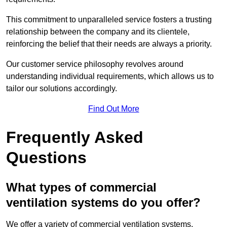
This commitment to unparalleled service fosters a trusting
relationship between the company and its clientele,
reinforcing the belief that their needs are always a priority.
Our customer service philosophy revolves around
understanding individual requirements, which allows us to
tailor our solutions accordingly.
Find Out More
Frequently Asked
Questions
What types of commercial
ventilation systems do you offer?
We offer a variety of commercial ventilation systems,