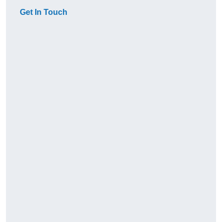
Get In Touch