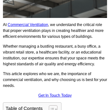
At
Commercial Ventilation
, we understand the critical role
that proper ventilation plays in creating healthier and more
efficient environments for various types of buildings.
Whether managing a bustling restaurant, a busy office, a
vibrant retail store, a healthcare facility, or an educational
institution, our expertise ensures that your space meets the
highest standards of air quality and energy efficiency.
This article explores who we are, the importance of
commercial ventilation, and why choosing us is best for your
needs.
Get In Touch Today
Table of Contents