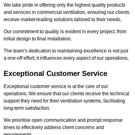
We take pride in offering only the highest quality products
and services in commercial ventilation, ensuring our clients
receive market-leading solutions tailored to their needs.
Our commitment to quality is evident in every project, from
initial design to final installation.
The team’s dedication to maintaining excellence is not just
a one-off effort; it influences every aspect of our operations.
Exceptional Customer Service
Exceptional customer service is at the core of our
operations. We ensure that our clients receive the technical
support they need for their ventilation systems, facilitating
long-term satisfaction.
We prioritise open communication and prompt response
times to effectively address client concerns and
requirements.