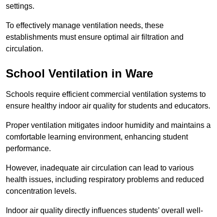
settings.
To effectively manage ventilation needs, these
establishments must ensure optimal air filtration and
circulation.
School
Ventilation in Ware
Schools require efficient commercial ventilation systems to
ensure healthy indoor air quality for students and educators.
Proper ventilation mitigates indoor humidity and maintains a
comfortable learning environment, enhancing student
performance.
However, inadequate air circulation can lead to various
health issues, including respiratory problems and reduced
concentration levels.
Indoor air quality directly influences students’ overall well-