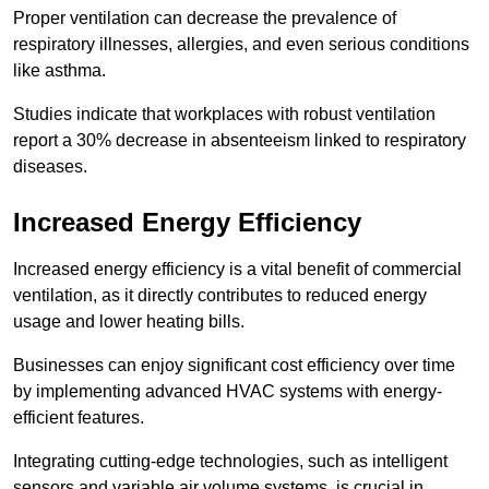
Proper ventilation can decrease the prevalence of
respiratory illnesses, allergies, and even serious conditions
like asthma.
Studies indicate that workplaces with robust ventilation
report a 30% decrease in absenteeism linked to respiratory
diseases.
Increased Energy Efficiency
Increased energy efficiency is a vital benefit of commercial
ventilation, as it directly contributes to reduced energy
usage and lower heating bills.
Businesses can enjoy significant cost efficiency over time
by implementing advanced HVAC systems with energy-
efficient features.
Integrating cutting-edge technologies, such as intelligent
sensors and variable air volume systems, is crucial in