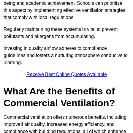
being and academic achievement. Schools can prioritise
this aspect by implementing effective ventilation strategies
that comply with local regulations.
Regularly maintaining these systems is vital to prevent
pollutants and allergens from accumulating.
Investing in quality airflow adheres to compliance
guidelines and fosters a nurturing atmosphere conducive to
learning.
Receive Best Online Quotes Available
What Are the Benefits of
Commercial Ventilation?
Commercial ventilation offers numerous benefits, including
improved air quality, increased energy efficiency, and
compliance with building regulations, all of which enhance