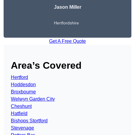
Jason Miller
Hertfordshire
Get A Free Quote
Area’s Covered
Hertford
Hoddesdon
Broxbourne
Welwyn Garden City
Cheshunt
Hatfield
Bishops Stortford
Stevenage