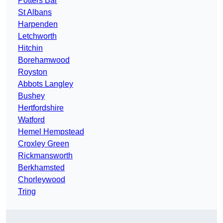
Potters Bar
St Albans
Harpenden
Letchworth
Hitchin
Borehamwood
Royston
Abbots Langley
Bushey
Hertfordshire
Watford
Hemel Hempstead
Croxley Green
Rickmansworth
Berkhamsted
Chorleywood
Tring