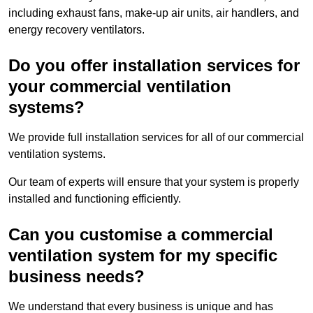
including exhaust fans, make-up air units, air handlers, and
energy recovery ventilators.
Do you offer installation services for
your commercial ventilation
systems?
We provide full installation services for all of our commercial
ventilation systems.
Our team of experts will ensure that your system is properly
installed and functioning efficiently.
Can you customise a commercial
ventilation system for my specific
business needs?
We understand that every business is unique and has