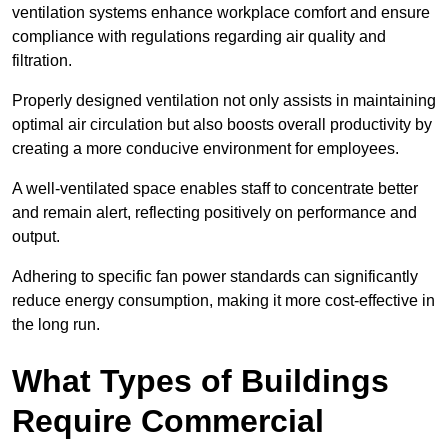
ventilation systems enhance workplace comfort and ensure
compliance with regulations regarding air quality and
filtration.
Properly designed ventilation not only assists in maintaining
optimal air circulation but also boosts overall productivity by
creating a more conducive environment for employees.
A well-ventilated space enables staff to concentrate better
and remain alert, reflecting positively on performance and
output.
Adhering to specific fan power standards can significantly
reduce energy consumption, making it more cost-effective in
the long run.
What Types of Buildings
Require Commercial