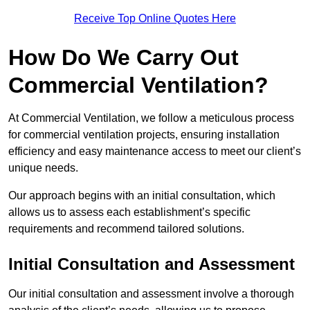
Receive Top Online Quotes Here
How Do We Carry Out
Commercial Ventilation?
At Commercial Ventilation, we follow a meticulous process
for commercial ventilation projects, ensuring installation
efficiency and easy maintenance access to meet our client’s
unique needs.
Our approach begins with an initial consultation, which
allows us to assess each establishment’s specific
requirements and recommend tailored solutions.
Initial Consultation and Assessment
Our initial consultation and assessment involve a thorough