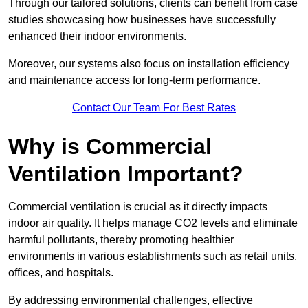
Through our tailored solutions, clients can benefit from case
studies showcasing how businesses have successfully
enhanced their indoor environments.
Moreover, our systems also focus on installation efficiency
and maintenance access for long-term performance.
Contact Our Team For Best Rates
Why is Commercial
Ventilation Important?
Commercial ventilation is crucial as it directly impacts
indoor air quality. It helps manage CO2 levels and eliminate
harmful pollutants, thereby promoting healthier
environments in various establishments such as retail units,
offices, and hospitals.
By addressing environmental challenges, effective