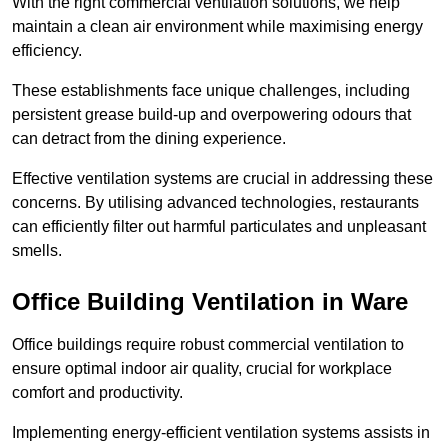
With the right commercial ventilation solutions, we help
maintain a clean air environment while maximising energy
efficiency.
These establishments face unique challenges, including
persistent grease build-up and overpowering odours that
can detract from the dining experience.
Effective ventilation systems are crucial in addressing these
concerns. By utilising advanced technologies, restaurants
can efficiently filter out harmful particulates and unpleasant
smells.
Office Building
Ventilation in Ware
Office buildings require robust commercial ventilation to
ensure optimal indoor air quality, crucial for workplace
comfort and productivity.
Implementing energy-efficient ventilation systems assists in