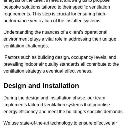
analysis of the client’s needs, allowing us to propose
bespoke solutions tailored to their specific ventilation
requirements. This step is crucial for ensuring high-
performance verification of the installed systems.
Understanding the nuances of a client’s operational
environment plays a vital role in addressing their unique
ventilation challenges.
Factors such as building design, occupancy levels, and
prevailing indoor air quality standards all contribute to the
ventilation strategy’s eventual effectiveness.
Design and Installation
During the design and installation phase, our team
implements tailored ventilation systems that prioritise
energy efficiency and meet the building’s specific demands.
We use state-of-the-art technology to ensure effective air