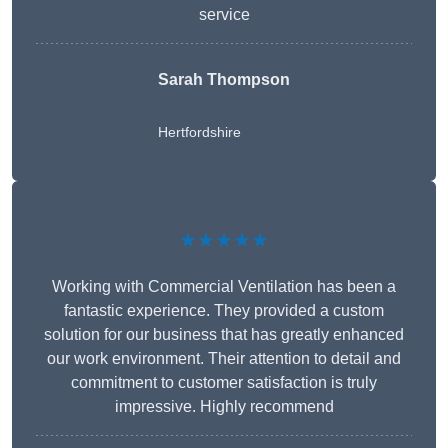
service
Sarah Thompson
Hertfordshire
★★★★★
Working with Commercial Ventilation has been a
fantastic experience. They provided a custom
solution for our business that has greatly enhanced
our work environment. Their attention to detail and
commitment to customer satisfaction is truly
impressive. Highly recommend