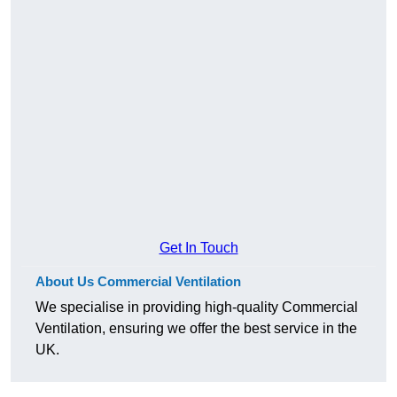
Get In Touch
About Us Commercial Ventilation
We specialise in providing high-quality Commercial
Ventilation, ensuring we offer the best service in the
UK.