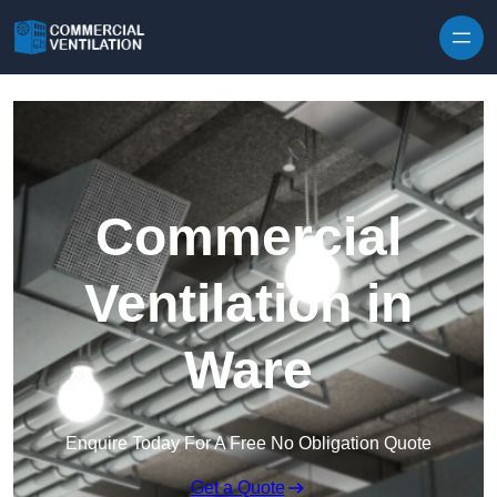
Skip to content
Commercial
Ventilation in
Ware
Enquire Today For A Free No Obligation Quote
Get a Quote