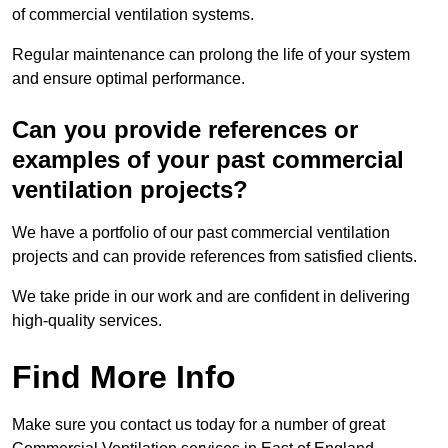
of commercial ventilation systems.
Regular maintenance can prolong the life of your system
and ensure optimal performance.
Can you provide references or
examples of your past commercial
ventilation projects?
We have a portfolio of our past commercial ventilation
projects and can provide references from satisfied clients.
We take pride in our work and are confident in delivering
high-quality services.
Find More Info
Make sure you contact us today for a number of great