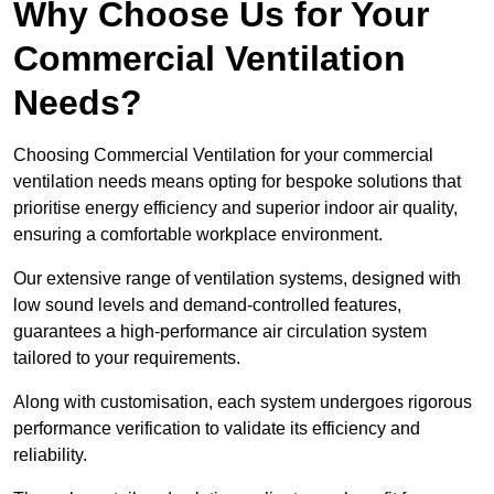
Why Choose Us for Your
Commercial Ventilation
Needs?
Choosing Commercial Ventilation for your commercial
ventilation needs means opting for bespoke solutions that
prioritise energy efficiency and superior indoor air quality,
ensuring a comfortable workplace environment.
Our extensive range of ventilation systems, designed with
low sound levels and demand-controlled features,
guarantees a high-performance air circulation system
tailored to your requirements.
Along with customisation, each system undergoes rigorous
performance verification to validate its efficiency and
reliability.