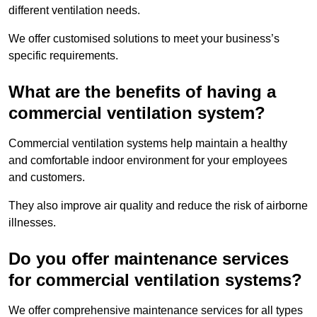
different ventilation needs.
We offer customised solutions to meet your business’s
specific requirements.
What are the benefits of having a
commercial ventilation system?
Commercial ventilation systems help maintain a healthy
and comfortable indoor environment for your employees
and customers.
They also improve air quality and reduce the risk of airborne
illnesses.
Do you offer maintenance services
for commercial ventilation systems?
We offer comprehensive maintenance services for all types