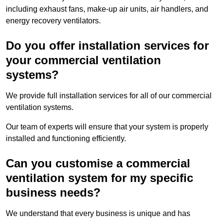
including exhaust fans, make-up air units, air handlers, and
energy recovery ventilators.
Do you offer installation services for
your commercial ventilation
systems?
We provide full installation services for all of our commercial
ventilation systems.
Our team of experts will ensure that your system is properly
installed and functioning efficiently.
Can you customise a commercial
ventilation system for my specific
business needs?
We understand that every business is unique and has