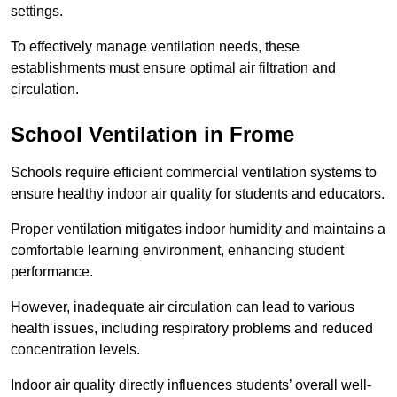
settings.
To effectively manage ventilation needs, these
establishments must ensure optimal air filtration and
circulation.
School
Ventilation in Frome
Schools require efficient commercial ventilation systems to
ensure healthy indoor air quality for students and educators.
Proper ventilation mitigates indoor humidity and maintains a
comfortable learning environment, enhancing student
performance.
However, inadequate air circulation can lead to various
health issues, including respiratory problems and reduced
concentration levels.
Indoor air quality directly influences students’ overall well-