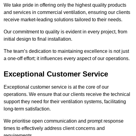
We take pride in offering only the highest quality products
and services in commercial ventilation, ensuring our clients
receive market-leading solutions tailored to their needs.
Our commitment to quality is evident in every project, from
initial design to final installation.
The team’s dedication to maintaining excellence is not just
a one-off effort; it influences every aspect of our operations.
Exceptional Customer Service
Exceptional customer service is at the core of our
operations. We ensure that our clients receive the technical
support they need for their ventilation systems, facilitating
long-term satisfaction.
We prioritise open communication and prompt response
times to effectively address client concerns and
requirements.