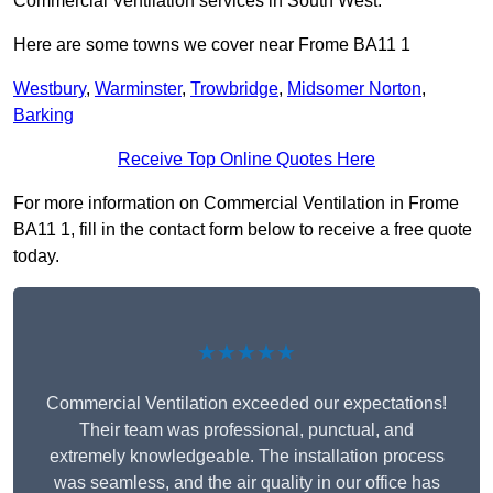
Commercial Ventilation services in South West.
Here are some towns we cover near Frome BA11 1
Westbury
,
Warminster
,
Trowbridge
,
Midsomer Norton
,
Barking
Receive Top Online Quotes Here
For more information on Commercial Ventilation in Frome
BA11 1, fill in the contact form below to receive a free quote
today.
★★★★★
Commercial Ventilation exceeded our expectations!
Their team was professional, punctual, and
extremely knowledgeable. The installation process
was seamless, and the air quality in our office has