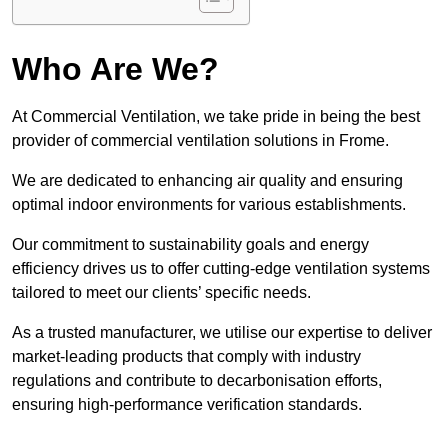
Who Are We?
At Commercial Ventilation, we take pride in being the best
provider of commercial ventilation solutions in Frome.
We are dedicated to enhancing air quality and ensuring
optimal indoor environments for various establishments.
Our commitment to sustainability goals and energy
efficiency drives us to offer cutting-edge ventilation systems
tailored to meet our clients’ specific needs.
As a trusted manufacturer, we utilise our expertise to deliver
market-leading products that comply with industry
regulations and contribute to decarbonisation efforts,
ensuring high-performance verification standards.