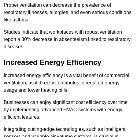
Proper ventilation can decrease the prevalence of
respiratory illnesses, allergies, and even serious conditions
like asthma.
Studies indicate that workplaces with robust ventilation
report a 30% decrease in absenteeism linked to respiratory
diseases.
Increased Energy Efficiency
Increased energy efficiency is a vital benefit of commercial
ventilation, as it directly contributes to reduced energy
usage and lower heating bills.
Businesses can enjoy significant cost efficiency over time
by implementing advanced HVAC systems with energy-
efficient features.
Integrating cutting-edge technologies, such as intelligent
sensors and variable air volume systems, is crucial in