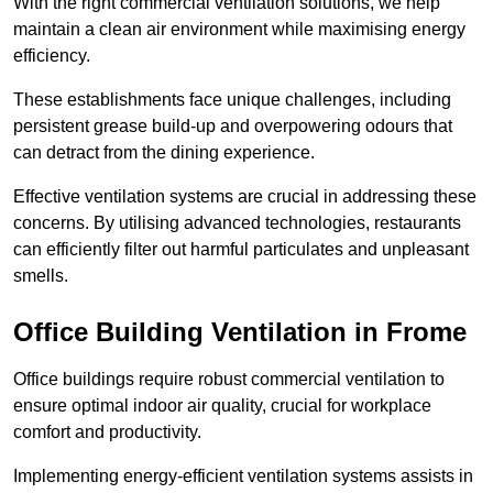
With the right commercial ventilation solutions, we help
maintain a clean air environment while maximising energy
efficiency.
These establishments face unique challenges, including
persistent grease build-up and overpowering odours that
can detract from the dining experience.
Effective ventilation systems are crucial in addressing these
concerns. By utilising advanced technologies, restaurants
can efficiently filter out harmful particulates and unpleasant
smells.
Office Building
Ventilation in Frome
Office buildings require robust commercial ventilation to
ensure optimal indoor air quality, crucial for workplace
comfort and productivity.
Implementing energy-efficient ventilation systems assists in