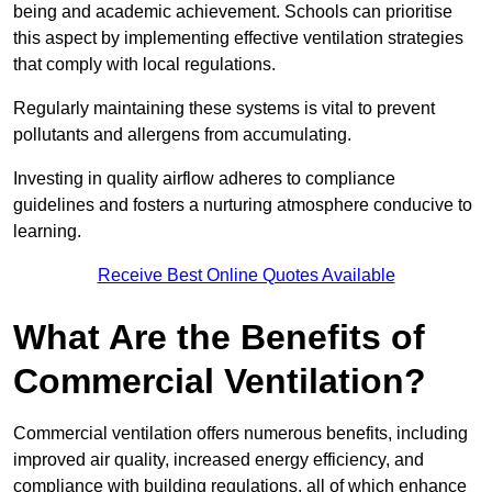
being and academic achievement. Schools can prioritise
this aspect by implementing effective ventilation strategies
that comply with local regulations.
Regularly maintaining these systems is vital to prevent
pollutants and allergens from accumulating.
Investing in quality airflow adheres to compliance
guidelines and fosters a nurturing atmosphere conducive to
learning.
Receive Best Online Quotes Available
What Are the Benefits of
Commercial Ventilation?
Commercial ventilation offers numerous benefits, including
improved air quality, increased energy efficiency, and
compliance with building regulations, all of which enhance