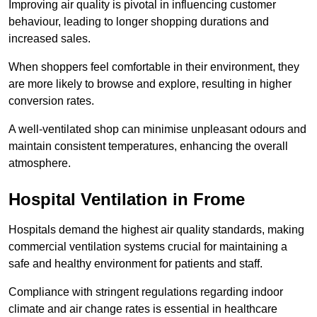
Improving air quality is pivotal in influencing customer
behaviour, leading to longer shopping durations and
increased sales.
When shoppers feel comfortable in their environment, they
are more likely to browse and explore, resulting in higher
conversion rates.
A well-ventilated shop can minimise unpleasant odours and
maintain consistent temperatures, enhancing the overall
atmosphere.
Hospital
Ventilation in Frome
Hospitals demand the highest air quality standards, making
commercial ventilation systems crucial for maintaining a
safe and healthy environment for patients and staff.
Compliance with stringent regulations regarding indoor
climate and air change rates is essential in healthcare