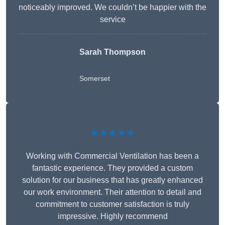
noticeably improved. We couldn’t be happier with the
service
Sarah Thompson
Somerset
★★★★★
Working with Commercial Ventilation has been a
fantastic experience. They provided a custom
solution for our business that has greatly enhanced
our work environment. Their attention to detail and
commitment to customer satisfaction is truly
impressive. Highly recommend