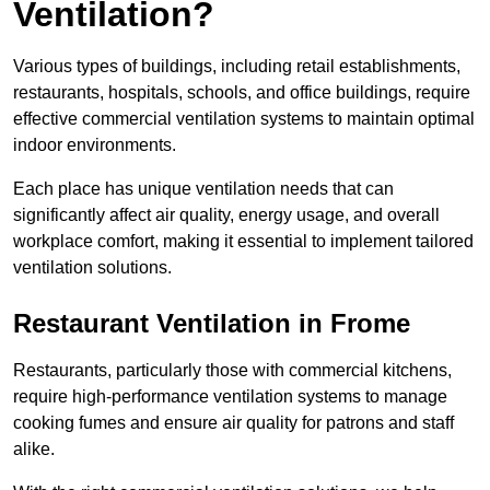
Ventilation?
Various types of buildings, including retail establishments,
restaurants, hospitals, schools, and office buildings, require
effective commercial ventilation systems to maintain optimal
indoor environments.
Each place has unique ventilation needs that can
significantly affect air quality, energy usage, and overall
workplace comfort, making it essential to implement tailored
ventilation solutions.
Restaurant
Ventilation in Frome
Restaurants, particularly those with commercial kitchens,
require high-performance ventilation systems to manage
cooking fumes and ensure air quality for patrons and staff
alike.