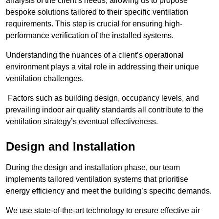
analysis of the client’s needs, allowing us to propose
bespoke solutions tailored to their specific ventilation
requirements. This step is crucial for ensuring high-
performance verification of the installed systems.
Understanding the nuances of a client’s operational
environment plays a vital role in addressing their unique
ventilation challenges.
Factors such as building design, occupancy levels, and
prevailing indoor air quality standards all contribute to the
ventilation strategy’s eventual effectiveness.
Design and Installation
During the design and installation phase, our team
implements tailored ventilation systems that prioritise
energy efficiency and meet the building’s specific demands.
We use state-of-the-art technology to ensure effective air