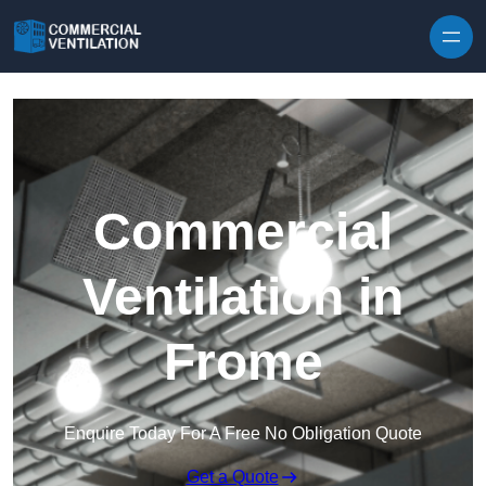
Skip to content
Commercial
Ventilation in
Frome
Enquire Today For A Free No Obligation Quote
Get a Quote