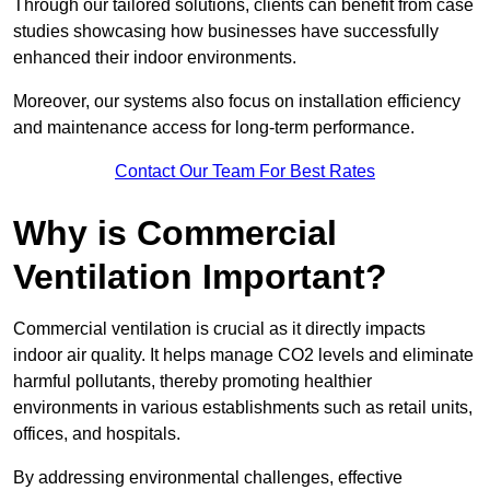
Through our tailored solutions, clients can benefit from case
studies showcasing how businesses have successfully
enhanced their indoor environments.
Moreover, our systems also focus on installation efficiency
and maintenance access for long-term performance.
Contact Our Team For Best Rates
Why is Commercial
Ventilation Important?
Commercial ventilation is crucial as it directly impacts
indoor air quality. It helps manage CO2 levels and eliminate
harmful pollutants, thereby promoting healthier
environments in various establishments such as retail units,
offices, and hospitals.
By addressing environmental challenges, effective