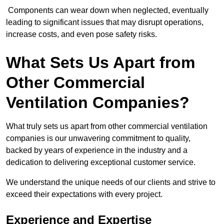
Components can wear down when neglected, eventually
leading to significant issues that may disrupt operations,
increase costs, and even pose safety risks.
What Sets Us Apart from
Other Commercial
Ventilation Companies?
What truly sets us apart from other commercial ventilation
companies is our unwavering commitment to quality,
backed by years of experience in the industry and a
dedication to delivering exceptional customer service.
We understand the unique needs of our clients and strive to
exceed their expectations with every project.
Experience and Expertise