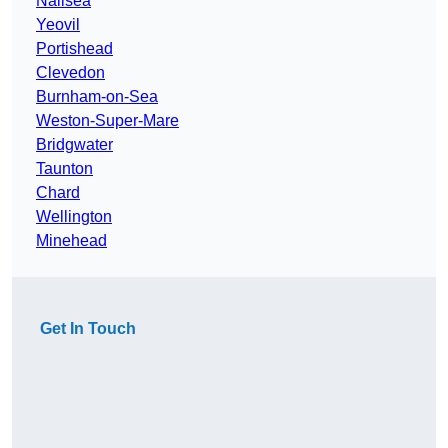
Nailsea
Yeovil
Portishead
Clevedon
Burnham-on-Sea
Weston-Super-Mare
Bridgwater
Taunton
Chard
Wellington
Minehead
Get In Touch