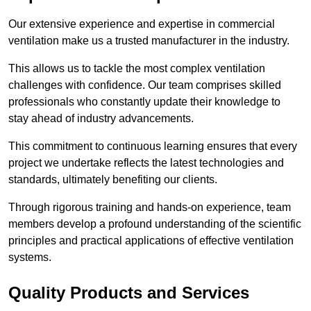
Our extensive experience and expertise in commercial
ventilation make us a trusted manufacturer in the industry.
This allows us to tackle the most complex ventilation
challenges with confidence. Our team comprises skilled
professionals who constantly update their knowledge to
stay ahead of industry advancements.
This commitment to continuous learning ensures that every
project we undertake reflects the latest technologies and
standards, ultimately benefiting our clients.
Through rigorous training and hands-on experience, team
members develop a profound understanding of the scientific
principles and practical applications of effective ventilation
systems.
Quality Products and Services