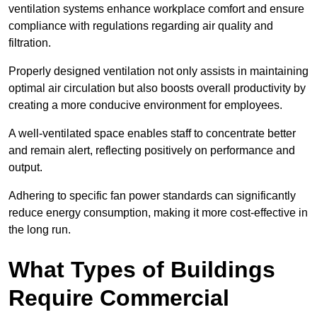
ventilation systems enhance workplace comfort and ensure
compliance with regulations regarding air quality and
filtration.
Properly designed ventilation not only assists in maintaining
optimal air circulation but also boosts overall productivity by
creating a more conducive environment for employees.
A well-ventilated space enables staff to concentrate better
and remain alert, reflecting positively on performance and
output.
Adhering to specific fan power standards can significantly
reduce energy consumption, making it more cost-effective in
the long run.
What Types of Buildings
Require Commercial