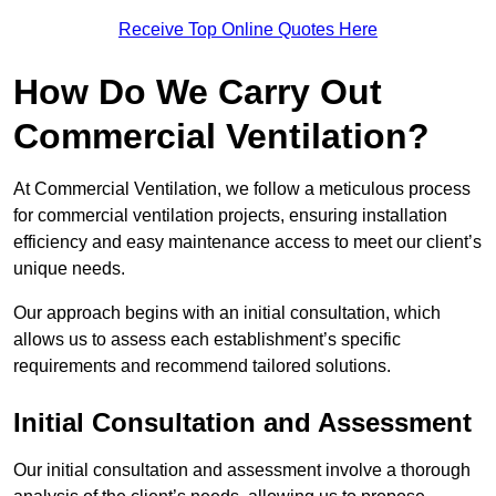
Receive Top Online Quotes Here
How Do We Carry Out
Commercial Ventilation?
At Commercial Ventilation, we follow a meticulous process
for commercial ventilation projects, ensuring installation
efficiency and easy maintenance access to meet our client’s
unique needs.
Our approach begins with an initial consultation, which
allows us to assess each establishment’s specific
requirements and recommend tailored solutions.
Initial Consultation and Assessment
Our initial consultation and assessment involve a thorough