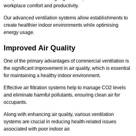
workplace comfort and productivity.
Our advanced ventilation systems allow establishments to
create healthier indoor environments while optimising
energy usage.
Improved Air Quality
One of the primary advantages of commercial ventilation is
the significant improvement in air quality, which is essential
for maintaining a healthy indoor environment.
Effective air filtration systems help to manage CO2 levels
and eliminate harmful pollutants, ensuring clean air for
occupants.
Along with enhancing air quality, various ventilation
systems are crucial in reducing health-related issues
associated with poor indoor air.