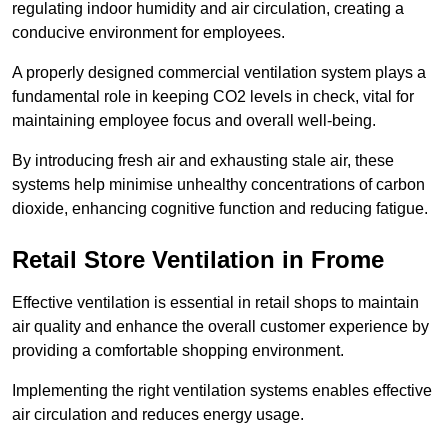
regulating indoor humidity and air circulation, creating a
conducive environment for employees.
A properly designed commercial ventilation system plays a
fundamental role in keeping CO2 levels in check, vital for
maintaining employee focus and overall well-being.
By introducing fresh air and exhausting stale air, these
systems help minimise unhealthy concentrations of carbon
dioxide, enhancing cognitive function and reducing fatigue.
Retail Store
Ventilation in Frome
Effective ventilation is essential in retail shops to maintain
air quality and enhance the overall customer experience by
providing a comfortable shopping environment.
Implementing the right ventilation systems enables effective
air circulation and reduces energy usage.