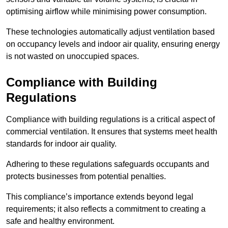
optimising airflow while minimising power consumption.
These technologies automatically adjust ventilation based
on occupancy levels and indoor air quality, ensuring energy
is not wasted on unoccupied spaces.
Compliance with Building
Regulations
Compliance with building regulations is a critical aspect of
commercial ventilation. It ensures that systems meet health
standards for indoor air quality.
Adhering to these regulations safeguards occupants and
protects businesses from potential penalties.
This compliance’s importance extends beyond legal
requirements; it also reflects a commitment to creating a
safe and healthy environment.