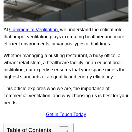
At
Commercial Ventilation
, we understand the critical role
that proper ventilation plays in creating healthier and more
efficient environments for various types of buildings.
Whether managing a bustling restaurant, a busy office, a
vibrant retail store, a healthcare facility, or an educational
institution, our expertise ensures that your space meets the
highest standards of air quality and energy efficiency.
This article explores who we are, the importance of
commercial ventilation, and why choosing us is best for your
needs.
Get In Touch Today
Table of Contents