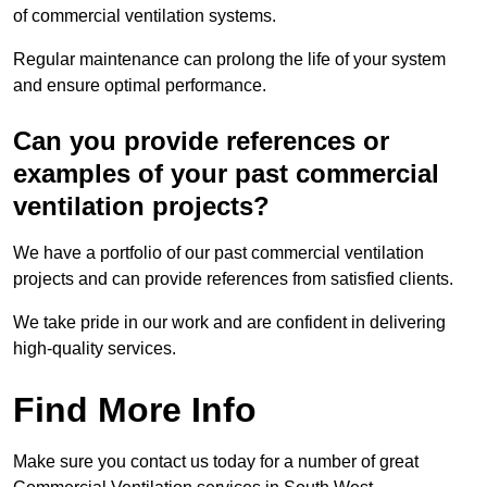
of commercial ventilation systems.
Regular maintenance can prolong the life of your system
and ensure optimal performance.
Can you provide references or
examples of your past commercial
ventilation projects?
We have a portfolio of our past commercial ventilation
projects and can provide references from satisfied clients.
We take pride in our work and are confident in delivering
high-quality services.
Find More Info
Make sure you contact us today for a number of great