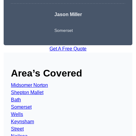
Jason Miller
Somerset
Get A Free Quote
Area’s Covered
Midsomer Norton
Shepton Mallet
Bath
Somerset
Wells
Keynsham
Street