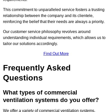
This commitment to unparalleled service fosters a trusting
relationship between the company and its clientele,
reinforcing the belief that their needs are always a priority.
Our customer service philosophy revolves around
understanding individual requirements, which allows us to
tailor our solutions accordingly.
Find Out More
Frequently Asked
Questions
What types of commercial
ventilation systems do you offer?
We offer a variety of commercial ventilation systems,