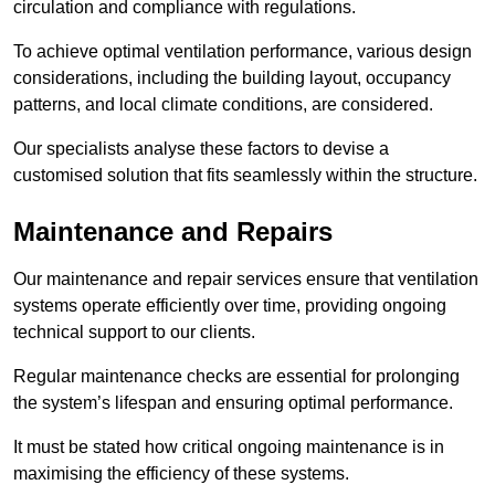
circulation and compliance with regulations.
To achieve optimal ventilation performance, various design
considerations, including the building layout, occupancy
patterns, and local climate conditions, are considered.
Our specialists analyse these factors to devise a
customised solution that fits seamlessly within the structure.
Maintenance and Repairs
Our maintenance and repair services ensure that ventilation
systems operate efficiently over time, providing ongoing
technical support to our clients.
Regular maintenance checks are essential for prolonging
the system’s lifespan and ensuring optimal performance.
It must be stated how critical ongoing maintenance is in
maximising the efficiency of these systems.