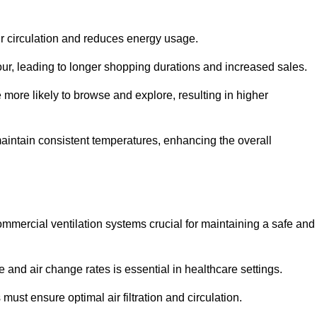
ir circulation and reduces energy usage.
iour, leading to longer shopping durations and increased sales.
more likely to browse and explore, resulting in higher
intain consistent temperatures, enhancing the overall
mmercial ventilation systems crucial for maintaining a safe and
 and air change rates is essential in healthcare settings.
ust ensure optimal air filtration and circulation.