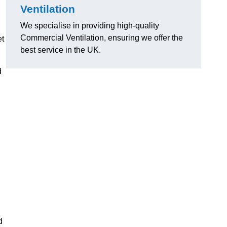
Ventilation
We specialise in providing high-quality
Commercial Ventilation, ensuring we offer the
et
best service in the UK.
d
d