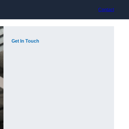
Contact
Get In Touch