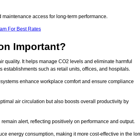
and maintenance access for long-term performance.
eam For Best Rates
ion Important?
 air quality. It helps manage CO2 levels and eliminate harmful
 establishments such as retail units, offices, and hospitals.
on systems enhance workplace comfort and ensure compliance
timal air circulation but also boosts overall productivity by
 remain alert, reflecting positively on performance and output.
duce energy consumption, making it more cost-effective in the lo