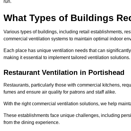
run.
What Types of Buildings Re
Various types of buildings, including retail establishments, res
commercial ventilation systems to maintain optimal indoor en
Each place has unique ventilation needs that can significantly
making it essential to implement tailored ventilation solutions.
Restaurant
Ventilation in Portishead
Restaurants, particularly those with commercial kitchens, re
fumes and ensure air quality for patrons and staff alike.
With the right commercial ventilation solutions, we help maint
These establishments face unique challenges, including persi
from the dining experience.