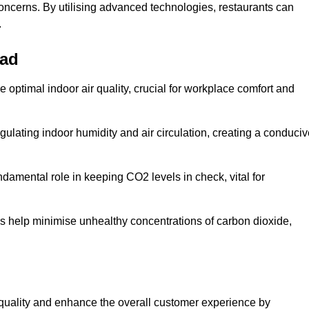
concerns. By utilising advanced technologies, restaurants can
.
ead
e optimal indoor air quality, crucial for workplace comfort and
gulating indoor humidity and air circulation, creating a conduci
damental role in keeping CO2 levels in check, vital for
ems help minimise unhealthy concentrations of carbon dioxide,
air quality and enhance the overall customer experience by