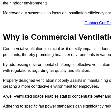
their indoor environments.
Moreover, our systems also focus on installation efficiency 
Contact Our T
Why is Commercial Ventilat
Commercial ventilation is crucial as it directly impacts indoor
pollutants, thereby promoting healthier environments in various
By addressing environmental challenges, effective ventilati
with regulations regarding air quality and filtration.
Properly designed ventilation not only assists in maintaining op
creating a more conducive environment for employees.
A well-ventilated space enables staff to concentrate better and
Adhering to specific fan power standards can significantly re