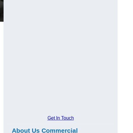
Get In Touch
About Us Commercial