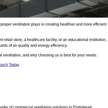
t proper ventilation plays in creating healthier and more efficient
retail store, a healthcare facility, or an educational institution,
rds of air quality and energy efficiency.
l ventilation, and why choosing us is best for your needs.
Touch Today
vider of commercial ventilation solutions in Portishead.