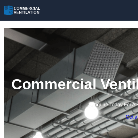
Commercial Ventil
Enquire Today For A 
Get a