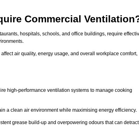
quire Commercial Ventilation
taurants, hospitals, schools, and office buildings, require effecti
vironments.
 affect air quality, energy usage, and overall workplace comfort,
quire high-performance ventilation systems to manage cooking
ain a clean air environment while maximising energy efficiency.
stent grease build-up and overpowering odours that can detract