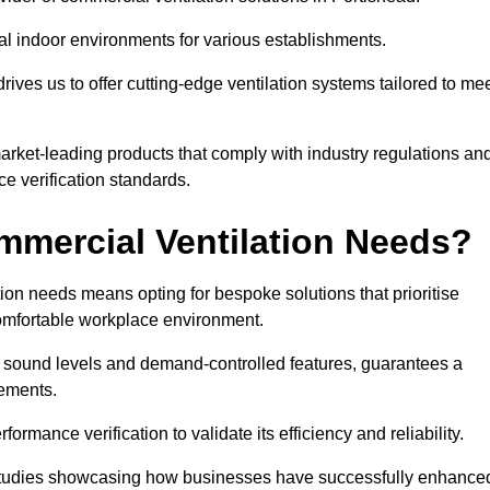
al indoor environments for various establishments.
ives us to offer cutting-edge ventilation systems tailored to me
 market-leading products that comply with industry regulations an
ce verification standards.
mercial Ventilation Needs?
on needs means opting for bespoke solutions that prioritise
 comfortable workplace environment.
w sound levels and demand-controlled features, guarantees a
rements.
mance verification to validate its efficiency and reliability.
se studies showcasing how businesses have successfully enhance