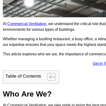
At
Commercial Ventilation
, we understand the critical role tha
environments for various types of buildings.
Whether managing a bustling restaurant, a busy office, a vibrant 
our expertise ensures that your space meets the highest standa
This article explores who we are, the importance of commercia
Get In 
Table of Contents
Who Are We?
At Commercial Ventilation, we take pride in being the best pro