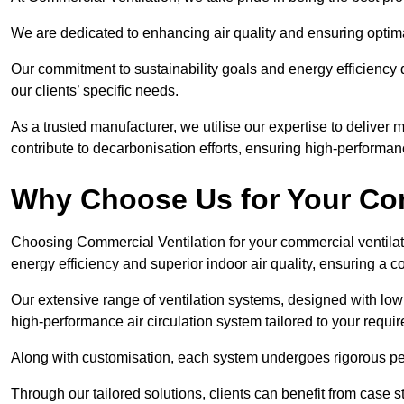
We are dedicated to enhancing air quality and ensuring optim
Our commitment to sustainability goals and energy efficiency dr
our clients’ specific needs.
As a trusted manufacturer, we utilise our expertise to deliver
contribute to decarbonisation efforts, ensuring high-performan
Why Choose Us for Your Com
Choosing Commercial Ventilation for your commercial ventilati
energy efficiency and superior indoor air quality, ensuring a
Our extensive range of ventilation systems, designed with lo
high-performance air circulation system tailored to your requi
Along with customisation, each system undergoes rigorous perfor
Through our tailored solutions, clients can benefit from ca