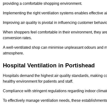
providing a comfortable shopping environment.
Implementing the right ventilation systems enables effective a
Improving air quality is pivotal in influencing customer behav
When shoppers feel comfortable in their environment, they are 
conversion rates.
A well-ventilated shop can minimise unpleasant odours and ma
atmosphere.
Hospital
Ventilation in Portishead
Hospitals demand the highest air quality standards, making co
healthy environment for patients and staff.
Compliance with stringent regulations regarding indoor climate
To effectively manage ventilation needs, these establishments m