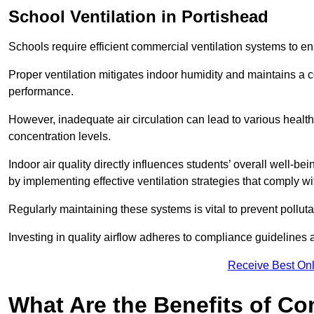
School
Ventilation in Portishead
Schools require efficient commercial ventilation systems to en
Proper ventilation mitigates indoor humidity and maintains a
performance.
However, inadequate air circulation can lead to various healt
concentration levels.
Indoor air quality directly influences students’ overall well-
by implementing effective ventilation strategies that comply wi
Regularly maintaining these systems is vital to prevent pollut
Investing in quality airflow adheres to compliance guidelines 
Receive Best Onl
What Are the Benefits of Co