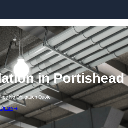
Skip to content
ation in Portishead
Free No Obligation Quote
 Quote