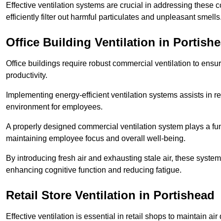
Effective ventilation systems are crucial in addressing these 
efficiently filter out harmful particulates and unpleasant smells
Office Building
Ventilation in Portish
Office buildings require robust commercial ventilation to ensur
productivity.
Implementing energy-efficient ventilation systems assists in re
environment for employees.
A properly designed commercial ventilation system plays a fun
maintaining employee focus and overall well-being.
By introducing fresh air and exhausting stale air, these syst
enhancing cognitive function and reducing fatigue.
Retail Store
Ventilation in Portishead
Effective ventilation is essential in retail shops to maintain 