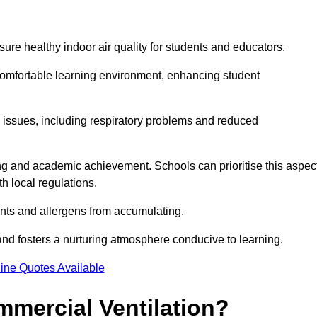
sure healthy indoor air quality for students and educators.
 comfortable learning environment, enhancing student
h issues, including respiratory problems and reduced
being and academic achievement. Schools can prioritise this aspec
th local regulations.
ants and allergens from accumulating.
and fosters a nurturing atmosphere conducive to learning.
ine Quotes Available
mmercial Ventilation?