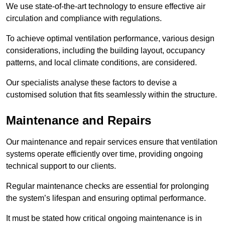
We use state-of-the-art technology to ensure effective air
circulation and compliance with regulations.
To achieve optimal ventilation performance, various design
considerations, including the building layout, occupancy
patterns, and local climate conditions, are considered.
Our specialists analyse these factors to devise a
customised solution that fits seamlessly within the structure.
Maintenance and Repairs
Our maintenance and repair services ensure that ventilation
systems operate efficiently over time, providing ongoing
technical support to our clients.
Regular maintenance checks are essential for prolonging
the system’s lifespan and ensuring optimal performance.
It must be stated how critical ongoing maintenance is in