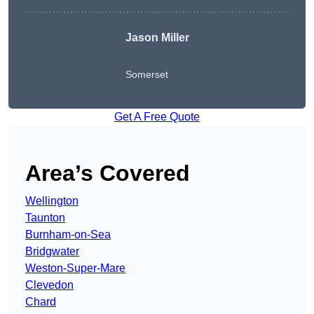
Jason Miller
Somerset
Get A Free Quote
Area’s Covered
Wellington
Taunton
Burnham-on-Sea
Bridgwater
Weston-Super-Mare
Clevedon
Chard