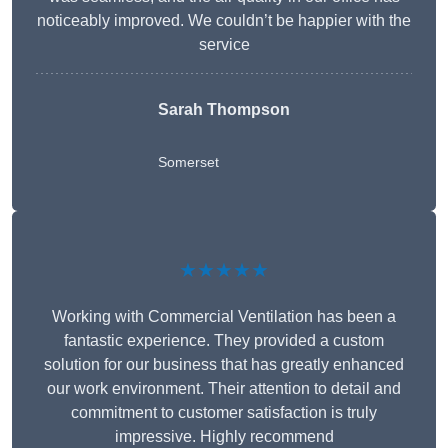
noticeably improved. We couldn’t be happier with the
service
Sarah Thompson
Somerset
★★★★★
Working with Commercial Ventilation has been a
fantastic experience. They provided a custom
solution for our business that has greatly enhanced
our work environment. Their attention to detail and
commitment to customer satisfaction is truly
impressive. Highly recommend