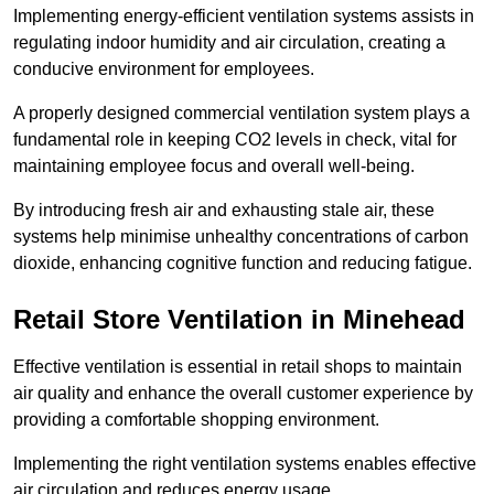
Implementing energy-efficient ventilation systems assists in
regulating indoor humidity and air circulation, creating a
conducive environment for employees.
A properly designed commercial ventilation system plays a
fundamental role in keeping CO2 levels in check, vital for
maintaining employee focus and overall well-being.
By introducing fresh air and exhausting stale air, these
systems help minimise unhealthy concentrations of carbon
dioxide, enhancing cognitive function and reducing fatigue.
Retail Store
Ventilation in Minehead
Effective ventilation is essential in retail shops to maintain
air quality and enhance the overall customer experience by
providing a comfortable shopping environment.
Implementing the right ventilation systems enables effective
air circulation and reduces energy usage.