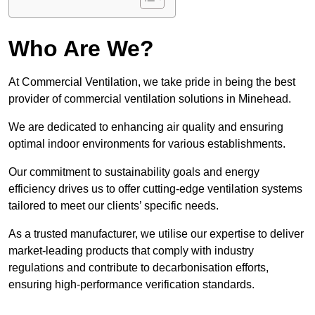
Who Are We?
At Commercial Ventilation, we take pride in being the best
provider of commercial ventilation solutions in Minehead.
We are dedicated to enhancing air quality and ensuring
optimal indoor environments for various establishments.
Our commitment to sustainability goals and energy
efficiency drives us to offer cutting-edge ventilation systems
tailored to meet our clients’ specific needs.
As a trusted manufacturer, we utilise our expertise to deliver
market-leading products that comply with industry
regulations and contribute to decarbonisation efforts,
ensuring high-performance verification standards.