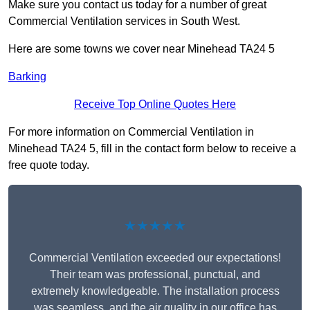
Make sure you contact us today for a number of great
Commercial Ventilation services in South West.
Here are some towns we cover near Minehead TA24 5
Barking
Receive Top Online Quotes Here
For more information on Commercial Ventilation in
Minehead TA24 5, fill in the contact form below to receive a
free quote today.
★★★★★
Commercial Ventilation exceeded our expectations!
Their team was professional, punctual, and
extremely knowledgeable. The installation process
was seamless, and the air quality in our office has