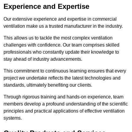
Experience and Expertise
Our extensive experience and expertise in commercial
ventilation make us a trusted manufacturer in the industry.
This allows us to tackle the most complex ventilation
challenges with confidence. Our team comprises skilled
professionals who constantly update their knowledge to
stay ahead of industry advancements.
This commitment to continuous learning ensures that every
project we undertake reflects the latest technologies and
standards, ultimately benefiting our clients.
Through rigorous training and hands-on experience, team
members develop a profound understanding of the scientific
principles and practical applications of effective ventilation
systems.