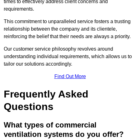
times to effectively address client concerns and
requirements.
This commitment to unparalleled service fosters a trusting
relationship between the company and its clientele,
reinforcing the belief that their needs are always a priority.
Our customer service philosophy revolves around
understanding individual requirements, which allows us to
tailor our solutions accordingly.
Find Out More
Frequently Asked
Questions
What types of commercial
ventilation systems do you offer?