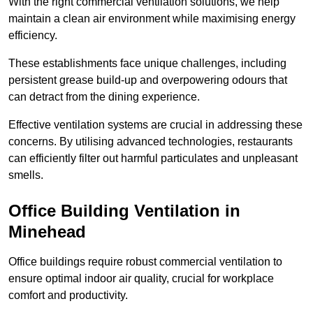
With the right commercial ventilation solutions, we help
maintain a clean air environment while maximising energy
efficiency.
These establishments face unique challenges, including
persistent grease build-up and overpowering odours that
can detract from the dining experience.
Effective ventilation systems are crucial in addressing these
concerns. By utilising advanced technologies, restaurants
can efficiently filter out harmful particulates and unpleasant
smells.
Office Building
Ventilation in
Minehead
Office buildings require robust commercial ventilation to
ensure optimal indoor air quality, crucial for workplace
comfort and productivity.