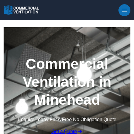
Skip to content
Commercial
Ventilation in
Minehead
Enquire Today For A Free No Obligation Quote
Get a Quote