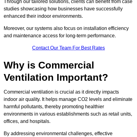
Through our tailored solutions, clients can benefit from case
studies showcasing how businesses have successfully
enhanced their indoor environments.
Moreover, our systems also focus on installation efficiency
and maintenance access for long-term performance.
Contact Our Team For Best Rates
Why is Commercial
Ventilation Important?
Commercial ventilation is crucial as it directly impacts
indoor air quality. It helps manage CO2 levels and eliminate
harmful pollutants, thereby promoting healthier
environments in various establishments such as retail units,
offices, and hospitals.
By addressing environmental challenges, effective