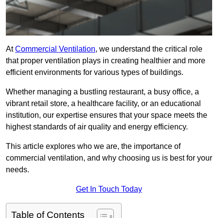
At
Commercial Ventilation
, we understand the critical role
that proper ventilation plays in creating healthier and more
efficient environments for various types of buildings.
Whether managing a bustling restaurant, a busy office, a
vibrant retail store, a healthcare facility, or an educational
institution, our expertise ensures that your space meets the
highest standards of air quality and energy efficiency.
This article explores who we are, the importance of
commercial ventilation, and why choosing us is best for your
needs.
Get In Touch Today
Table of Contents