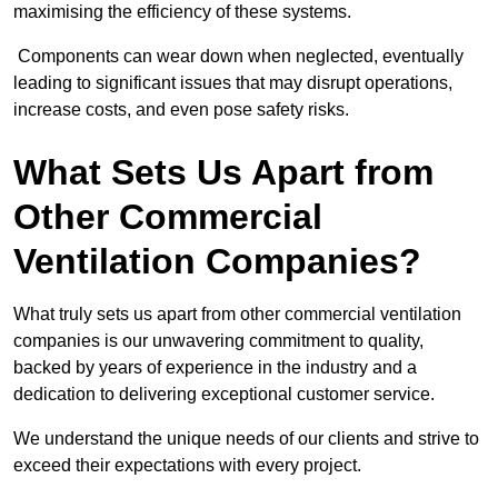
maximising the efficiency of these systems.
Components can wear down when neglected, eventually
leading to significant issues that may disrupt operations,
increase costs, and even pose safety risks.
What Sets Us Apart from
Other Commercial
Ventilation Companies?
What truly sets us apart from other commercial ventilation
companies is our unwavering commitment to quality,
backed by years of experience in the industry and a
dedication to delivering exceptional customer service.
We understand the unique needs of our clients and strive to
exceed their expectations with every project.