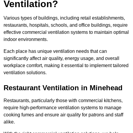
Ventilation?
Various types of buildings, including retail establishments,
restaurants, hospitals, schools, and office buildings, require
effective commercial ventilation systems to maintain optimal
indoor environments.
Each place has unique ventilation needs that can
significantly affect air quality, energy usage, and overall
workplace comfort, making it essential to implement tailored
ventilation solutions.
Restaurant
Ventilation in Minehead
Restaurants, particularly those with commercial kitchens,
require high-performance ventilation systems to manage
cooking fumes and ensure air quality for patrons and staff
alike.