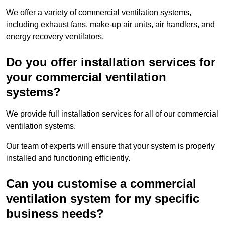
We offer a variety of commercial ventilation systems,
including exhaust fans, make-up air units, air handlers, and
energy recovery ventilators.
Do you offer installation services for
your commercial ventilation
systems?
We provide full installation services for all of our commercial
ventilation systems.
Our team of experts will ensure that your system is properly
installed and functioning efficiently.
Can you customise a commercial
ventilation system for my specific
business needs?