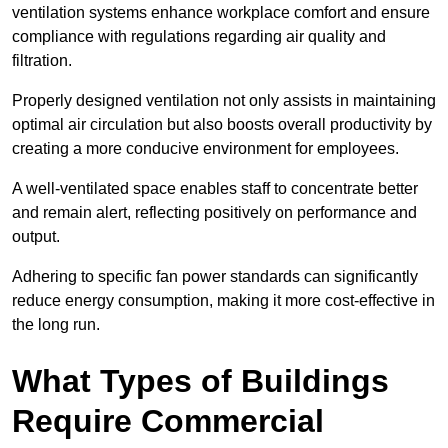
ventilation systems enhance workplace comfort and ensure
compliance with regulations regarding air quality and
filtration.
Properly designed ventilation not only assists in maintaining
optimal air circulation but also boosts overall productivity by
creating a more conducive environment for employees.
A well-ventilated space enables staff to concentrate better
and remain alert, reflecting positively on performance and
output.
Adhering to specific fan power standards can significantly
reduce energy consumption, making it more cost-effective in
the long run.
What Types of Buildings
Require Commercial