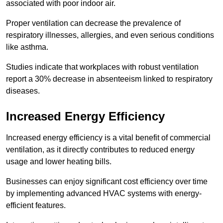
associated with poor indoor air.
Proper ventilation can decrease the prevalence of
respiratory illnesses, allergies, and even serious conditions
like asthma.
Studies indicate that workplaces with robust ventilation
report a 30% decrease in absenteeism linked to respiratory
diseases.
Increased Energy Efficiency
Increased energy efficiency is a vital benefit of commercial
ventilation, as it directly contributes to reduced energy
usage and lower heating bills.
Businesses can enjoy significant cost efficiency over time
by implementing advanced HVAC systems with energy-
efficient features.