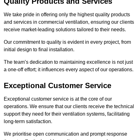
Quality Products and Services
We take pride in offering only the highest quality products
and services in commercial ventilation, ensuring our clients
receive market-leading solutions tailored to their needs.
Our commitment to quality is evident in every project, from
initial design to final installation.
The team’s dedication to maintaining excellence is not just
a one-off effort; it influences every aspect of our operations.
Exceptional Customer Service
Exceptional customer service is at the core of our
operations. We ensure that our clients receive the technical
support they need for their ventilation systems, facilitating
long-term satisfaction.
We prioritise open communication and prompt response