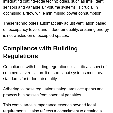
Integrating cutting-edge technologies, such as intelligent
sensors and variable air volume systems, is crucial in
optimising airflow while minimising power consumption.
These technologies automatically adjust ventilation based
on occupancy levels and indoor air quality, ensuring energy
is not wasted on unoccupied spaces.
Compliance with Building
Regulations
Compliance with building regulations is a critical aspect of
commercial ventilation. It ensures that systems meet health
standards for indoor air quality.
Adhering to these regulations safeguards occupants and
protects businesses from potential penalties.
This compliance’s importance extends beyond legal
requirements; it also reflects a commitment to creating a