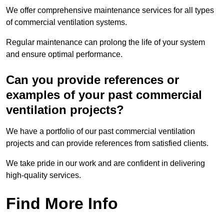
We offer comprehensive maintenance services for all types
of commercial ventilation systems.
Regular maintenance can prolong the life of your system
and ensure optimal performance.
Can you provide references or
examples of your past commercial
ventilation projects?
We have a portfolio of our past commercial ventilation
projects and can provide references from satisfied clients.
We take pride in our work and are confident in delivering
high-quality services.
Find More Info