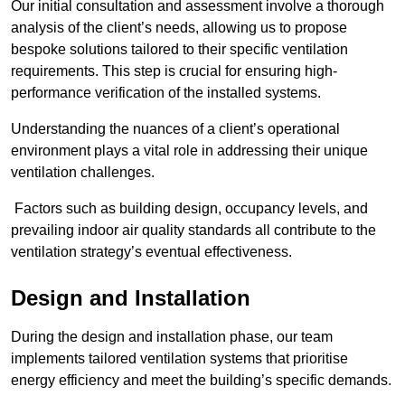
Our initial consultation and assessment involve a thorough
analysis of the client’s needs, allowing us to propose
bespoke solutions tailored to their specific ventilation
requirements. This step is crucial for ensuring high-
performance verification of the installed systems.
Understanding the nuances of a client’s operational
environment plays a vital role in addressing their unique
ventilation challenges.
Factors such as building design, occupancy levels, and
prevailing indoor air quality standards all contribute to the
ventilation strategy’s eventual effectiveness.
Design and Installation
During the design and installation phase, our team
implements tailored ventilation systems that prioritise
energy efficiency and meet the building’s specific demands.