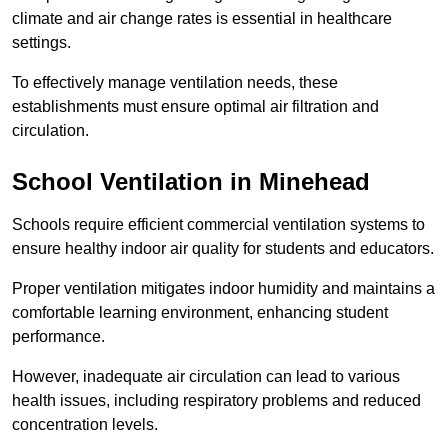
climate and air change rates is essential in healthcare
settings.
To effectively manage ventilation needs, these
establishments must ensure optimal air filtration and
circulation.
School
Ventilation in Minehead
Schools require efficient commercial ventilation systems to
ensure healthy indoor air quality for students and educators.
Proper ventilation mitigates indoor humidity and maintains a
comfortable learning environment, enhancing student
performance.
However, inadequate air circulation can lead to various
health issues, including respiratory problems and reduced
concentration levels.