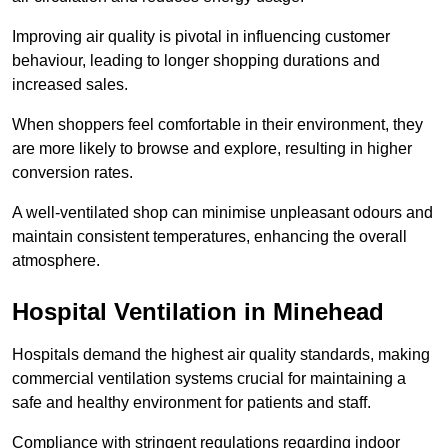
Improving air quality is pivotal in influencing customer
behaviour, leading to longer shopping durations and
increased sales.
When shoppers feel comfortable in their environment, they
are more likely to browse and explore, resulting in higher
conversion rates.
A well-ventilated shop can minimise unpleasant odours and
maintain consistent temperatures, enhancing the overall
atmosphere.
Hospital
Ventilation in Minehead
Hospitals demand the highest air quality standards, making
commercial ventilation systems crucial for maintaining a
safe and healthy environment for patients and staff.
Compliance with stringent regulations regarding indoor