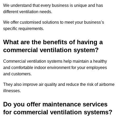
We understand that every business is unique and has
different ventilation needs.
We offer customised solutions to meet your business’s
specific requirements.
What are the benefits of having a
commercial ventilation system?
Commercial ventilation systems help maintain a healthy
and comfortable indoor environment for your employees
and customers.
They also improve air quality and reduce the risk of airborne
illnesses.
Do you offer maintenance services
for commercial ventilation systems?