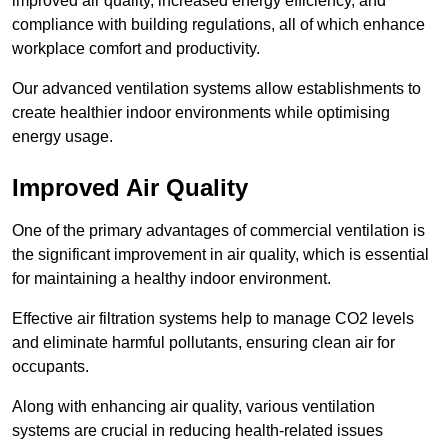
improved air quality, increased energy efficiency, and
compliance with building regulations, all of which enhance
workplace comfort and productivity.
Our advanced ventilation systems allow establishments to
create healthier indoor environments while optimising
energy usage.
Improved Air Quality
One of the primary advantages of commercial ventilation is
the significant improvement in air quality, which is essential
for maintaining a healthy indoor environment.
Effective air filtration systems help to manage CO2 levels
and eliminate harmful pollutants, ensuring clean air for
occupants.
Along with enhancing air quality, various ventilation
systems are crucial in reducing health-related issues