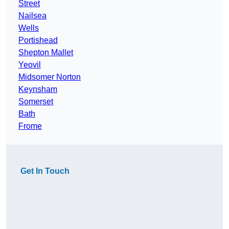
Street
Nailsea
Wells
Portishead
Shepton Mallet
Yeovil
Midsomer Norton
Keynsham
Somerset
Bath
Frome
Get In Touch