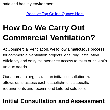
safe and healthy environment.
Receive Top Online Quotes Here
How Do We Carry Out
Commercial Ventilation?
At Commercial Ventilation, we follow a meticulous process
for commercial ventilation projects, ensuring installation
efficiency and easy maintenance access to meet our client’s
unique needs.
Our approach begins with an initial consultation, which
allows us to assess each establishment’s specific
requirements and recommend tailored solutions.
Initial Consultation and Assessment