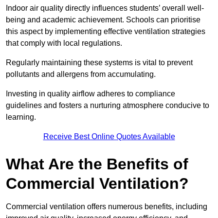
Indoor air quality directly influences students’ overall well-
being and academic achievement. Schools can prioritise
this aspect by implementing effective ventilation strategies
that comply with local regulations.
Regularly maintaining these systems is vital to prevent
pollutants and allergens from accumulating.
Investing in quality airflow adheres to compliance
guidelines and fosters a nurturing atmosphere conducive to
learning.
Receive Best Online Quotes Available
What Are the Benefits of
Commercial Ventilation?
Commercial ventilation offers numerous benefits, including