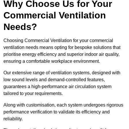
Why Choose Us for Your
Commercial Ventilation
Needs?
Choosing Commercial Ventilation for your commercial
ventilation needs means opting for bespoke solutions that
prioritise energy efficiency and superior indoor air quality,
ensuring a comfortable workplace environment.
Our extensive range of ventilation systems, designed with
low sound levels and demand-controlled features,
guarantees a high-performance air circulation system
tailored to your requirements.
Along with customisation, each system undergoes rigorous
performance verification to validate its efficiency and
reliability.