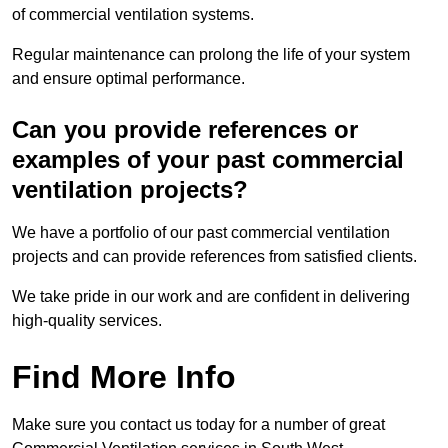
of commercial ventilation systems.
Regular maintenance can prolong the life of your system
and ensure optimal performance.
Can you provide references or
examples of your past commercial
ventilation projects?
We have a portfolio of our past commercial ventilation
projects and can provide references from satisfied clients.
We take pride in our work and are confident in delivering
high-quality services.
Find More Info
Make sure you contact us today for a number of great