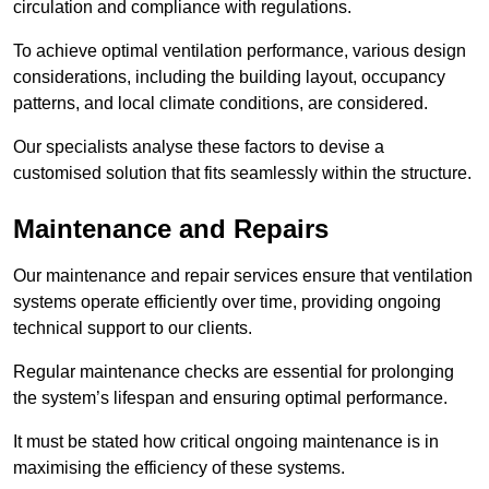
circulation and compliance with regulations.
To achieve optimal ventilation performance, various design
considerations, including the building layout, occupancy
patterns, and local climate conditions, are considered.
Our specialists analyse these factors to devise a
customised solution that fits seamlessly within the structure.
Maintenance and Repairs
Our maintenance and repair services ensure that ventilation
systems operate efficiently over time, providing ongoing
technical support to our clients.
Regular maintenance checks are essential for prolonging
the system’s lifespan and ensuring optimal performance.
It must be stated how critical ongoing maintenance is in
maximising the efficiency of these systems.