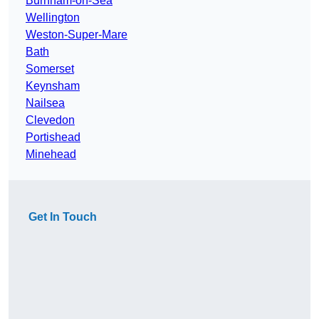
Burnham-on-Sea
Wellington
Weston-Super-Mare
Bath
Somerset
Keynsham
Nailsea
Clevedon
Portishead
Minehead
Get In Touch