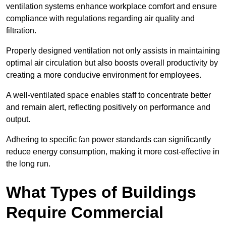
ventilation systems enhance workplace comfort and ensure
compliance with regulations regarding air quality and
filtration.
Properly designed ventilation not only assists in maintaining
optimal air circulation but also boosts overall productivity by
creating a more conducive environment for employees.
A well-ventilated space enables staff to concentrate better
and remain alert, reflecting positively on performance and
output.
Adhering to specific fan power standards can significantly
reduce energy consumption, making it more cost-effective in
the long run.
What Types of Buildings
Require Commercial