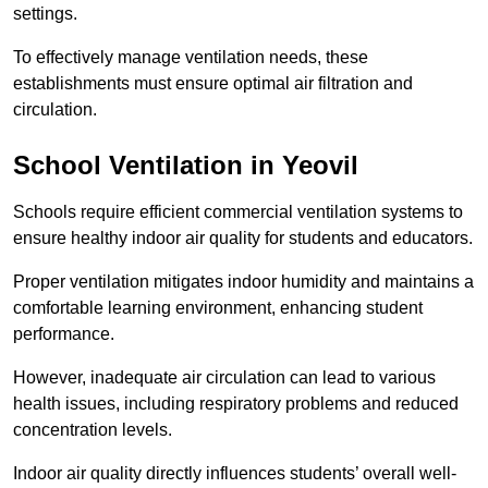
settings.
To effectively manage ventilation needs, these
establishments must ensure optimal air filtration and
circulation.
School
Ventilation in Yeovil
Schools require efficient commercial ventilation systems to
ensure healthy indoor air quality for students and educators.
Proper ventilation mitigates indoor humidity and maintains a
comfortable learning environment, enhancing student
performance.
However, inadequate air circulation can lead to various
health issues, including respiratory problems and reduced
concentration levels.
Indoor air quality directly influences students’ overall well-