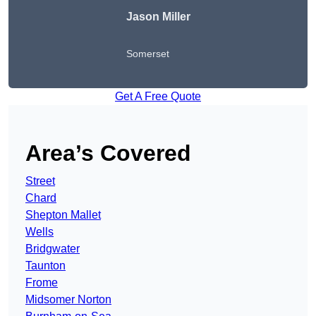
Jason Miller
Somerset
Get A Free Quote
Area’s Covered
Street
Chard
Shepton Mallet
Wells
Bridgwater
Taunton
Frome
Midsomer Norton