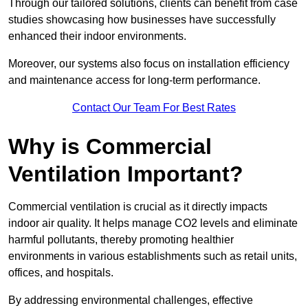
Through our tailored solutions, clients can benefit from case
studies showcasing how businesses have successfully
enhanced their indoor environments.
Moreover, our systems also focus on installation efficiency
and maintenance access for long-term performance.
Contact Our Team For Best Rates
Why is Commercial
Ventilation Important?
Commercial ventilation is crucial as it directly impacts
indoor air quality. It helps manage CO2 levels and eliminate
harmful pollutants, thereby promoting healthier
environments in various establishments such as retail units,
offices, and hospitals.
By addressing environmental challenges, effective