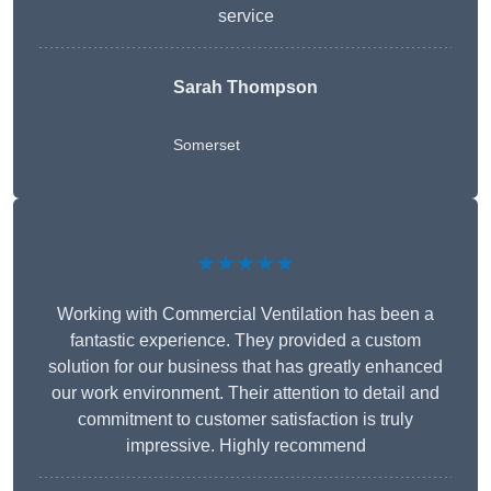
service
Sarah Thompson
Somerset
★★★★★
Working with Commercial Ventilation has been a
fantastic experience. They provided a custom
solution for our business that has greatly enhanced
our work environment. Their attention to detail and
commitment to customer satisfaction is truly
impressive. Highly recommend