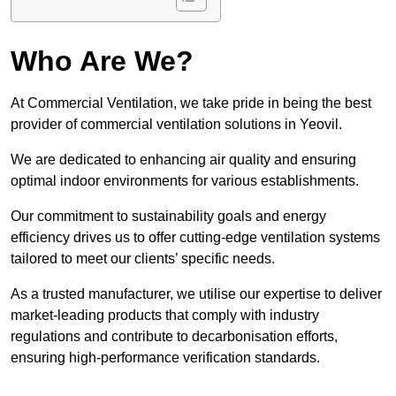
Who Are We?
At Commercial Ventilation, we take pride in being the best
provider of commercial ventilation solutions in Yeovil.
We are dedicated to enhancing air quality and ensuring
optimal indoor environments for various establishments.
Our commitment to sustainability goals and energy
efficiency drives us to offer cutting-edge ventilation systems
tailored to meet our clients’ specific needs.
As a trusted manufacturer, we utilise our expertise to deliver
market-leading products that comply with industry
regulations and contribute to decarbonisation efforts,
ensuring high-performance verification standards.