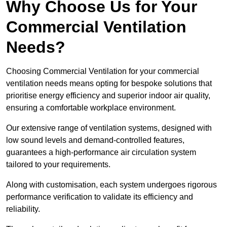
Why Choose Us for Your
Commercial Ventilation
Needs?
Choosing Commercial Ventilation for your commercial
ventilation needs means opting for bespoke solutions that
prioritise energy efficiency and superior indoor air quality,
ensuring a comfortable workplace environment.
Our extensive range of ventilation systems, designed with
low sound levels and demand-controlled features,
guarantees a high-performance air circulation system
tailored to your requirements.
Along with customisation, each system undergoes rigorous
performance verification to validate its efficiency and
reliability.