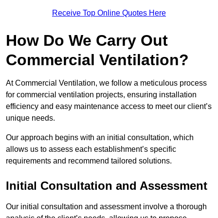
Receive Top Online Quotes Here
How Do We Carry Out
Commercial Ventilation?
At Commercial Ventilation, we follow a meticulous process
for commercial ventilation projects, ensuring installation
efficiency and easy maintenance access to meet our client’s
unique needs.
Our approach begins with an initial consultation, which
allows us to assess each establishment’s specific
requirements and recommend tailored solutions.
Initial Consultation and Assessment
Our initial consultation and assessment involve a thorough