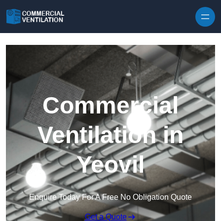
Skip to content
Commercial
Ventilation in
Yeovil
Enquire Today For A Free No Obligation Quote
Get a Quote