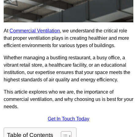
At
Commercial Ventilation
, we understand the critical role
that proper ventilation plays in creating healthier and more
efficient environments for various types of buildings.
Whether managing a bustling restaurant, a busy office, a
vibrant retail store, a healthcare facility, or an educational
institution, our expertise ensures that your space meets the
highest standards of air quality and energy efficiency.
This article explores who we are, the importance of
commercial ventilation, and why choosing us is best for your
needs.
Get In Touch Today
Table of Contents