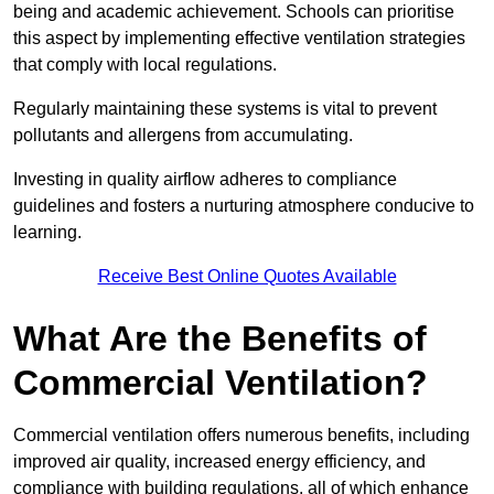
being and academic achievement. Schools can prioritise
this aspect by implementing effective ventilation strategies
that comply with local regulations.
Regularly maintaining these systems is vital to prevent
pollutants and allergens from accumulating.
Investing in quality airflow adheres to compliance
guidelines and fosters a nurturing atmosphere conducive to
learning.
Receive Best Online Quotes Available
What Are the Benefits of
Commercial Ventilation?
Commercial ventilation offers numerous benefits, including
improved air quality, increased energy efficiency, and
compliance with building regulations, all of which enhance