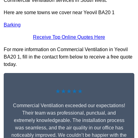
Commercial Ventilation services in South West.
Here are some towns we cover near Yeovil BA20 1
Barking
Receive Top Online Quotes Here
For more information on Commercial Ventilation in Yeovil
BA20 1, fill in the contact form below to receive a free quote
today.
★★★★★
Commercial Ventilation exceeded our expectations!
Their team was professional, punctual, and
extremely knowledgeable. The installation process
was seamless, and the air quality in our office has
noticeably improved. We couldn’t be happier with the