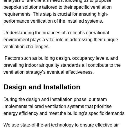
analysis of the client’s needs, allowing us to propose
bespoke solutions tailored to their specific ventilation
requirements. This step is crucial for ensuring high-
performance verification of the installed systems.
Understanding the nuances of a client’s operational
environment plays a vital role in addressing their unique
ventilation challenges.
Factors such as building design, occupancy levels, and
prevailing indoor air quality standards all contribute to the
ventilation strategy’s eventual effectiveness.
Design and Installation
During the design and installation phase, our team
implements tailored ventilation systems that prioritise
energy efficiency and meet the building’s specific demands.
We use state-of-the-art technology to ensure effective air