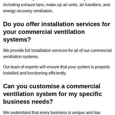
including exhaust fans, make-up air units, air handlers, and
energy recovery ventilators.
Do you offer installation services for
your commercial ventilation
systems?
We provide full installation services for all of our commercial
ventilation systems.
Our team of experts will ensure that your system is properly
installed and functioning efficiently.
Can you customise a commercial
ventilation system for my specific
business needs?
We understand that every business is unique and has