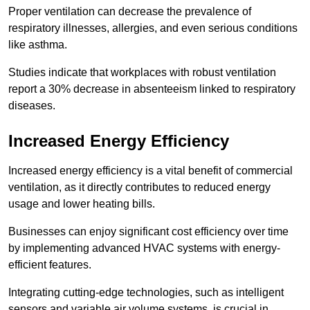
Proper ventilation can decrease the prevalence of
respiratory illnesses, allergies, and even serious conditions
like asthma.
Studies indicate that workplaces with robust ventilation
report a 30% decrease in absenteeism linked to respiratory
diseases.
Increased Energy Efficiency
Increased energy efficiency is a vital benefit of commercial
ventilation, as it directly contributes to reduced energy
usage and lower heating bills.
Businesses can enjoy significant cost efficiency over time
by implementing advanced HVAC systems with energy-
efficient features.
Integrating cutting-edge technologies, such as intelligent
sensors and variable air volume systems, is crucial in