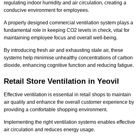
regulating indoor humidity and air circulation, creating a
conducive environment for employees.
A properly designed commercial ventilation system plays a
fundamental role in keeping CO2 levels in check, vital for
maintaining employee focus and overall well-being.
By introducing fresh air and exhausting stale air, these
systems help minimise unhealthy concentrations of carbon
dioxide, enhancing cognitive function and reducing fatigue.
Retail Store
Ventilation in Yeovil
Effective ventilation is essential in retail shops to maintain
air quality and enhance the overall customer experience by
providing a comfortable shopping environment.
Implementing the right ventilation systems enables effective
air circulation and reduces energy usage.