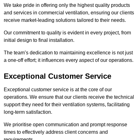
We take pride in offering only the highest quality products
and services in commercial ventilation, ensuring our clients
receive market-leading solutions tailored to their needs.
Our commitment to quality is evident in every project, from
initial design to final installation.
The team’s dedication to maintaining excellence is not just
a one-off effort; it influences every aspect of our operations.
Exceptional Customer Service
Exceptional customer service is at the core of our
operations. We ensure that our clients receive the technical
support they need for their ventilation systems, facilitating
long-term satisfaction.
We prioritise open communication and prompt response
times to effectively address client concerns and
requirements.