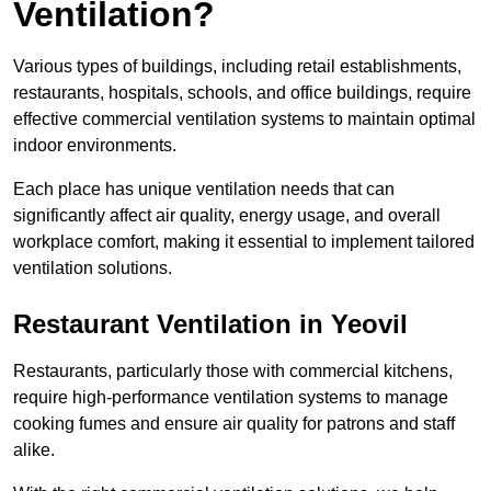
Ventilation?
Various types of buildings, including retail establishments,
restaurants, hospitals, schools, and office buildings, require
effective commercial ventilation systems to maintain optimal
indoor environments.
Each place has unique ventilation needs that can
significantly affect air quality, energy usage, and overall
workplace comfort, making it essential to implement tailored
ventilation solutions.
Restaurant
Ventilation in Yeovil
Restaurants, particularly those with commercial kitchens,
require high-performance ventilation systems to manage
cooking fumes and ensure air quality for patrons and staff
alike.