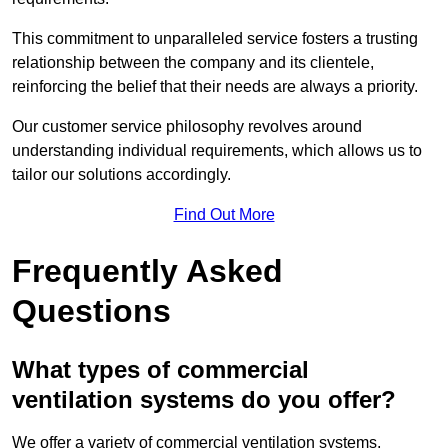
This commitment to unparalleled service fosters a trusting
relationship between the company and its clientele,
reinforcing the belief that their needs are always a priority.
Our customer service philosophy revolves around
understanding individual requirements, which allows us to
tailor our solutions accordingly.
Find Out More
Frequently Asked
Questions
What types of commercial
ventilation systems do you offer?
We offer a variety of commercial ventilation systems,