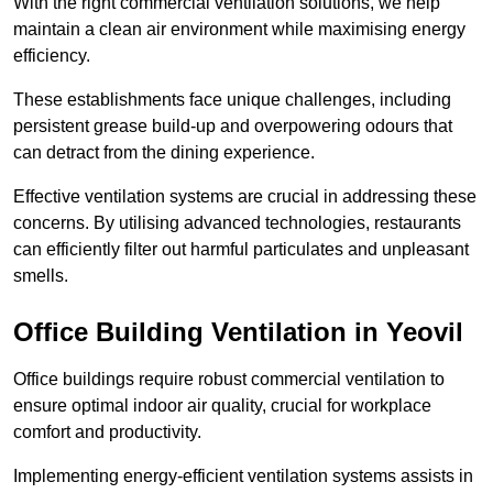
With the right commercial ventilation solutions, we help
maintain a clean air environment while maximising energy
efficiency.
These establishments face unique challenges, including
persistent grease build-up and overpowering odours that
can detract from the dining experience.
Effective ventilation systems are crucial in addressing these
concerns. By utilising advanced technologies, restaurants
can efficiently filter out harmful particulates and unpleasant
smells.
Office Building
Ventilation in Yeovil
Office buildings require robust commercial ventilation to
ensure optimal indoor air quality, crucial for workplace
comfort and productivity.
Implementing energy-efficient ventilation systems assists in