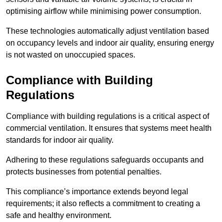
optimising airflow while minimising power consumption.
These technologies automatically adjust ventilation based
on occupancy levels and indoor air quality, ensuring energy
is not wasted on unoccupied spaces.
Compliance with Building
Regulations
Compliance with building regulations is a critical aspect of
commercial ventilation. It ensures that systems meet health
standards for indoor air quality.
Adhering to these regulations safeguards occupants and
protects businesses from potential penalties.
This compliance’s importance extends beyond legal
requirements; it also reflects a commitment to creating a
safe and healthy environment.