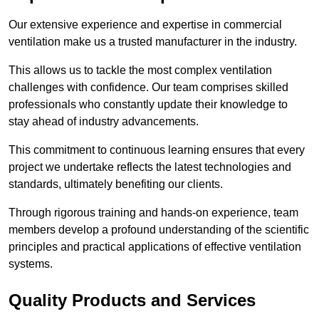
Our extensive experience and expertise in commercial
ventilation make us a trusted manufacturer in the industry.
This allows us to tackle the most complex ventilation
challenges with confidence. Our team comprises skilled
professionals who constantly update their knowledge to
stay ahead of industry advancements.
This commitment to continuous learning ensures that every
project we undertake reflects the latest technologies and
standards, ultimately benefiting our clients.
Through rigorous training and hands-on experience, team
members develop a profound understanding of the scientific
principles and practical applications of effective ventilation
systems.
Quality Products and Services