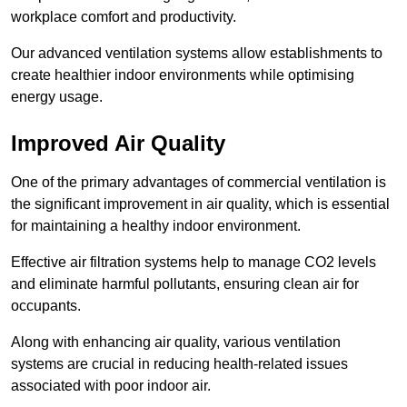
workplace comfort and productivity.
Our advanced ventilation systems allow establishments to
create healthier indoor environments while optimising
energy usage.
Improved Air Quality
One of the primary advantages of commercial ventilation is
the significant improvement in air quality, which is essential
for maintaining a healthy indoor environment.
Effective air filtration systems help to manage CO2 levels
and eliminate harmful pollutants, ensuring clean air for
occupants.
Along with enhancing air quality, various ventilation
systems are crucial in reducing health-related issues
associated with poor indoor air.