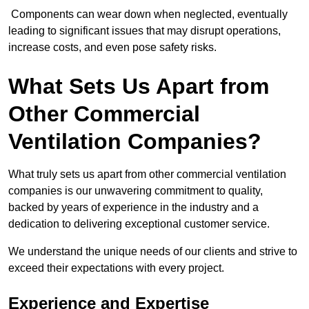
Components can wear down when neglected, eventually
leading to significant issues that may disrupt operations,
increase costs, and even pose safety risks.
What Sets Us Apart from
Other Commercial
Ventilation Companies?
What truly sets us apart from other commercial ventilation
companies is our unwavering commitment to quality,
backed by years of experience in the industry and a
dedication to delivering exceptional customer service.
We understand the unique needs of our clients and strive to
exceed their expectations with every project.
Experience and Expertise