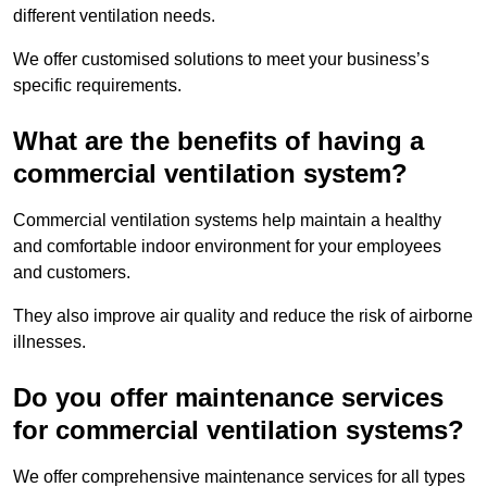
different ventilation needs.
We offer customised solutions to meet your business’s
specific requirements.
What are the benefits of having a
commercial ventilation system?
Commercial ventilation systems help maintain a healthy
and comfortable indoor environment for your employees
and customers.
They also improve air quality and reduce the risk of airborne
illnesses.
Do you offer maintenance services
for commercial ventilation systems?
We offer comprehensive maintenance services for all types