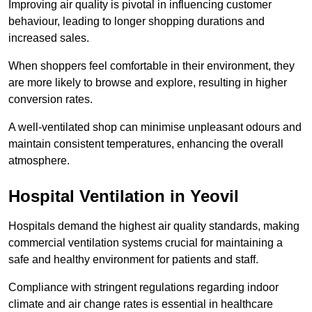
Improving air quality is pivotal in influencing customer
behaviour, leading to longer shopping durations and
increased sales.
When shoppers feel comfortable in their environment, they
are more likely to browse and explore, resulting in higher
conversion rates.
A well-ventilated shop can minimise unpleasant odours and
maintain consistent temperatures, enhancing the overall
atmosphere.
Hospital
Ventilation in Yeovil
Hospitals demand the highest air quality standards, making
commercial ventilation systems crucial for maintaining a
safe and healthy environment for patients and staff.
Compliance with stringent regulations regarding indoor
climate and air change rates is essential in healthcare