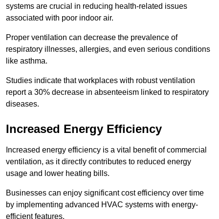
systems are crucial in reducing health-related issues
associated with poor indoor air.
Proper ventilation can decrease the prevalence of
respiratory illnesses, allergies, and even serious conditions
like asthma.
Studies indicate that workplaces with robust ventilation
report a 30% decrease in absenteeism linked to respiratory
diseases.
Increased Energy Efficiency
Increased energy efficiency is a vital benefit of commercial
ventilation, as it directly contributes to reduced energy
usage and lower heating bills.
Businesses can enjoy significant cost efficiency over time
by implementing advanced HVAC systems with energy-
efficient features.