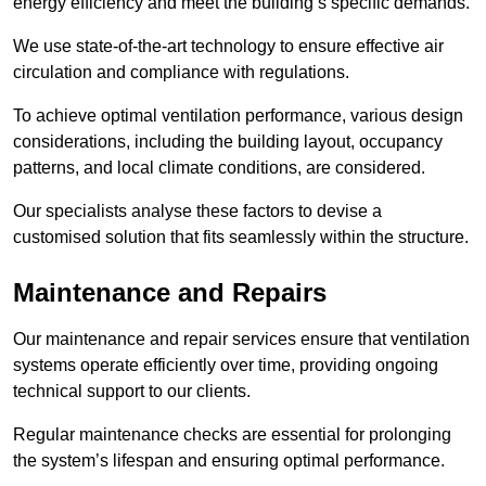
energy efficiency and meet the building’s specific demands.
We use state-of-the-art technology to ensure effective air
circulation and compliance with regulations.
To achieve optimal ventilation performance, various design
considerations, including the building layout, occupancy
patterns, and local climate conditions, are considered.
Our specialists analyse these factors to devise a
customised solution that fits seamlessly within the structure.
Maintenance and Repairs
Our maintenance and repair services ensure that ventilation
systems operate efficiently over time, providing ongoing
technical support to our clients.
Regular maintenance checks are essential for prolonging
the system’s lifespan and ensuring optimal performance.