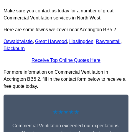
Make sure you contact us today for a number of great
Commercial Ventilation services in North West.
Here are some towns we cover near Accrington BB5 2
Oswaldtwistle
,
Great Harwood
,
Haslingden
,
Rawtenstall
,
Blackburn
Receive Top Online Quotes Here
For more information on Commercial Ventilation in
Accrington BB5 2, fill in the contact form below to receive a
free quote today.
★★★★★
Commercial Ventilation exceeded our expectations!