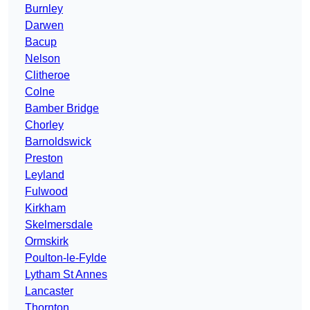
Burnley
Darwen
Bacup
Nelson
Clitheroe
Colne
Bamber Bridge
Chorley
Barnoldswick
Preston
Leyland
Fulwood
Kirkham
Skelmersdale
Ormskirk
Poulton-le-Fylde
Lytham St Annes
Lancaster
Thornton