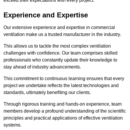
exceed their expectations with every project.
Experience and Expertise
Our extensive experience and expertise in commercial
ventilation make us a trusted manufacturer in the industry.
This allows us to tackle the most complex ventilation
challenges with confidence. Our team comprises skilled
professionals who constantly update their knowledge to
stay ahead of industry advancements.
This commitment to continuous learning ensures that every
project we undertake reflects the latest technologies and
standards, ultimately benefiting our clients.
Through rigorous training and hands-on experience, team
members develop a profound understanding of the scientific
principles and practical applications of effective ventilation
systems.