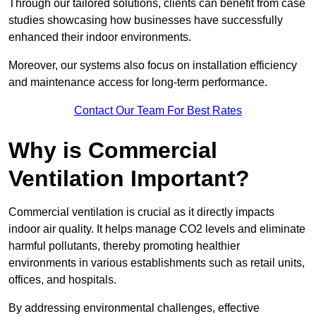
Through our tailored solutions, clients can benefit from case
studies showcasing how businesses have successfully
enhanced their indoor environments.
Moreover, our systems also focus on installation efficiency
and maintenance access for long-term performance.
Contact Our Team For Best Rates
Why is Commercial
Ventilation Important?
Commercial ventilation is crucial as it directly impacts
indoor air quality. It helps manage CO2 levels and eliminate
harmful pollutants, thereby promoting healthier
environments in various establishments such as retail units,
offices, and hospitals.
By addressing environmental challenges, effective