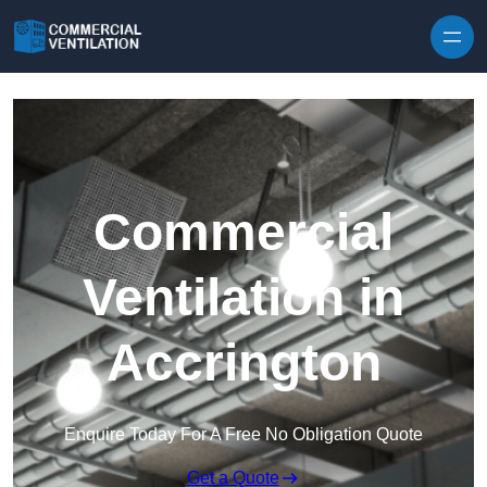
Skip to content
Commercial
Ventilation in
Accrington
Enquire Today For A Free No Obligation Quote
Get a Quote