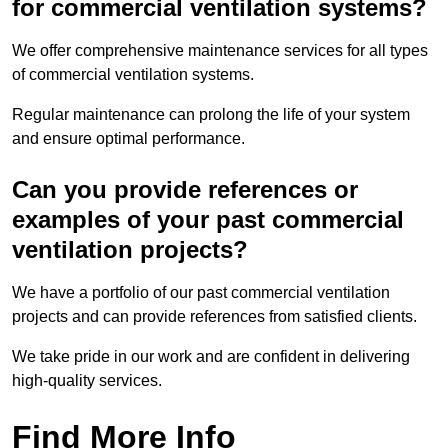
for commercial ventilation systems?
We offer comprehensive maintenance services for all types
of commercial ventilation systems.
Regular maintenance can prolong the life of your system
and ensure optimal performance.
Can you provide references or
examples of your past commercial
ventilation projects?
We have a portfolio of our past commercial ventilation
projects and can provide references from satisfied clients.
We take pride in our work and are confident in delivering
high-quality services.
Find More Info