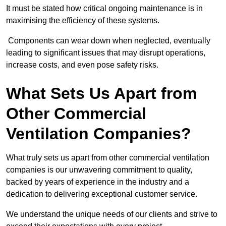
It must be stated how critical ongoing maintenance is in
maximising the efficiency of these systems.
Components can wear down when neglected, eventually
leading to significant issues that may disrupt operations,
increase costs, and even pose safety risks.
What Sets Us Apart from
Other Commercial
Ventilation Companies?
What truly sets us apart from other commercial ventilation
companies is our unwavering commitment to quality,
backed by years of experience in the industry and a
dedication to delivering exceptional customer service.
We understand the unique needs of our clients and strive to