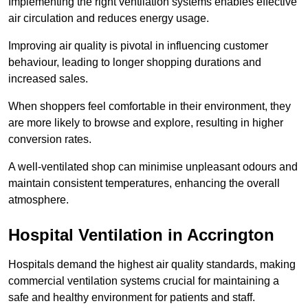
Implementing the right ventilation systems enables effective
air circulation and reduces energy usage.
Improving air quality is pivotal in influencing customer
behaviour, leading to longer shopping durations and
increased sales.
When shoppers feel comfortable in their environment, they
are more likely to browse and explore, resulting in higher
conversion rates.
A well-ventilated shop can minimise unpleasant odours and
maintain consistent temperatures, enhancing the overall
atmosphere.
Hospital
Ventilation in Accrington
Hospitals demand the highest air quality standards, making
commercial ventilation systems crucial for maintaining a
safe and healthy environment for patients and staff.