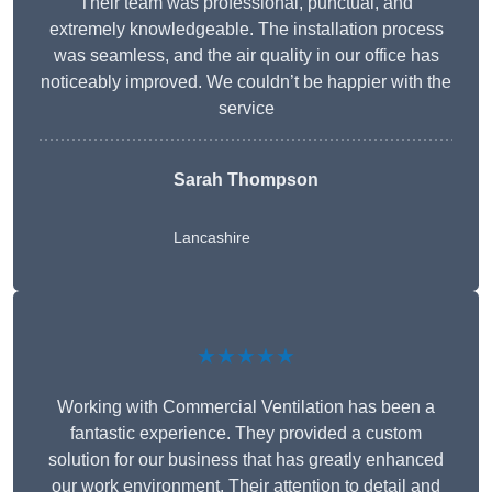
Their team was professional, punctual, and
extremely knowledgeable. The installation process
was seamless, and the air quality in our office has
noticeably improved. We couldn’t be happier with the
service
Sarah Thompson
Lancashire
★★★★★
Working with Commercial Ventilation has been a
fantastic experience. They provided a custom
solution for our business that has greatly enhanced
our work environment. Their attention to detail and