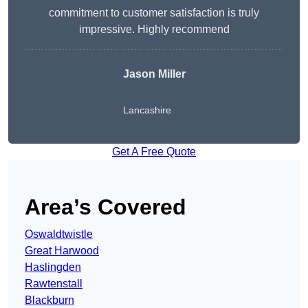
commitment to customer satisfaction is truly
impressive. Highly recommend
Jason Miller
Lancashire
Get A Free Quote
Area’s Covered
Oswaldtwistle
Great Harwood
Haslingden
Rawtenstall
Blackburn