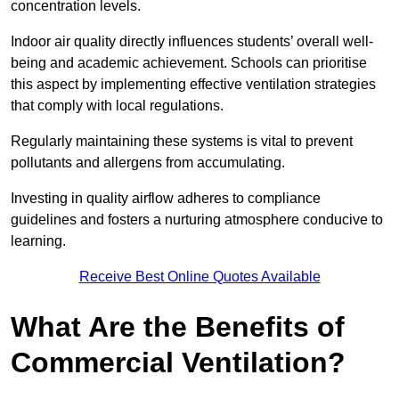
concentration levels.
Indoor air quality directly influences students’ overall well-
being and academic achievement. Schools can prioritise
this aspect by implementing effective ventilation strategies
that comply with local regulations.
Regularly maintaining these systems is vital to prevent
pollutants and allergens from accumulating.
Investing in quality airflow adheres to compliance
guidelines and fosters a nurturing atmosphere conducive to
learning.
Receive Best Online Quotes Available
What Are the Benefits of
Commercial Ventilation?