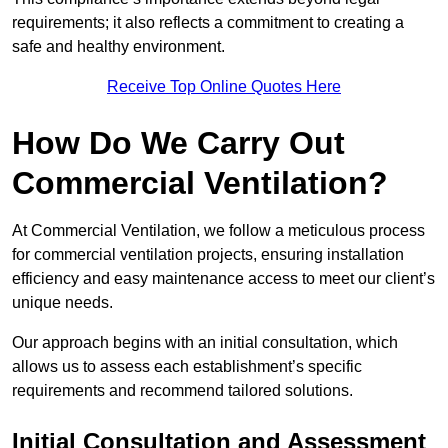
requirements; it also reflects a commitment to creating a
safe and healthy environment.
Receive Top Online Quotes Here
How Do We Carry Out
Commercial Ventilation?
At Commercial Ventilation, we follow a meticulous process
for commercial ventilation projects, ensuring installation
efficiency and easy maintenance access to meet our client’s
unique needs.
Our approach begins with an initial consultation, which
allows us to assess each establishment’s specific
requirements and recommend tailored solutions.
Initial Consultation and Assessment