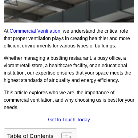
At
Commercial Ventilation
, we understand the critical role
that proper ventilation plays in creating healthier and more
efficient environments for various types of buildings.
Whether managing a bustling restaurant, a busy office, a
vibrant retail store, a healthcare facility, or an educational
institution, our expertise ensures that your space meets the
highest standards of air quality and energy efficiency.
This article explores who we are, the importance of
commercial ventilation, and why choosing us is best for your
needs.
Get In Touch Today
Table of Contents