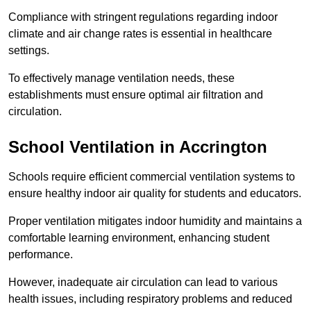
Compliance with stringent regulations regarding indoor
climate and air change rates is essential in healthcare
settings.
To effectively manage ventilation needs, these
establishments must ensure optimal air filtration and
circulation.
School
Ventilation in Accrington
Schools require efficient commercial ventilation systems to
ensure healthy indoor air quality for students and educators.
Proper ventilation mitigates indoor humidity and maintains a
comfortable learning environment, enhancing student
performance.
However, inadequate air circulation can lead to various
health issues, including respiratory problems and reduced