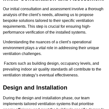
Our initial consultation and assessment involve a thorough
analysis of the client’s needs, allowing us to propose
bespoke solutions tailored to their specific ventilation
requirements. This step is crucial for ensuring high-
performance verification of the installed systems.
Understanding the nuances of a client’s operational
environment plays a vital role in addressing their unique
ventilation challenges.
Factors such as building design, occupancy levels, and
prevailing indoor air quality standards all contribute to the
ventilation strategy’s eventual effectiveness.
Design and Installation
During the design and installation phase, our team
implements tailored ventilation systems that prioritise