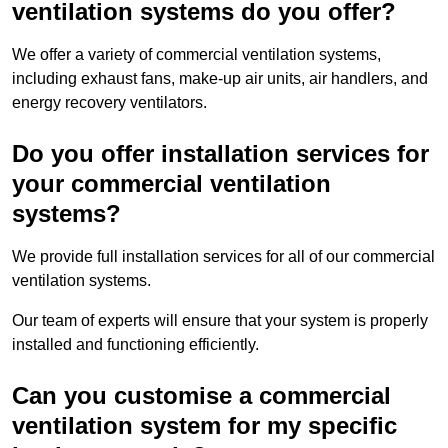
ventilation systems do you offer?
We offer a variety of commercial ventilation systems,
including exhaust fans, make-up air units, air handlers, and
energy recovery ventilators.
Do you offer installation services for
your commercial ventilation
systems?
We provide full installation services for all of our commercial
ventilation systems.
Our team of experts will ensure that your system is properly
installed and functioning efficiently.
Can you customise a commercial
ventilation system for my specific