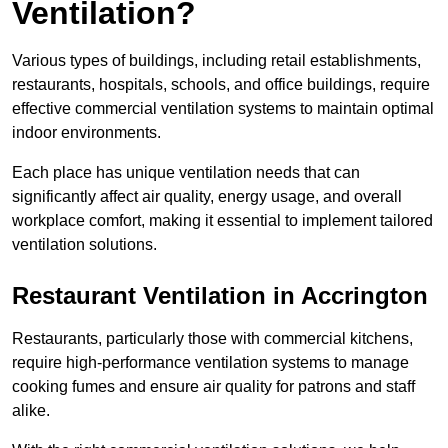
Ventilation?
Various types of buildings, including retail establishments,
restaurants, hospitals, schools, and office buildings, require
effective commercial ventilation systems to maintain optimal
indoor environments.
Each place has unique ventilation needs that can
significantly affect air quality, energy usage, and overall
workplace comfort, making it essential to implement tailored
ventilation solutions.
Restaurant
Ventilation in Accrington
Restaurants, particularly those with commercial kitchens,
require high-performance ventilation systems to manage
cooking fumes and ensure air quality for patrons and staff
alike.