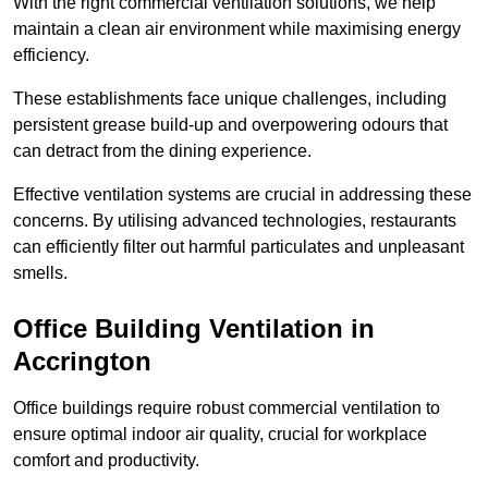
With the right commercial ventilation solutions, we help
maintain a clean air environment while maximising energy
efficiency.
These establishments face unique challenges, including
persistent grease build-up and overpowering odours that
can detract from the dining experience.
Effective ventilation systems are crucial in addressing these
concerns. By utilising advanced technologies, restaurants
can efficiently filter out harmful particulates and unpleasant
smells.
Office Building
Ventilation in
Accrington
Office buildings require robust commercial ventilation to
ensure optimal indoor air quality, crucial for workplace
comfort and productivity.