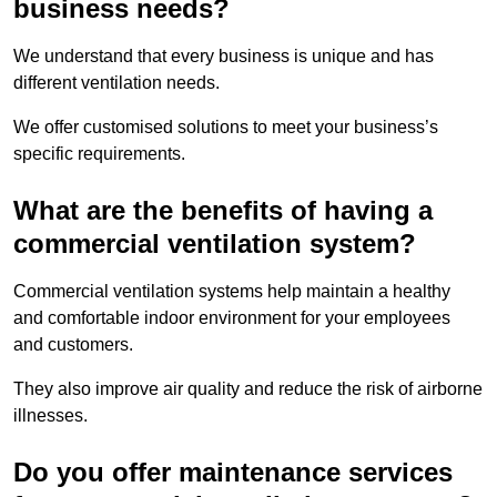
business needs?
We understand that every business is unique and has
different ventilation needs.
We offer customised solutions to meet your business’s
specific requirements.
What are the benefits of having a
commercial ventilation system?
Commercial ventilation systems help maintain a healthy
and comfortable indoor environment for your employees
and customers.
They also improve air quality and reduce the risk of airborne
illnesses.
Do you offer maintenance services