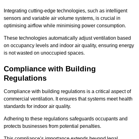
Integrating cutting-edge technologies, such as intelligent
sensors and variable air volume systems, is crucial in
optimising airflow while minimising power consumption.
These technologies automatically adjust ventilation based
on occupancy levels and indoor air quality, ensuring energy
is not wasted on unoccupied spaces.
Compliance with Building
Regulations
Compliance with building regulations is a critical aspect of
commercial ventilation. It ensures that systems meet health
standards for indoor air quality.
Adhering to these regulations safeguards occupants and
protects businesses from potential penalties.
This compliance’s importance extends beyond legal