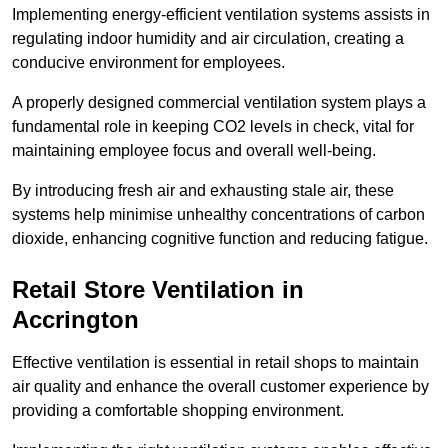
Implementing energy-efficient ventilation systems assists in
regulating indoor humidity and air circulation, creating a
conducive environment for employees.
A properly designed commercial ventilation system plays a
fundamental role in keeping CO2 levels in check, vital for
maintaining employee focus and overall well-being.
By introducing fresh air and exhausting stale air, these
systems help minimise unhealthy concentrations of carbon
dioxide, enhancing cognitive function and reducing fatigue.
Retail Store
Ventilation in
Accrington
Effective ventilation is essential in retail shops to maintain
air quality and enhance the overall customer experience by
providing a comfortable shopping environment.