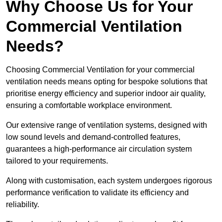
Why Choose Us for Your
Commercial Ventilation
Needs?
Choosing Commercial Ventilation for your commercial
ventilation needs means opting for bespoke solutions that
prioritise energy efficiency and superior indoor air quality,
ensuring a comfortable workplace environment.
Our extensive range of ventilation systems, designed with
low sound levels and demand-controlled features,
guarantees a high-performance air circulation system
tailored to your requirements.
Along with customisation, each system undergoes rigorous
performance verification to validate its efficiency and
reliability.