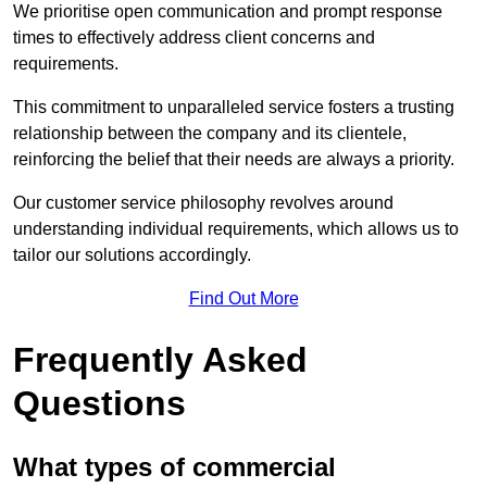
We prioritise open communication and prompt response
times to effectively address client concerns and
requirements.
This commitment to unparalleled service fosters a trusting
relationship between the company and its clientele,
reinforcing the belief that their needs are always a priority.
Our customer service philosophy revolves around
understanding individual requirements, which allows us to
tailor our solutions accordingly.
Find Out More
Frequently Asked
Questions
What types of commercial