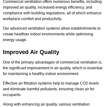
Commercial ventilation offers numerous benefits, including
improved air quality, increased energy efficiency, and
compliance with building regulations, all of which enhance
workplace comfort and productivity.
Our advanced ventilation systems allow establishments to
create healthier indoor environments while optimising
energy usage.
Improved Air Quality
One of the primary advantages of commercial ventilation is
the significant improvement in air quality, which is essential
for maintaining a healthy indoor environment.
Effective air filtration systems help to manage CO2 levels
and eliminate harmful pollutants, ensuring clean air for
occupants.
Along with enhancing air quality, various ventilation