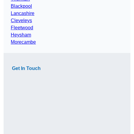
Blackpool
Lancashire
Cleveleys
Fleetwood
Heysham
Morecambe
Get In Touch