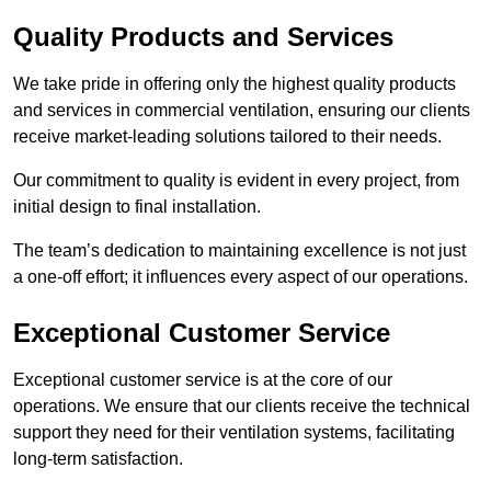
Quality Products and Services
We take pride in offering only the highest quality products
and services in commercial ventilation, ensuring our clients
receive market-leading solutions tailored to their needs.
Our commitment to quality is evident in every project, from
initial design to final installation.
The team’s dedication to maintaining excellence is not just
a one-off effort; it influences every aspect of our operations.
Exceptional Customer Service
Exceptional customer service is at the core of our
operations. We ensure that our clients receive the technical
support they need for their ventilation systems, facilitating
long-term satisfaction.