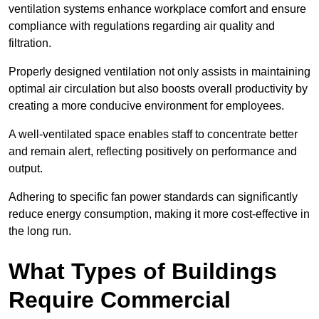
ventilation systems enhance workplace comfort and ensure
compliance with regulations regarding air quality and
filtration.
Properly designed ventilation not only assists in maintaining
optimal air circulation but also boosts overall productivity by
creating a more conducive environment for employees.
A well-ventilated space enables staff to concentrate better
and remain alert, reflecting positively on performance and
output.
Adhering to specific fan power standards can significantly
reduce energy consumption, making it more cost-effective in
the long run.
What Types of Buildings
Require Commercial