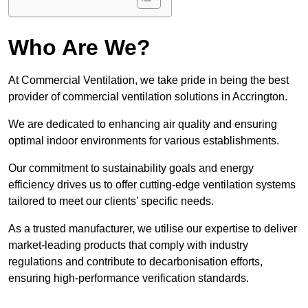
Who Are We?
At Commercial Ventilation, we take pride in being the best
provider of commercial ventilation solutions in Accrington.
We are dedicated to enhancing air quality and ensuring
optimal indoor environments for various establishments.
Our commitment to sustainability goals and energy
efficiency drives us to offer cutting-edge ventilation systems
tailored to meet our clients’ specific needs.
As a trusted manufacturer, we utilise our expertise to deliver
market-leading products that comply with industry
regulations and contribute to decarbonisation efforts,
ensuring high-performance verification standards.