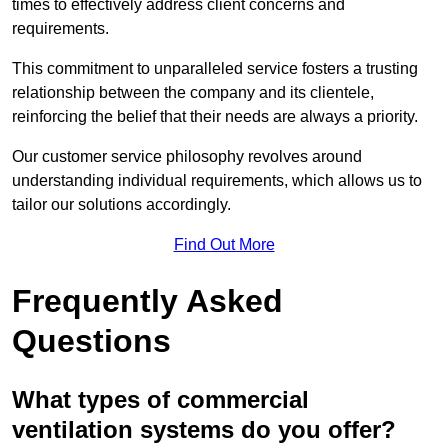
times to effectively address client concerns and
requirements.
This commitment to unparalleled service fosters a trusting
relationship between the company and its clientele,
reinforcing the belief that their needs are always a priority.
Our customer service philosophy revolves around
understanding individual requirements, which allows us to
tailor our solutions accordingly.
Find Out More
Frequently Asked
Questions
What types of commercial
ventilation systems do you offer?