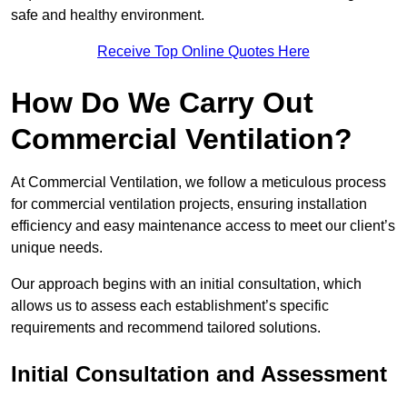
safe and healthy environment.
Receive Top Online Quotes Here
How Do We Carry Out
Commercial Ventilation?
At Commercial Ventilation, we follow a meticulous process
for commercial ventilation projects, ensuring installation
efficiency and easy maintenance access to meet our client’s
unique needs.
Our approach begins with an initial consultation, which
allows us to assess each establishment’s specific
requirements and recommend tailored solutions.
Initial Consultation and Assessment