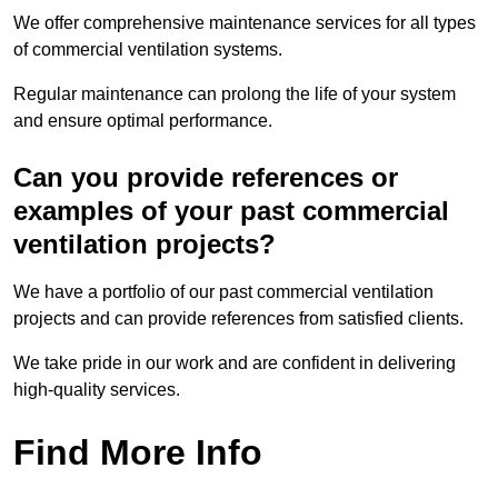
We offer comprehensive maintenance services for all types
of commercial ventilation systems.
Regular maintenance can prolong the life of your system
and ensure optimal performance.
Can you provide references or
examples of your past commercial
ventilation projects?
We have a portfolio of our past commercial ventilation
projects and can provide references from satisfied clients.
We take pride in our work and are confident in delivering
high-quality services.
Find More Info