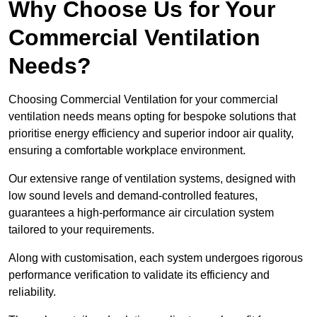
Why Choose Us for Your
Commercial Ventilation
Needs?
Choosing Commercial Ventilation for your commercial
ventilation needs means opting for bespoke solutions that
prioritise energy efficiency and superior indoor air quality,
ensuring a comfortable workplace environment.
Our extensive range of ventilation systems, designed with
low sound levels and demand-controlled features,
guarantees a high-performance air circulation system
tailored to your requirements.
Along with customisation, each system undergoes rigorous
performance verification to validate its efficiency and
reliability.