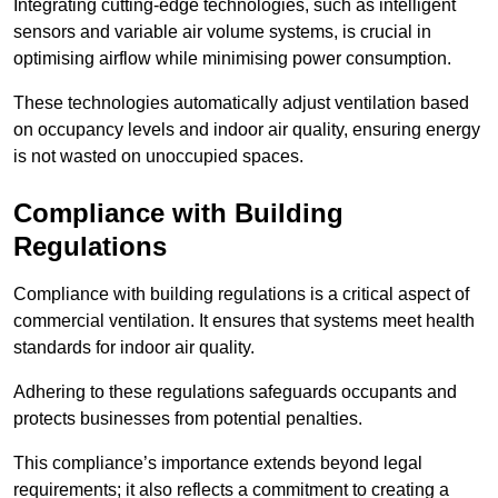
Integrating cutting-edge technologies, such as intelligent
sensors and variable air volume systems, is crucial in
optimising airflow while minimising power consumption.
These technologies automatically adjust ventilation based
on occupancy levels and indoor air quality, ensuring energy
is not wasted on unoccupied spaces.
Compliance with Building
Regulations
Compliance with building regulations is a critical aspect of
commercial ventilation. It ensures that systems meet health
standards for indoor air quality.
Adhering to these regulations safeguards occupants and
protects businesses from potential penalties.
This compliance’s importance extends beyond legal
requirements; it also reflects a commitment to creating a