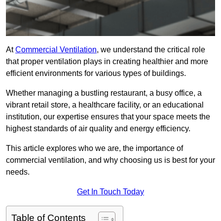
At
Commercial Ventilation
, we understand the critical role
that proper ventilation plays in creating healthier and more
efficient environments for various types of buildings.
Whether managing a bustling restaurant, a busy office, a
vibrant retail store, a healthcare facility, or an educational
institution, our expertise ensures that your space meets the
highest standards of air quality and energy efficiency.
This article explores who we are, the importance of
commercial ventilation, and why choosing us is best for your
needs.
Get In Touch Today
Table of Contents