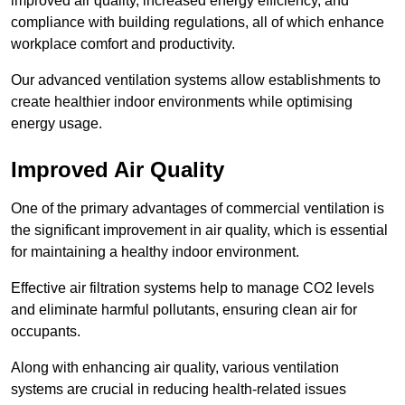
improved air quality, increased energy efficiency, and
compliance with building regulations, all of which enhance
workplace comfort and productivity.
Our advanced ventilation systems allow establishments to
create healthier indoor environments while optimising
energy usage.
Improved Air Quality
One of the primary advantages of commercial ventilation is
the significant improvement in air quality, which is essential
for maintaining a healthy indoor environment.
Effective air filtration systems help to manage CO2 levels
and eliminate harmful pollutants, ensuring clean air for
occupants.
Along with enhancing air quality, various ventilation
systems are crucial in reducing health-related issues