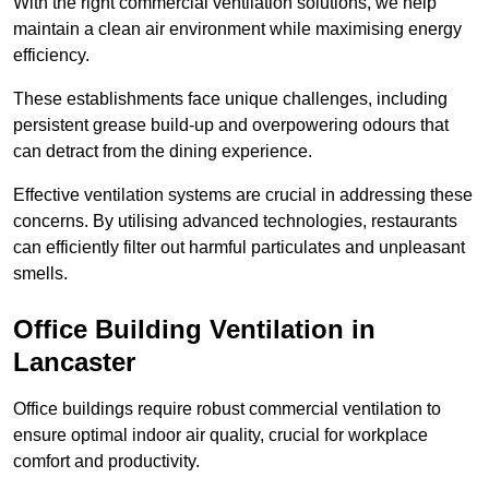
With the right commercial ventilation solutions, we help
maintain a clean air environment while maximising energy
efficiency.
These establishments face unique challenges, including
persistent grease build-up and overpowering odours that
can detract from the dining experience.
Effective ventilation systems are crucial in addressing these
concerns. By utilising advanced technologies, restaurants
can efficiently filter out harmful particulates and unpleasant
smells.
Office Building
Ventilation in
Lancaster
Office buildings require robust commercial ventilation to
ensure optimal indoor air quality, crucial for workplace
comfort and productivity.