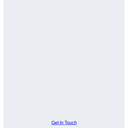
Get In Touch