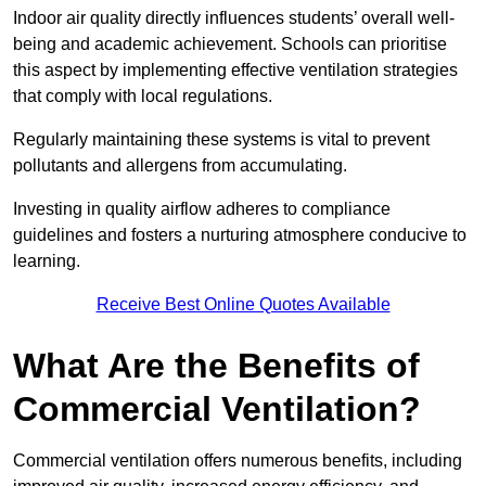
Indoor air quality directly influences students’ overall well-
being and academic achievement. Schools can prioritise
this aspect by implementing effective ventilation strategies
that comply with local regulations.
Regularly maintaining these systems is vital to prevent
pollutants and allergens from accumulating.
Investing in quality airflow adheres to compliance
guidelines and fosters a nurturing atmosphere conducive to
learning.
Receive Best Online Quotes Available
What Are the Benefits of
Commercial Ventilation?
Commercial ventilation offers numerous benefits, including