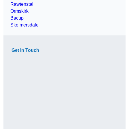
Rawtenstall
Ormskirk
Bacup
Skelmersdale
Get In Touch