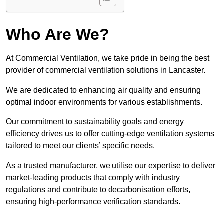
Who Are We?
At Commercial Ventilation, we take pride in being the best
provider of commercial ventilation solutions in Lancaster.
We are dedicated to enhancing air quality and ensuring
optimal indoor environments for various establishments.
Our commitment to sustainability goals and energy
efficiency drives us to offer cutting-edge ventilation systems
tailored to meet our clients’ specific needs.
As a trusted manufacturer, we utilise our expertise to deliver
market-leading products that comply with industry
regulations and contribute to decarbonisation efforts,
ensuring high-performance verification standards.