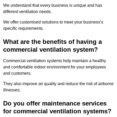
We understand that every business is unique and has
different ventilation needs.
We offer customised solutions to meet your business’s
specific requirements.
What are the benefits of having a
commercial ventilation system?
Commercial ventilation systems help maintain a healthy
and comfortable indoor environment for your employees
and customers.
They also improve air quality and reduce the risk of airborne
illnesses.
Do you offer maintenance services
for commercial ventilation systems?