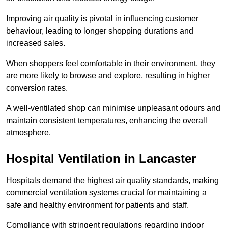
Improving air quality is pivotal in influencing customer
behaviour, leading to longer shopping durations and
increased sales.
When shoppers feel comfortable in their environment, they
are more likely to browse and explore, resulting in higher
conversion rates.
A well-ventilated shop can minimise unpleasant odours and
maintain consistent temperatures, enhancing the overall
atmosphere.
Hospital
Ventilation in Lancaster
Hospitals demand the highest air quality standards, making
commercial ventilation systems crucial for maintaining a
safe and healthy environment for patients and staff.
Compliance with stringent regulations regarding indoor