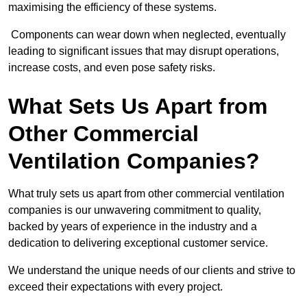
maximising the efficiency of these systems.
Components can wear down when neglected, eventually
leading to significant issues that may disrupt operations,
increase costs, and even pose safety risks.
What Sets Us Apart from
Other Commercial
Ventilation Companies?
What truly sets us apart from other commercial ventilation
companies is our unwavering commitment to quality,
backed by years of experience in the industry and a
dedication to delivering exceptional customer service.
We understand the unique needs of our clients and strive to
exceed their expectations with every project.