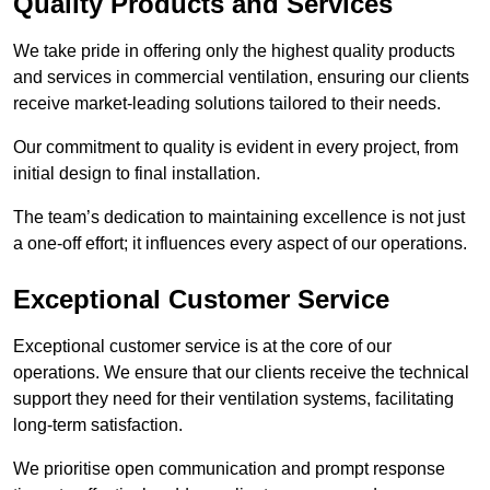
Quality Products and Services
We take pride in offering only the highest quality products
and services in commercial ventilation, ensuring our clients
receive market-leading solutions tailored to their needs.
Our commitment to quality is evident in every project, from
initial design to final installation.
The team’s dedication to maintaining excellence is not just
a one-off effort; it influences every aspect of our operations.
Exceptional Customer Service
Exceptional customer service is at the core of our
operations. We ensure that our clients receive the technical
support they need for their ventilation systems, facilitating
long-term satisfaction.
We prioritise open communication and prompt response