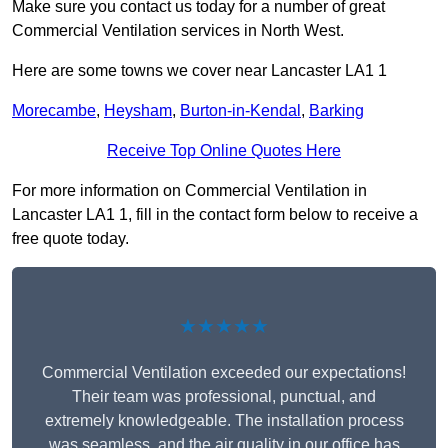
Make sure you contact us today for a number of great
Commercial Ventilation services in North West.
Here are some towns we cover near Lancaster LA1 1
Morecambe
,
Heysham
,
Burton-in-Kendal
,
Barking
Receive Top Online Quotes Here
For more information on Commercial Ventilation in
Lancaster LA1 1, fill in the contact form below to receive a
free quote today.
★★★★★
Commercial Ventilation exceeded our expectations!
Their team was professional, punctual, and
extremely knowledgeable. The installation process
was seamless, and the air quality in our office has