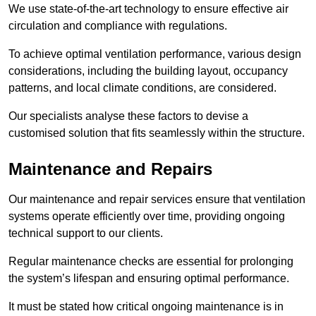
We use state-of-the-art technology to ensure effective air
circulation and compliance with regulations.
To achieve optimal ventilation performance, various design
considerations, including the building layout, occupancy
patterns, and local climate conditions, are considered.
Our specialists analyse these factors to devise a
customised solution that fits seamlessly within the structure.
Maintenance and Repairs
Our maintenance and repair services ensure that ventilation
systems operate efficiently over time, providing ongoing
technical support to our clients.
Regular maintenance checks are essential for prolonging
the system’s lifespan and ensuring optimal performance.
It must be stated how critical ongoing maintenance is in