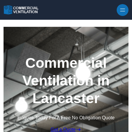
Skip to content
Commercial
Ventilation in
Lancaster
Enquire Today For A Free No Obligation Quote
Get a Quote