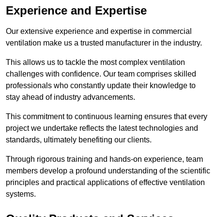
Experience and Expertise
Our extensive experience and expertise in commercial
ventilation make us a trusted manufacturer in the industry.
This allows us to tackle the most complex ventilation
challenges with confidence. Our team comprises skilled
professionals who constantly update their knowledge to
stay ahead of industry advancements.
This commitment to continuous learning ensures that every
project we undertake reflects the latest technologies and
standards, ultimately benefiting our clients.
Through rigorous training and hands-on experience, team
members develop a profound understanding of the scientific
principles and practical applications of effective ventilation
systems.