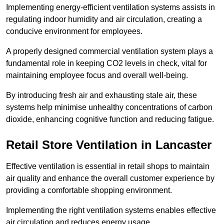
Implementing energy-efficient ventilation systems assists in
regulating indoor humidity and air circulation, creating a
conducive environment for employees.
A properly designed commercial ventilation system plays a
fundamental role in keeping CO2 levels in check, vital for
maintaining employee focus and overall well-being.
By introducing fresh air and exhausting stale air, these
systems help minimise unhealthy concentrations of carbon
dioxide, enhancing cognitive function and reducing fatigue.
Retail Store
Ventilation in Lancaster
Effective ventilation is essential in retail shops to maintain
air quality and enhance the overall customer experience by
providing a comfortable shopping environment.
Implementing the right ventilation systems enables effective
air circulation and reduces energy usage.