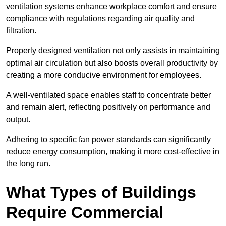
ventilation systems enhance workplace comfort and ensure
compliance with regulations regarding air quality and
filtration.
Properly designed ventilation not only assists in maintaining
optimal air circulation but also boosts overall productivity by
creating a more conducive environment for employees.
A well-ventilated space enables staff to concentrate better
and remain alert, reflecting positively on performance and
output.
Adhering to specific fan power standards can significantly
reduce energy consumption, making it more cost-effective in
the long run.
What Types of Buildings
Require Commercial