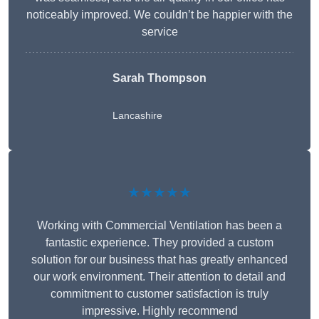
noticeably improved. We couldn’t be happier with the
service
Sarah Thompson
Lancashire
★★★★★
Working with Commercial Ventilation has been a
fantastic experience. They provided a custom
solution for our business that has greatly enhanced
our work environment. Their attention to detail and
commitment to customer satisfaction is truly
impressive. Highly recommend