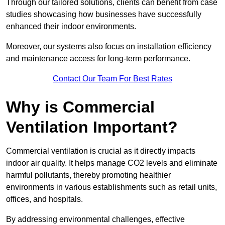
Through our tailored solutions, clients can benefit from case
studies showcasing how businesses have successfully
enhanced their indoor environments.
Moreover, our systems also focus on installation efficiency
and maintenance access for long-term performance.
Contact Our Team For Best Rates
Why is Commercial
Ventilation Important?
Commercial ventilation is crucial as it directly impacts
indoor air quality. It helps manage CO2 levels and eliminate
harmful pollutants, thereby promoting healthier
environments in various establishments such as retail units,
offices, and hospitals.
By addressing environmental challenges, effective