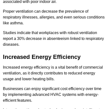
associated with poor indoor air.
Proper ventilation can decrease the prevalence of
respiratory illnesses, allergies, and even serious conditions
like asthma.
Studies indicate that workplaces with robust ventilation
report a 30% decrease in absenteeism linked to respiratory
diseases.
Increased Energy Efficiency
Increased energy efficiency is a vital benefit of commercial
ventilation, as it directly contributes to reduced energy
usage and lower heating bills.
Businesses can enjoy significant cost efficiency over time
by implementing advanced HVAC systems with energy-
efficient features.