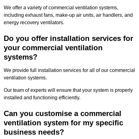
We offer a variety of commercial ventilation systems,
including exhaust fans, make-up air units, air handlers, and
energy recovery ventilators.
Do you offer installation services for
your commercial ventilation
systems?
We provide full installation services for all of our commercial
ventilation systems.
Our team of experts will ensure that your system is properly
installed and functioning efficiently.
Can you customise a commercial
ventilation system for my specific
business needs?