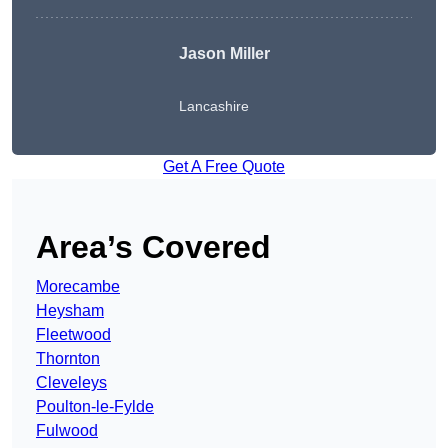
Jason Miller
Lancashire
Get A Free Quote
Area’s Covered
Morecambe
Heysham
Fleetwood
Thornton
Cleveleys
Poulton-le-Fylde
Fulwood