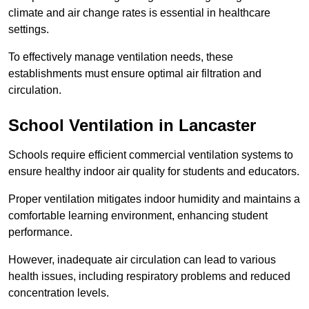
climate and air change rates is essential in healthcare
settings.
To effectively manage ventilation needs, these
establishments must ensure optimal air filtration and
circulation.
School
Ventilation in Lancaster
Schools require efficient commercial ventilation systems to
ensure healthy indoor air quality for students and educators.
Proper ventilation mitigates indoor humidity and maintains a
comfortable learning environment, enhancing student
performance.
However, inadequate air circulation can lead to various
health issues, including respiratory problems and reduced
concentration levels.