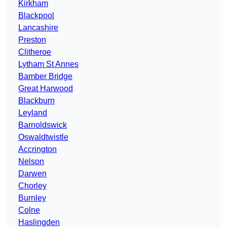
Kirkham
Blackpool
Lancashire
Preston
Clitheroe
Lytham St Annes
Bamber Bridge
Great Harwood
Blackburn
Leyland
Barnoldswick
Oswaldtwistle
Accrington
Nelson
Darwen
Chorley
Burnley
Colne
Haslingden