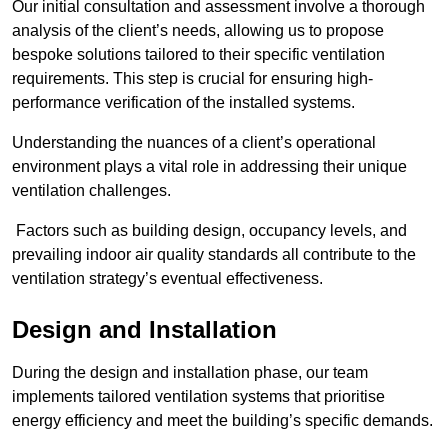
Our initial consultation and assessment involve a thorough
analysis of the client’s needs, allowing us to propose
bespoke solutions tailored to their specific ventilation
requirements. This step is crucial for ensuring high-
performance verification of the installed systems.
Understanding the nuances of a client’s operational
environment plays a vital role in addressing their unique
ventilation challenges.
Factors such as building design, occupancy levels, and
prevailing indoor air quality standards all contribute to the
ventilation strategy’s eventual effectiveness.
Design and Installation
During the design and installation phase, our team
implements tailored ventilation systems that prioritise
energy efficiency and meet the building’s specific demands.