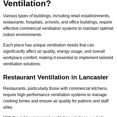
Ventilation?
Various types of buildings, including retail establishments,
restaurants, hospitals, schools, and office buildings, require
effective commercial ventilation systems to maintain optimal
indoor environments.
Each place has unique ventilation needs that can
significantly affect air quality, energy usage, and overall
workplace comfort, making it essential to implement tailored
ventilation solutions.
Restaurant
Ventilation in Lancaster
Restaurants, particularly those with commercial kitchens,
require high-performance ventilation systems to manage
cooking fumes and ensure air quality for patrons and staff
alike.