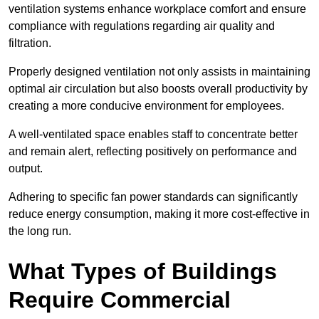
ventilation systems enhance workplace comfort and ensure
compliance with regulations regarding air quality and
filtration.
Properly designed ventilation not only assists in maintaining
optimal air circulation but also boosts overall productivity by
creating a more conducive environment for employees.
A well-ventilated space enables staff to concentrate better
and remain alert, reflecting positively on performance and
output.
Adhering to specific fan power standards can significantly
reduce energy consumption, making it more cost-effective in
the long run.
What Types of Buildings
Require Commercial