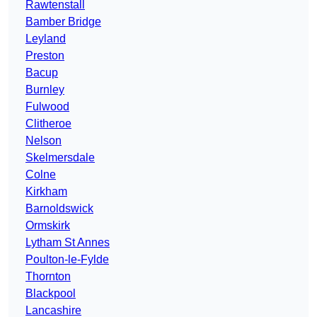
Rawtenstall
Bamber Bridge
Leyland
Preston
Bacup
Burnley
Fulwood
Clitheroe
Nelson
Skelmersdale
Colne
Kirkham
Barnoldswick
Ormskirk
Lytham St Annes
Poulton-le-Fylde
Thornton
Blackpool
Lancashire