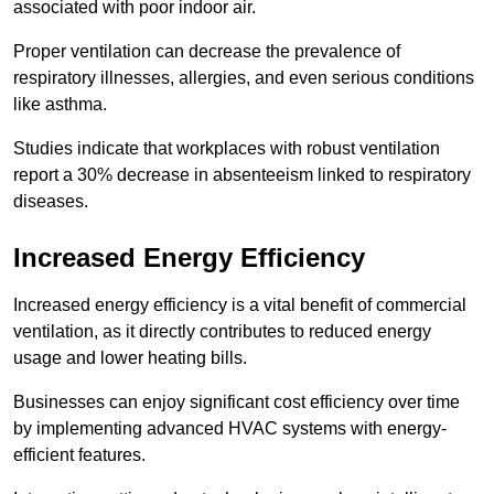
associated with poor indoor air.
Proper ventilation can decrease the prevalence of
respiratory illnesses, allergies, and even serious conditions
like asthma.
Studies indicate that workplaces with robust ventilation
report a 30% decrease in absenteeism linked to respiratory
diseases.
Increased Energy Efficiency
Increased energy efficiency is a vital benefit of commercial
ventilation, as it directly contributes to reduced energy
usage and lower heating bills.
Businesses can enjoy significant cost efficiency over time
by implementing advanced HVAC systems with energy-
efficient features.