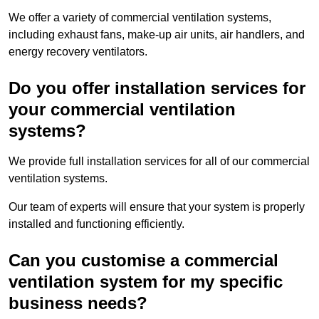
We offer a variety of commercial ventilation systems,
including exhaust fans, make-up air units, air handlers, and
energy recovery ventilators.
Do you offer installation services for
your commercial ventilation
systems?
We provide full installation services for all of our commercial
ventilation systems.
Our team of experts will ensure that your system is properly
installed and functioning efficiently.
Can you customise a commercial
ventilation system for my specific
business needs?