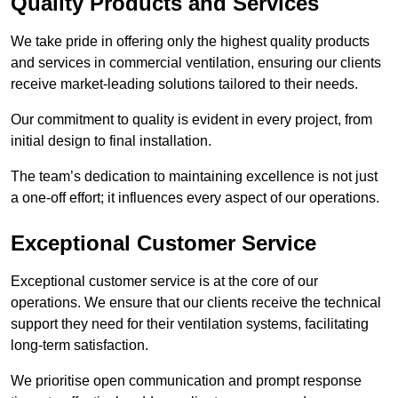
Quality Products and Services
We take pride in offering only the highest quality products
and services in commercial ventilation, ensuring our clients
receive market-leading solutions tailored to their needs.
Our commitment to quality is evident in every project, from
initial design to final installation.
The team’s dedication to maintaining excellence is not just
a one-off effort; it influences every aspect of our operations.
Exceptional Customer Service
Exceptional customer service is at the core of our
operations. We ensure that our clients receive the technical
support they need for their ventilation systems, facilitating
long-term satisfaction.
We prioritise open communication and prompt response