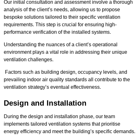
Our initial consultation and assessment involve a thorough
analysis of the client’s needs, allowing us to propose
bespoke solutions tailored to their specific ventilation
requirements. This step is crucial for ensuring high-
performance verification of the installed systems.
Understanding the nuances of a client’s operational
environment plays a vital role in addressing their unique
ventilation challenges.
Factors such as building design, occupancy levels, and
prevailing indoor air quality standards all contribute to the
ventilation strategy’s eventual effectiveness.
Design and Installation
During the design and installation phase, our team
implements tailored ventilation systems that prioritise
energy efficiency and meet the building’s specific demands.