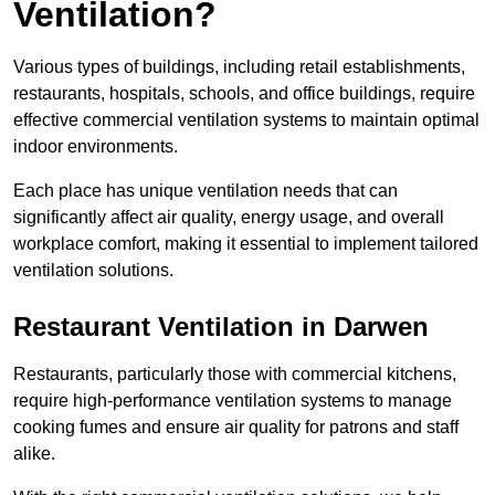
Ventilation?
Various types of buildings, including retail establishments,
restaurants, hospitals, schools, and office buildings, require
effective commercial ventilation systems to maintain optimal
indoor environments.
Each place has unique ventilation needs that can
significantly affect air quality, energy usage, and overall
workplace comfort, making it essential to implement tailored
ventilation solutions.
Restaurant
Ventilation in Darwen
Restaurants, particularly those with commercial kitchens,
require high-performance ventilation systems to manage
cooking fumes and ensure air quality for patrons and staff
alike.