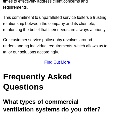
times to effectively address client concerns and
requirements.
This commitment to unparalleled service fosters a trusting
relationship between the company and its clientele,
reinforcing the belief that their needs are always a priority.
Our customer service philosophy revolves around
understanding individual requirements, which allows us to
tailor our solutions accordingly.
Find Out More
Frequently Asked
Questions
What types of commercial
ventilation systems do you offer?