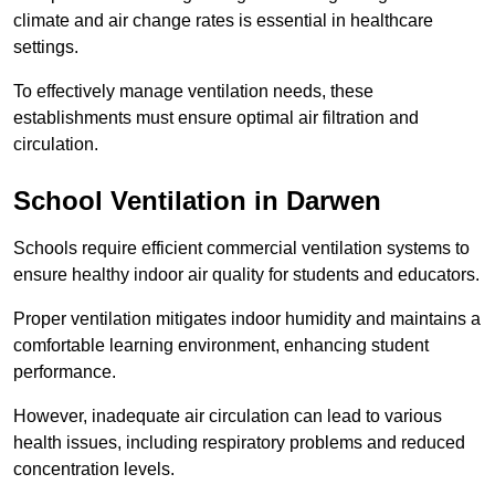
climate and air change rates is essential in healthcare
settings.
To effectively manage ventilation needs, these
establishments must ensure optimal air filtration and
circulation.
School
Ventilation in Darwen
Schools require efficient commercial ventilation systems to
ensure healthy indoor air quality for students and educators.
Proper ventilation mitigates indoor humidity and maintains a
comfortable learning environment, enhancing student
performance.
However, inadequate air circulation can lead to various
health issues, including respiratory problems and reduced
concentration levels.