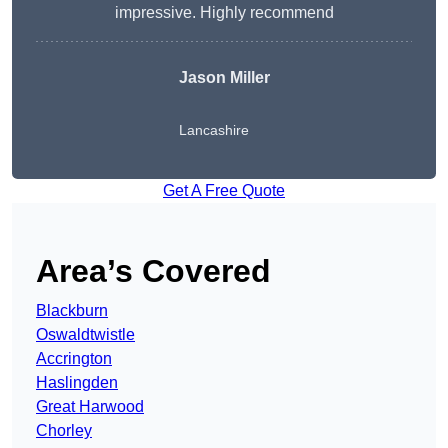
impressive. Highly recommend
Jason Miller
Lancashire
Get A Free Quote
Area’s Covered
Blackburn
Oswaldtwistle
Accrington
Haslingden
Great Harwood
Chorley