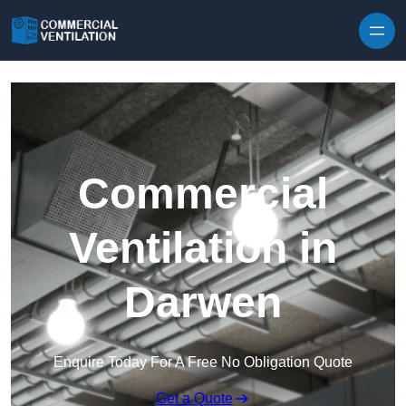
Skip to content
Commercial
Ventilation in
Darwen
Enquire Today For A Free No Obligation Quote
Get a Quote