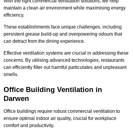
With the right commercial ventilation solutions, we help
maintain a clean air environment while maximising energy
efficiency.
These establishments face unique challenges, including
persistent grease build-up and overpowering odours that
can detract from the dining experience.
Effective ventilation systems are crucial in addressing these
concerns. By utilising advanced technologies, restaurants
can efficiently filter out harmful particulates and unpleasant
smells.
Office Building
Ventilation in
Darwen
Office buildings require robust commercial ventilation to
ensure optimal indoor air quality, crucial for workplace
comfort and productivity.