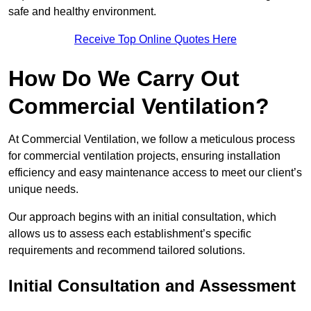
safe and healthy environment.
Receive Top Online Quotes Here
How Do We Carry Out
Commercial Ventilation?
At Commercial Ventilation, we follow a meticulous process
for commercial ventilation projects, ensuring installation
efficiency and easy maintenance access to meet our client’s
unique needs.
Our approach begins with an initial consultation, which
allows us to assess each establishment’s specific
requirements and recommend tailored solutions.
Initial Consultation and Assessment