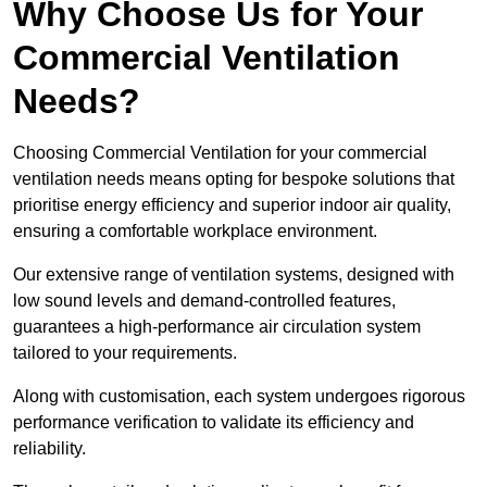
Why Choose Us for Your
Commercial Ventilation
Needs?
Choosing Commercial Ventilation for your commercial
ventilation needs means opting for bespoke solutions that
prioritise energy efficiency and superior indoor air quality,
ensuring a comfortable workplace environment.
Our extensive range of ventilation systems, designed with
low sound levels and demand-controlled features,
guarantees a high-performance air circulation system
tailored to your requirements.
Along with customisation, each system undergoes rigorous
performance verification to validate its efficiency and
reliability.