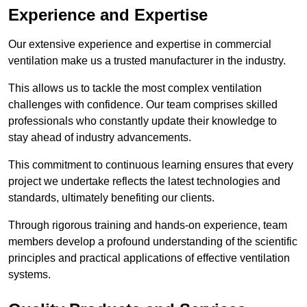
Experience and Expertise
Our extensive experience and expertise in commercial
ventilation make us a trusted manufacturer in the industry.
This allows us to tackle the most complex ventilation
challenges with confidence. Our team comprises skilled
professionals who constantly update their knowledge to
stay ahead of industry advancements.
This commitment to continuous learning ensures that every
project we undertake reflects the latest technologies and
standards, ultimately benefiting our clients.
Through rigorous training and hands-on experience, team
members develop a profound understanding of the scientific
principles and practical applications of effective ventilation
systems.