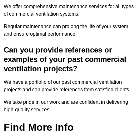
We offer comprehensive maintenance services for all types
of commercial ventilation systems.
Regular maintenance can prolong the life of your system
and ensure optimal performance.
Can you provide references or
examples of your past commercial
ventilation projects?
We have a portfolio of our past commercial ventilation
projects and can provide references from satisfied clients.
We take pride in our work and are confident in delivering
high-quality services.
Find More Info