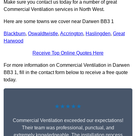
Make sure you contact us today for a number of great
Commercial Ventilation services in North West.
Here are some towns we cover near Darwen BB3 1
Blackburn
,
Oswaldtwistle
,
Accrington
,
Haslingden
,
Great
Harwood
Receive Top Online Quotes Here
For more information on Commercial Ventilation in Darwen
BB3 1, fill in the contact form below to receive a free quote
today.
★★★★★
Commercial Ventilation exceeded our expectations!
Their team was professional, punctual, and
extremely knowledgeable. The installation process