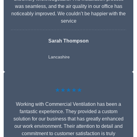
was seamless, and the air quality in our office has
noticeably improved. We couldn’t be happier with the
service
Sarah Thompson
Lancashire
★★★★★
Working with Commercial Ventilation has been a
fantastic experience. They provided a custom
solution for our business that has greatly enhanced
our work environment. Their attention to detail and
commitment to customer satisfaction is truly