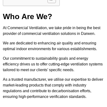
Who Are We?
At Commercial Ventilation, we take pride in being the best
provider of commercial ventilation solutions in Darwen.
We are dedicated to enhancing air quality and ensuring
optimal indoor environments for various establishments.
Our commitment to sustainability goals and energy
efficiency drives us to offer cutting-edge ventilation systems
tailored to meet our clients’ specific needs.
As a trusted manufacturer, we utilise our expertise to deliver
market-leading products that comply with industry
regulations and contribute to decarbonisation efforts,
ensuring high-performance verification standards.