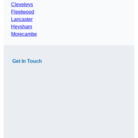
Cleveleys
Fleetwood
Lancaster
Heysham
Morecambe
Get In Touch