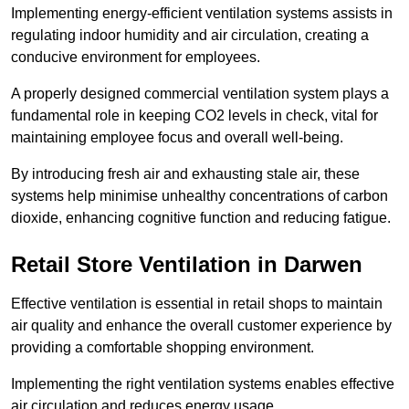
Implementing energy-efficient ventilation systems assists in
regulating indoor humidity and air circulation, creating a
conducive environment for employees.
A properly designed commercial ventilation system plays a
fundamental role in keeping CO2 levels in check, vital for
maintaining employee focus and overall well-being.
By introducing fresh air and exhausting stale air, these
systems help minimise unhealthy concentrations of carbon
dioxide, enhancing cognitive function and reducing fatigue.
Retail Store
Ventilation in Darwen
Effective ventilation is essential in retail shops to maintain
air quality and enhance the overall customer experience by
providing a comfortable shopping environment.
Implementing the right ventilation systems enables effective
air circulation and reduces energy usage.