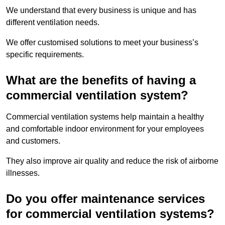
We understand that every business is unique and has
different ventilation needs.
We offer customised solutions to meet your business’s
specific requirements.
What are the benefits of having a
commercial ventilation system?
Commercial ventilation systems help maintain a healthy
and comfortable indoor environment for your employees
and customers.
They also improve air quality and reduce the risk of airborne
illnesses.
Do you offer maintenance services
for commercial ventilation systems?