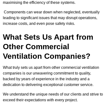
maximising the efficiency of these systems.
Components can wear down when neglected, eventually
leading to significant issues that may disrupt operations,
increase costs, and even pose safety risks.
What Sets Us Apart from
Other Commercial
Ventilation Companies?
What truly sets us apart from other commercial ventilation
companies is our unwavering commitment to quality,
backed by years of experience in the industry and a
dedication to delivering exceptional customer service.
We understand the unique needs of our clients and strive to
exceed their expectations with every project.