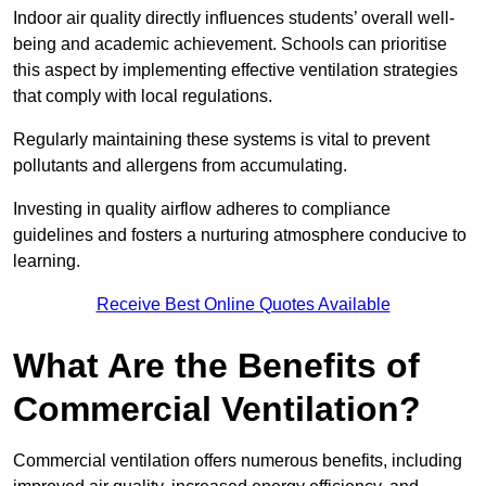
Indoor air quality directly influences students’ overall well-
being and academic achievement. Schools can prioritise
this aspect by implementing effective ventilation strategies
that comply with local regulations.
Regularly maintaining these systems is vital to prevent
pollutants and allergens from accumulating.
Investing in quality airflow adheres to compliance
guidelines and fosters a nurturing atmosphere conducive to
learning.
Receive Best Online Quotes Available
What Are the Benefits of
Commercial Ventilation?
Commercial ventilation offers numerous benefits, including