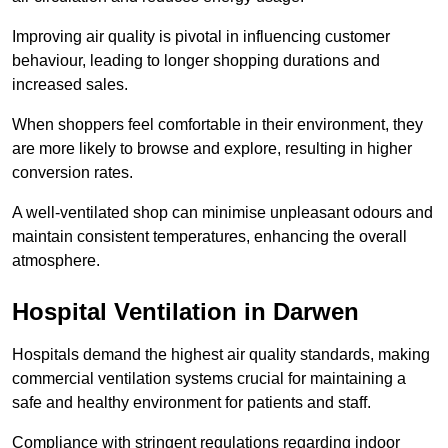
Improving air quality is pivotal in influencing customer
behaviour, leading to longer shopping durations and
increased sales.
When shoppers feel comfortable in their environment, they
are more likely to browse and explore, resulting in higher
conversion rates.
A well-ventilated shop can minimise unpleasant odours and
maintain consistent temperatures, enhancing the overall
atmosphere.
Hospital
Ventilation in Darwen
Hospitals demand the highest air quality standards, making
commercial ventilation systems crucial for maintaining a
safe and healthy environment for patients and staff.
Compliance with stringent regulations regarding indoor