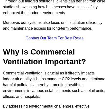
Through our tailored solutions, clients can benefit from case
studies showcasing how businesses have successfully
enhanced their indoor environments.
Moreover, our systems also focus on installation efficiency
and maintenance access for long-term performance.
Contact Our Team For Best Rates
Why is Commercial
Ventilation Important?
Commercial ventilation is crucial as it directly impacts
indoor air quality. It helps manage CO2 levels and eliminate
harmful pollutants, thereby promoting healthier
environments in various establishments such as retail units,
offices, and hospitals.
By addressing environmental challenges, effective