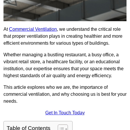
At
Commercial Ventilation
, we understand the critical role
that proper ventilation plays in creating healthier and more
efficient environments for various types of buildings.
Whether managing a bustling restaurant, a busy office, a
vibrant retail store, a healthcare facility, or an educational
institution, our expertise ensures that your space meets the
highest standards of air quality and energy efficiency.
This article explores who we are, the importance of
commercial ventilation, and why choosing us is best for your
needs.
Get In Touch Today
Table of Contents