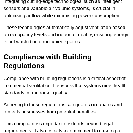
Integrating cutting-edge technologies, such as intelligent
sensors and variable air volume systems, is crucial in
optimising airflow while minimising power consumption.
These technologies automatically adjust ventilation based
on occupancy levels and indoor air quality, ensuring energy
is not wasted on unoccupied spaces.
Compliance with Building
Regulations
Compliance with building regulations is a critical aspect of
commercial ventilation. It ensures that systems meet health
standards for indoor air quality.
Adhering to these regulations safeguards occupants and
protects businesses from potential penalties.
This compliance’s importance extends beyond legal
requirements; it also reflects a commitment to creating a