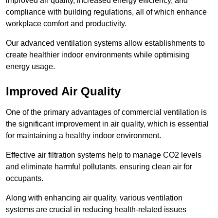
improved air quality, increased energy efficiency, and
compliance with building regulations, all of which enhance
workplace comfort and productivity.
Our advanced ventilation systems allow establishments to
create healthier indoor environments while optimising
energy usage.
Improved Air Quality
One of the primary advantages of commercial ventilation is
the significant improvement in air quality, which is essential
for maintaining a healthy indoor environment.
Effective air filtration systems help to manage CO2 levels
and eliminate harmful pollutants, ensuring clean air for
occupants.
Along with enhancing air quality, various ventilation
systems are crucial in reducing health-related issues