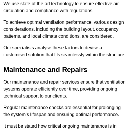
We use state-of-the-art technology to ensure effective air
circulation and compliance with regulations.
To achieve optimal ventilation performance, various design
considerations, including the building layout, occupancy
patterns, and local climate conditions, are considered.
Our specialists analyse these factors to devise a
customised solution that fits seamlessly within the structure.
Maintenance and Repairs
Our maintenance and repair services ensure that ventilation
systems operate efficiently over time, providing ongoing
technical support to our clients.
Regular maintenance checks are essential for prolonging
the system’s lifespan and ensuring optimal performance.
It must be stated how critical ongoing maintenance is in