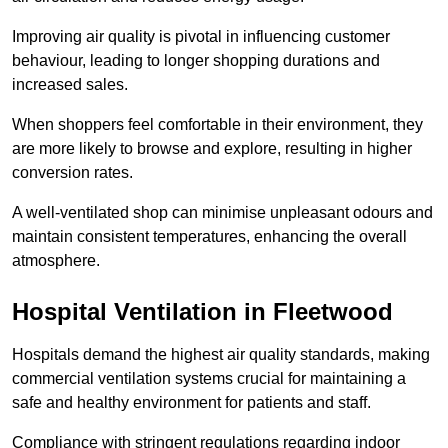
Improving air quality is pivotal in influencing customer
behaviour, leading to longer shopping durations and
increased sales.
When shoppers feel comfortable in their environment, they
are more likely to browse and explore, resulting in higher
conversion rates.
A well-ventilated shop can minimise unpleasant odours and
maintain consistent temperatures, enhancing the overall
atmosphere.
Hospital
Ventilation in Fleetwood
Hospitals demand the highest air quality standards, making
commercial ventilation systems crucial for maintaining a
safe and healthy environment for patients and staff.
Compliance with stringent regulations regarding indoor