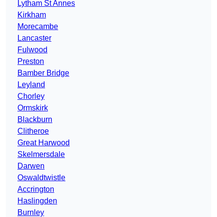
Lytham St Annes
Kirkham
Morecambe
Lancaster
Fulwood
Preston
Bamber Bridge
Leyland
Chorley
Ormskirk
Blackburn
Clitheroe
Great Harwood
Skelmersdale
Darwen
Oswaldtwistle
Accrington
Haslingden
Burnley