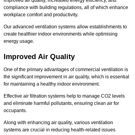
improved air quality, increased energy efficiency, and
compliance with building regulations, all of which enhance
workplace comfort and productivity.
Our advanced ventilation systems allow establishments to
create healthier indoor environments while optimising
energy usage.
Improved Air Quality
One of the primary advantages of commercial ventilation is
the significant improvement in air quality, which is essential
for maintaining a healthy indoor environment.
Effective air filtration systems help to manage CO2 levels
and eliminate harmful pollutants, ensuring clean air for
occupants.
Along with enhancing air quality, various ventilation
systems are crucial in reducing health-related issues