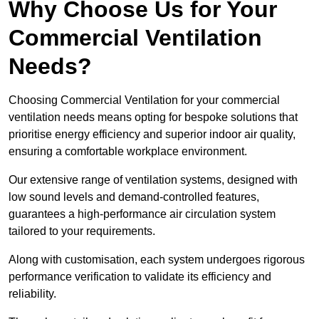
Why Choose Us for Your
Commercial Ventilation
Needs?
Choosing Commercial Ventilation for your commercial
ventilation needs means opting for bespoke solutions that
prioritise energy efficiency and superior indoor air quality,
ensuring a comfortable workplace environment.
Our extensive range of ventilation systems, designed with
low sound levels and demand-controlled features,
guarantees a high-performance air circulation system
tailored to your requirements.
Along with customisation, each system undergoes rigorous
performance verification to validate its efficiency and
reliability.