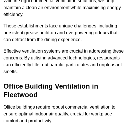
With the right commercial ventilation solutions, we help
maintain a clean air environment while maximising energy
efficiency.
These establishments face unique challenges, including
persistent grease build-up and overpowering odours that
can detract from the dining experience.
Effective ventilation systems are crucial in addressing these
concerns. By utilising advanced technologies, restaurants
can efficiently filter out harmful particulates and unpleasant
smells.
Office Building
Ventilation in
Fleetwood
Office buildings require robust commercial ventilation to
ensure optimal indoor air quality, crucial for workplace
comfort and productivity.