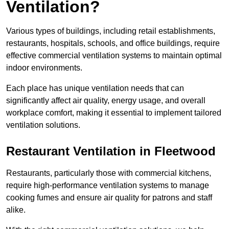
Ventilation?
Various types of buildings, including retail establishments,
restaurants, hospitals, schools, and office buildings, require
effective commercial ventilation systems to maintain optimal
indoor environments.
Each place has unique ventilation needs that can
significantly affect air quality, energy usage, and overall
workplace comfort, making it essential to implement tailored
ventilation solutions.
Restaurant
Ventilation in Fleetwood
Restaurants, particularly those with commercial kitchens,
require high-performance ventilation systems to manage
cooking fumes and ensure air quality for patrons and staff
alike.