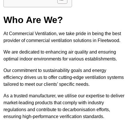
Who Are We?
At Commercial Ventilation, we take pride in being the best
provider of commercial ventilation solutions in Fleetwood.
We are dedicated to enhancing air quality and ensuring
optimal indoor environments for various establishments.
Our commitment to sustainability goals and energy
efficiency drives us to offer cutting-edge ventilation systems
tailored to meet our clients’ specific needs.
As a trusted manufacturer, we utilise our expertise to deliver
market-leading products that comply with industry
regulations and contribute to decarbonisation efforts,
ensuring high-performance verification standards.