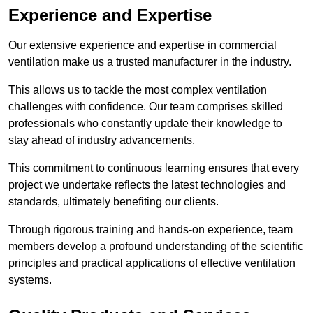
Experience and Expertise
Our extensive experience and expertise in commercial
ventilation make us a trusted manufacturer in the industry.
This allows us to tackle the most complex ventilation
challenges with confidence. Our team comprises skilled
professionals who constantly update their knowledge to
stay ahead of industry advancements.
This commitment to continuous learning ensures that every
project we undertake reflects the latest technologies and
standards, ultimately benefiting our clients.
Through rigorous training and hands-on experience, team
members develop a profound understanding of the scientific
principles and practical applications of effective ventilation
systems.