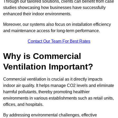
Through our tailored solutions, clients can benefit from case
studies showcasing how businesses have successfully
enhanced their indoor environments.
Moreover, our systems also focus on installation efficiency
and maintenance access for long-term performance.
Contact Our Team For Best Rates
Why is Commercial
Ventilation Important?
Commercial ventilation is crucial as it directly impacts
indoor air quality. It helps manage CO2 levels and eliminate
harmful pollutants, thereby promoting healthier
environments in various establishments such as retail units,
offices, and hospitals.
By addressing environmental challenges, effective