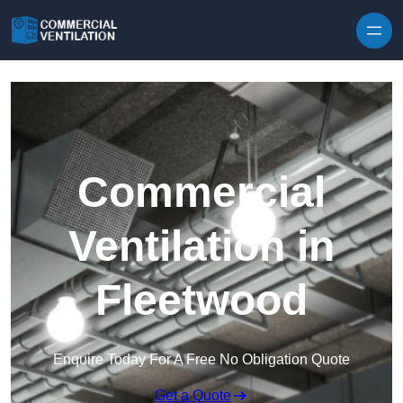
Skip to content
Commercial
Ventilation in
Fleetwood
Enquire Today For A Free No Obligation Quote
Get a Quote