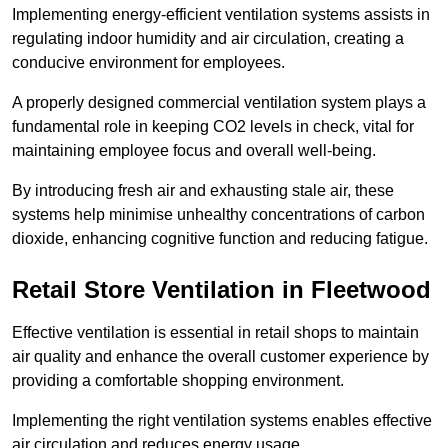
Implementing energy-efficient ventilation systems assists in
regulating indoor humidity and air circulation, creating a
conducive environment for employees.
A properly designed commercial ventilation system plays a
fundamental role in keeping CO2 levels in check, vital for
maintaining employee focus and overall well-being.
By introducing fresh air and exhausting stale air, these
systems help minimise unhealthy concentrations of carbon
dioxide, enhancing cognitive function and reducing fatigue.
Retail Store
Ventilation in Fleetwood
Effective ventilation is essential in retail shops to maintain
air quality and enhance the overall customer experience by
providing a comfortable shopping environment.
Implementing the right ventilation systems enables effective
air circulation and reduces energy usage.