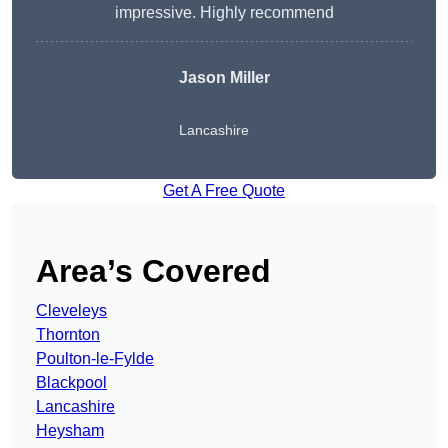
impressive. Highly recommend
Jason Miller
Lancashire
Get A Free Quote
Area’s Covered
Cleveleys
Thornton
Poulton-le-Fylde
Blackpool
Lancashire
Heysham