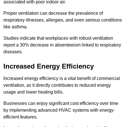
associated with poor indoor air.
Proper ventilation can decrease the prevalence of
respiratory illnesses, allergies, and even serious conditions
like asthma.
Studies indicate that workplaces with robust ventilation
report a 30% decrease in absenteeism linked to respiratory
diseases.
Increased Energy Efficiency
Increased energy efficiency is a vital benefit of commercial
ventilation, as it directly contributes to reduced energy
usage and lower heating bills.
Businesses can enjoy significant cost efficiency over time
by implementing advanced HVAC systems with energy-
efficient features.