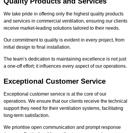
Quality Products and Services
We take pride in offering only the highest quality products
and services in commercial ventilation, ensuring our clients
receive market-leading solutions tailored to their needs.
Our commitment to quality is evident in every project, from
initial design to final installation.
The team’s dedication to maintaining excellence is not just
a one-off effort; it influences every aspect of our operations.
Exceptional Customer Service
Exceptional customer service is at the core of our
operations. We ensure that our clients receive the technical
support they need for their ventilation systems, facilitating
long-term satisfaction.
We prioritise open communication and prompt response