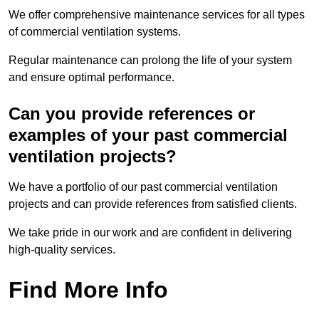
We offer comprehensive maintenance services for all types
of commercial ventilation systems.
Regular maintenance can prolong the life of your system
and ensure optimal performance.
Can you provide references or
examples of your past commercial
ventilation projects?
We have a portfolio of our past commercial ventilation
projects and can provide references from satisfied clients.
We take pride in our work and are confident in delivering
high-quality services.
Find More Info