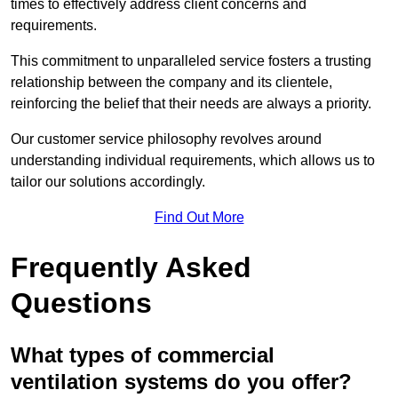
times to effectively address client concerns and
requirements.
This commitment to unparalleled service fosters a trusting
relationship between the company and its clientele,
reinforcing the belief that their needs are always a priority.
Our customer service philosophy revolves around
understanding individual requirements, which allows us to
tailor our solutions accordingly.
Find Out More
Frequently Asked
Questions
What types of commercial
ventilation systems do you offer?