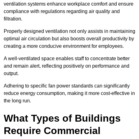
ventilation systems enhance workplace comfort and ensure
compliance with regulations regarding air quality and
filtration.
Properly designed ventilation not only assists in maintaining
optimal air circulation but also boosts overall productivity by
creating a more conducive environment for employees.
A well-ventilated space enables staff to concentrate better
and remain alert, reflecting positively on performance and
output.
Adhering to specific fan power standards can significantly
reduce energy consumption, making it more cost-effective in
the long run.
What Types of Buildings
Require Commercial