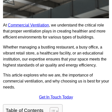
At
Commercial Ventilation
, we understand the critical role
that proper ventilation plays in creating healthier and more
efficient environments for various types of buildings.
Whether managing a bustling restaurant, a busy office, a
vibrant retail store, a healthcare facility, or an educational
institution, our expertise ensures that your space meets the
highest standards of air quality and energy efficiency.
This article explores who we are, the importance of
commercial ventilation, and why choosing us is best for your
needs.
Get In Touch Today
Table of Contents