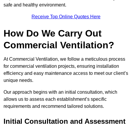
safe and healthy environment.
Receive Top Online Quotes Here
How Do We Carry Out
Commercial Ventilation?
At Commercial Ventilation, we follow a meticulous process
for commercial ventilation projects, ensuring installation
efficiency and easy maintenance access to meet our client’s
unique needs.
Our approach begins with an initial consultation, which
allows us to assess each establishment’s specific
requirements and recommend tailored solutions.
Initial Consultation and Assessment