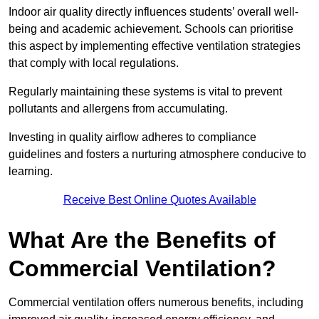
Indoor air quality directly influences students’ overall well-
being and academic achievement. Schools can prioritise
this aspect by implementing effective ventilation strategies
that comply with local regulations.
Regularly maintaining these systems is vital to prevent
pollutants and allergens from accumulating.
Investing in quality airflow adheres to compliance
guidelines and fosters a nurturing atmosphere conducive to
learning.
Receive Best Online Quotes Available
What Are the Benefits of
Commercial Ventilation?
Commercial ventilation offers numerous benefits, including