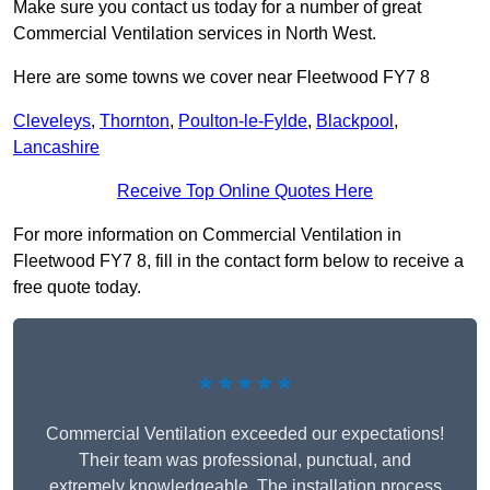
Make sure you contact us today for a number of great
Commercial Ventilation services in North West.
Here are some towns we cover near Fleetwood FY7 8
Cleveleys
,
Thornton
,
Poulton-le-Fylde
,
Blackpool
,
Lancashire
Receive Top Online Quotes Here
For more information on Commercial Ventilation in
Fleetwood FY7 8, fill in the contact form below to receive a
free quote today.
★★★★★
Commercial Ventilation exceeded our expectations!
Their team was professional, punctual, and
extremely knowledgeable. The installation process