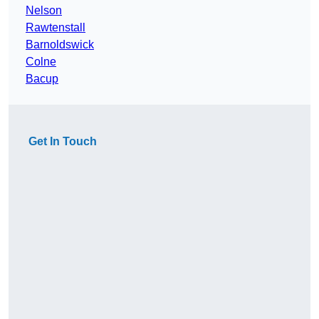
Nelson
Rawtenstall
Barnoldswick
Colne
Bacup
Get In Touch