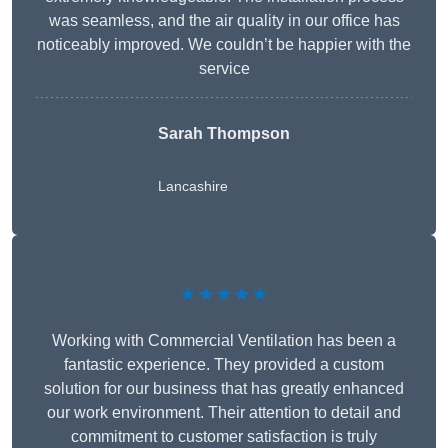
was seamless, and the air quality in our office has
noticeably improved. We couldn’t be happier with the
service
Sarah Thompson
Lancashire
★★★★★
Working with Commercial Ventilation has been a
fantastic experience. They provided a custom
solution for our business that has greatly enhanced
our work environment. Their attention to detail and
commitment to customer satisfaction is truly