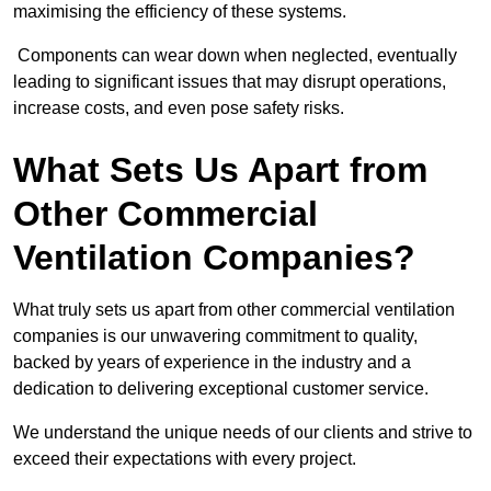
maximising the efficiency of these systems.
Components can wear down when neglected, eventually
leading to significant issues that may disrupt operations,
increase costs, and even pose safety risks.
What Sets Us Apart from
Other Commercial
Ventilation Companies?
What truly sets us apart from other commercial ventilation
companies is our unwavering commitment to quality,
backed by years of experience in the industry and a
dedication to delivering exceptional customer service.
We understand the unique needs of our clients and strive to
exceed their expectations with every project.