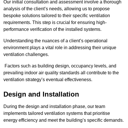
Our initial consultation and assessment involve a thorough
analysis of the client’s needs, allowing us to propose
bespoke solutions tailored to their specific ventilation
requirements. This step is crucial for ensuring high-
performance verification of the installed systems.
Understanding the nuances of a client’s operational
environment plays a vital role in addressing their unique
ventilation challenges.
Factors such as building design, occupancy levels, and
prevailing indoor air quality standards all contribute to the
ventilation strategy’s eventual effectiveness.
Design and Installation
During the design and installation phase, our team
implements tailored ventilation systems that prioritise
energy efficiency and meet the building’s specific demands.