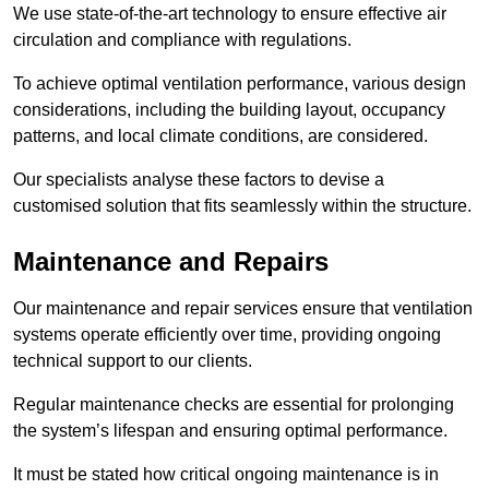
We use state-of-the-art technology to ensure effective air
circulation and compliance with regulations.
To achieve optimal ventilation performance, various design
considerations, including the building layout, occupancy
patterns, and local climate conditions, are considered.
Our specialists analyse these factors to devise a
customised solution that fits seamlessly within the structure.
Maintenance and Repairs
Our maintenance and repair services ensure that ventilation
systems operate efficiently over time, providing ongoing
technical support to our clients.
Regular maintenance checks are essential for prolonging
the system’s lifespan and ensuring optimal performance.
It must be stated how critical ongoing maintenance is in