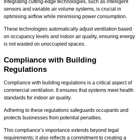
Integrating cutting-edge technologies, such as intelligent
sensors and variable air volume systems, is crucial in
optimising airflow while minimising power consumption.
These technologies automatically adjust ventilation based
on occupancy levels and indoor air quality, ensuring energy
is not wasted on unoccupied spaces.
Compliance with Building
Regulations
Compliance with building regulations is a critical aspect of
commercial ventilation. It ensures that systems meet health
standards for indoor air quality.
Adhering to these regulations safeguards occupants and
protects businesses from potential penalties.
This compliance’s importance extends beyond legal
requirements; it also reflects a commitment to creating a