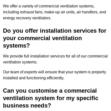
We offer a variety of commercial ventilation systems,
including exhaust fans, make-up air units, air handlers, and
energy recovery ventilators.
Do you offer installation services for
your commercial ventilation
systems?
We provide full installation services for all of our commercial
ventilation systems.
Our team of experts will ensure that your system is properly
installed and functioning efficiently.
Can you customise a commercial
ventilation system for my specific
business needs?