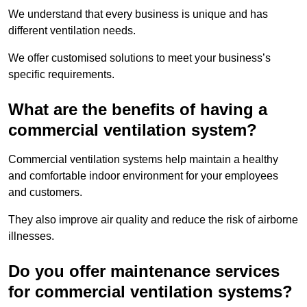
We understand that every business is unique and has
different ventilation needs.
We offer customised solutions to meet your business’s
specific requirements.
What are the benefits of having a
commercial ventilation system?
Commercial ventilation systems help maintain a healthy
and comfortable indoor environment for your employees
and customers.
They also improve air quality and reduce the risk of airborne
illnesses.
Do you offer maintenance services
for commercial ventilation systems?