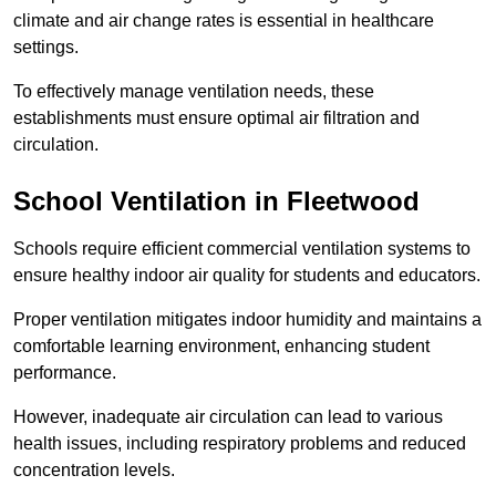
climate and air change rates is essential in healthcare
settings.
To effectively manage ventilation needs, these
establishments must ensure optimal air filtration and
circulation.
School
Ventilation in Fleetwood
Schools require efficient commercial ventilation systems to
ensure healthy indoor air quality for students and educators.
Proper ventilation mitigates indoor humidity and maintains a
comfortable learning environment, enhancing student
performance.
However, inadequate air circulation can lead to various
health issues, including respiratory problems and reduced
concentration levels.