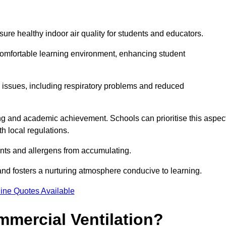
sure healthy indoor air quality for students and educators.
 comfortable learning environment, enhancing student
h issues, including respiratory problems and reduced
being and academic achievement. Schools can prioritise this aspec
th local regulations.
ants and allergens from accumulating.
and fosters a nurturing atmosphere conducive to learning.
ine Quotes Available
mmercial Ventilation?