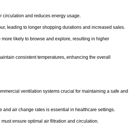
ir circulation and reduces energy usage.
iour, leading to longer shopping durations and increased sales.
more likely to browse and explore, resulting in higher
intain consistent temperatures, enhancing the overall
mmercial ventilation systems crucial for maintaining a safe and
 and air change rates is essential in healthcare settings.
ust ensure optimal air filtration and circulation.