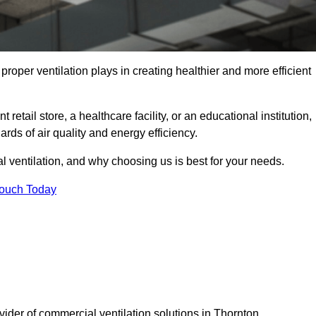
t proper ventilation plays in creating healthier and more efficient
retail store, a healthcare facility, or an educational institution,
rds of air quality and energy efficiency.
l ventilation, and why choosing us is best for your needs.
Touch Today
vider of commercial ventilation solutions in Thornton.