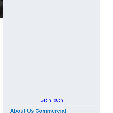
Get In Touch
About Us Commercial