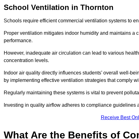
School
Ventilation in Thornton
Schools require efficient commercial ventilation systems to en
Proper ventilation mitigates indoor humidity and maintains a
performance.
However, inadequate air circulation can lead to various healt
concentration levels.
Indoor air quality directly influences students’ overall well-
by implementing effective ventilation strategies that comply wi
Regularly maintaining these systems is vital to prevent pollut
Investing in quality airflow adheres to compliance guidelines 
Receive Best Onl
What Are the Benefits of Co