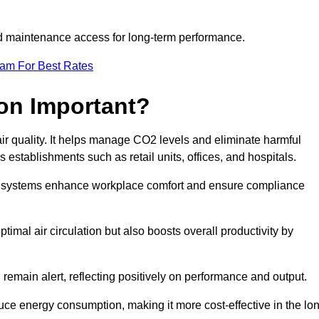
and maintenance access for long-term performance.
eam For Best Rates
ion Important?
 air quality. It helps manage CO2 levels and eliminate harmful
 establishments such as retail units, offices, and hospitals.
on systems enhance workplace comfort and ensure compliance
timal air circulation but also boosts overall productivity by
 remain alert, reflecting positively on performance and output.
duce energy consumption, making it more cost-effective in the lo