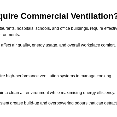
quire Commercial Ventilation
taurants, hospitals, schools, and office buildings, require effecti
vironments.
 affect air quality, energy usage, and overall workplace comfort,
quire high-performance ventilation systems to manage cooking
ain a clean air environment while maximising energy efficiency.
stent grease build-up and overpowering odours that can detract