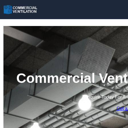
Commercial Venti
Enquire Today For A 
Get a