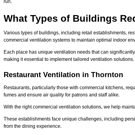
run.
What Types of Buildings Re
Various types of buildings, including retail establishments, res
commercial ventilation systems to maintain optimal indoor en
Each place has unique ventilation needs that can significantly
making it essential to implement tailored ventilation solutions.
Restaurant
Ventilation in Thornton
Restaurants, particularly those with commercial kitchens, re
fumes and ensure air quality for patrons and staff alike.
With the right commercial ventilation solutions, we help maint
These establishments face unique challenges, including persi
from the dining experience.