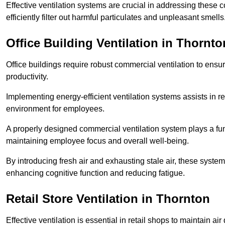
Effective ventilation systems are crucial in addressing these 
efficiently filter out harmful particulates and unpleasant smells
Office Building
Ventilation in Thornto
Office buildings require robust commercial ventilation to ensur
productivity.
Implementing energy-efficient ventilation systems assists in re
environment for employees.
A properly designed commercial ventilation system plays a fun
maintaining employee focus and overall well-being.
By introducing fresh air and exhausting stale air, these syst
enhancing cognitive function and reducing fatigue.
Retail Store
Ventilation in Thornton
Effective ventilation is essential in retail shops to maintain 