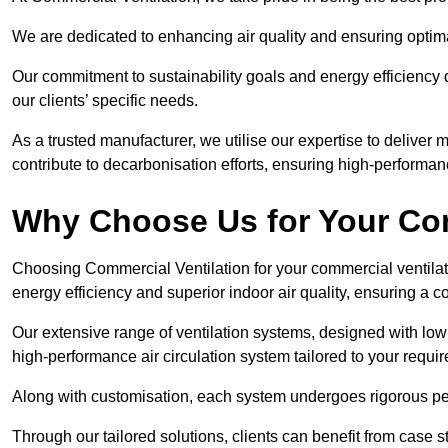
We are dedicated to enhancing air quality and ensuring optim
Our commitment to sustainability goals and energy efficiency dr
our clients’ specific needs.
As a trusted manufacturer, we utilise our expertise to deliver
contribute to decarbonisation efforts, ensuring high-performan
Why Choose Us for Your Com
Choosing Commercial Ventilation for your commercial ventilati
energy efficiency and superior indoor air quality, ensuring a
Our extensive range of ventilation systems, designed with lo
high-performance air circulation system tailored to your requi
Along with customisation, each system undergoes rigorous perfor
Through our tailored solutions, clients can benefit from ca