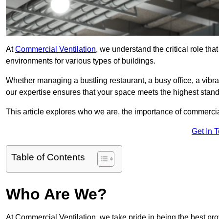
At
Commercial Ventilation
, we understand the critical role tha
environments for various types of buildings.
Whether managing a bustling restaurant, a busy office, a vibrant 
our expertise ensures that your space meets the highest standa
This article explores who we are, the importance of commercia
Get In 
Table of Contents
Who Are We?
At Commercial Ventilation, we take pride in being the best pro