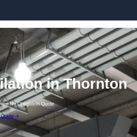
Skip to content
lation in Thornton
Free No Obligation Quote
 Quote