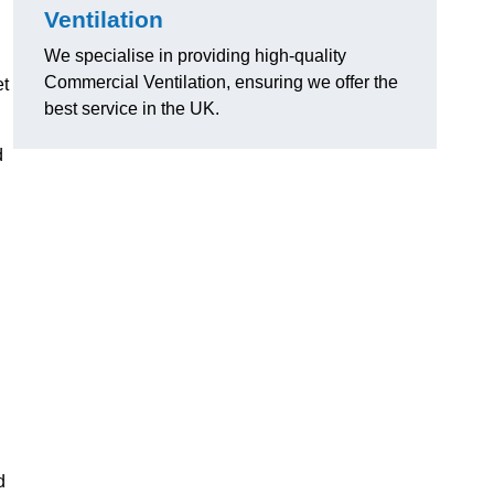
Ventilation
We specialise in providing high-quality
Commercial Ventilation, ensuring we offer the
et
best service in the UK.
d
d