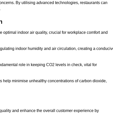
concerns. By utilising advanced technologies, restaurants can
.
n
e optimal indoor air quality, crucial for workplace comfort and
gulating indoor humidity and air circulation, creating a conduci
damental role in keeping CO2 levels in check, vital for
ems help minimise unhealthy concentrations of carbon dioxide,
air quality and enhance the overall customer experience by