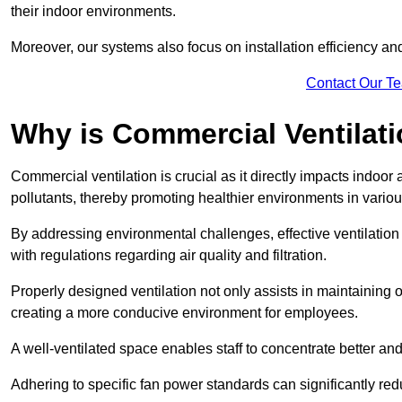
their indoor environments.
Moreover, our systems also focus on installation efficiency 
Contact Our T
Why is Commercial Ventilat
Commercial ventilation is crucial as it directly impacts indoor
pollutants, thereby promoting healthier environments in various
By addressing environmental challenges, effective ventilati
with regulations regarding air quality and filtration.
Properly designed ventilation not only assists in maintaining op
creating a more conducive environment for employees.
A well-ventilated space enables staff to concentrate better and
Adhering to specific fan power standards can significantly re