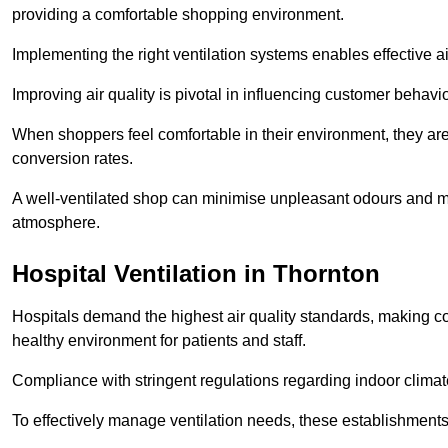
providing a comfortable shopping environment.
Implementing the right ventilation systems enables effective a
Improving air quality is pivotal in influencing customer behav
When shoppers feel comfortable in their environment, they are 
conversion rates.
A well-ventilated shop can minimise unpleasant odours and ma
atmosphere.
Hospital
Ventilation in Thornton
Hospitals demand the highest air quality standards, making co
healthy environment for patients and staff.
Compliance with stringent regulations regarding indoor climate
To effectively manage ventilation needs, these establishments m