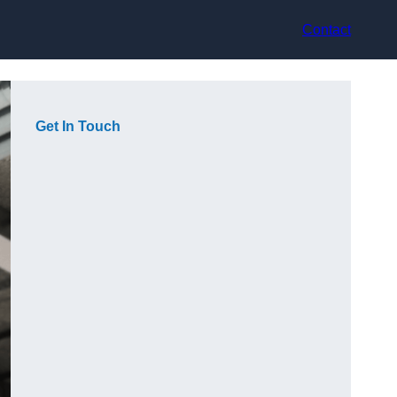
Contact
Get In Touch