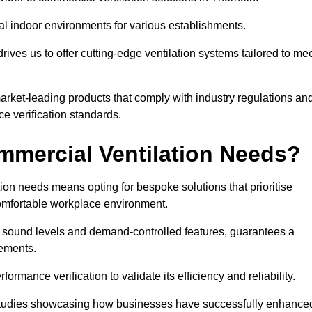
al indoor environments for various establishments.
ives us to offer cutting-edge ventilation systems tailored to me
 market-leading products that comply with industry regulations an
ce verification standards.
mercial Ventilation Needs?
on needs means opting for bespoke solutions that prioritise
 comfortable workplace environment.
w sound levels and demand-controlled features, guarantees a
rements.
mance verification to validate its efficiency and reliability.
se studies showcasing how businesses have successfully enhance