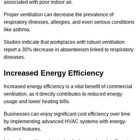
associated with poor indoor air.
Proper ventilation can decrease the prevalence of
respiratory illnesses, allergies, and even serious conditions
like asthma.
Studies indicate that workplaces with robust ventilation
report a 30% decrease in absenteeism linked to respiratory
diseases.
Increased Energy Efficiency
Increased energy efficiency is a vital benefit of commercial
ventilation, as it directly contributes to reduced energy
usage and lower heating bills.
Businesses can enjoy significant cost efficiency over time
by implementing advanced HVAC systems with energy-
efficient features.