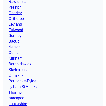
Rawtenstall
Preston
Chorley
Clitheroe
Leyland
Fulwood
Burnley
Bacup
Nelson
Colne
Kirkham
Barnoldswick
Skelmersdale
Ormskirk
Poulton-le-Fylde
Lytham St Annes
Thornton
Blackpool
Lancashire