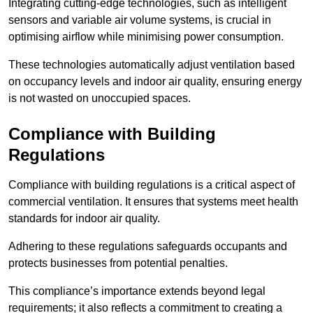
Integrating cutting-edge technologies, such as intelligent
sensors and variable air volume systems, is crucial in
optimising airflow while minimising power consumption.
These technologies automatically adjust ventilation based
on occupancy levels and indoor air quality, ensuring energy
is not wasted on unoccupied spaces.
Compliance with Building
Regulations
Compliance with building regulations is a critical aspect of
commercial ventilation. It ensures that systems meet health
standards for indoor air quality.
Adhering to these regulations safeguards occupants and
protects businesses from potential penalties.
This compliance’s importance extends beyond legal
requirements; it also reflects a commitment to creating a