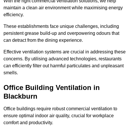
With the right commercial ventilation solutions, we help
maintain a clean air environment while maximising energy
efficiency.
These establishments face unique challenges, including
persistent grease build-up and overpowering odours that
can detract from the dining experience.
Effective ventilation systems are crucial in addressing these
concerns. By utilising advanced technologies, restaurants
can efficiently filter out harmful particulates and unpleasant
smells.
Office Building
Ventilation in
Blackburn
Office buildings require robust commercial ventilation to
ensure optimal indoor air quality, crucial for workplace
comfort and productivity.