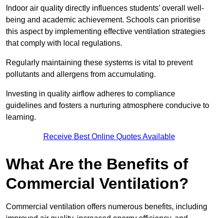
Indoor air quality directly influences students’ overall well-
being and academic achievement. Schools can prioritise
this aspect by implementing effective ventilation strategies
that comply with local regulations.
Regularly maintaining these systems is vital to prevent
pollutants and allergens from accumulating.
Investing in quality airflow adheres to compliance
guidelines and fosters a nurturing atmosphere conducive to
learning.
Receive Best Online Quotes Available
What Are the Benefits of
Commercial Ventilation?
Commercial ventilation offers numerous benefits, including