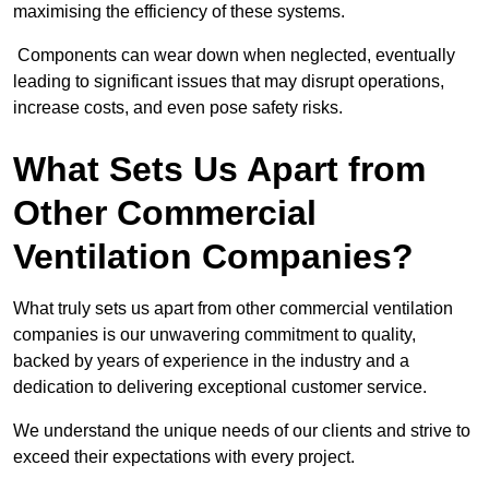
maximising the efficiency of these systems.
Components can wear down when neglected, eventually
leading to significant issues that may disrupt operations,
increase costs, and even pose safety risks.
What Sets Us Apart from
Other Commercial
Ventilation Companies?
What truly sets us apart from other commercial ventilation
companies is our unwavering commitment to quality,
backed by years of experience in the industry and a
dedication to delivering exceptional customer service.
We understand the unique needs of our clients and strive to
exceed their expectations with every project.