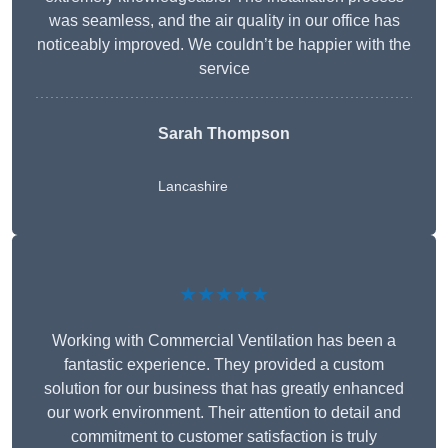
was seamless, and the air quality in our office has
noticeably improved. We couldn’t be happier with the
service
Sarah Thompson
Lancashire
★★★★★
Working with Commercial Ventilation has been a
fantastic experience. They provided a custom
solution for our business that has greatly enhanced
our work environment. Their attention to detail and
commitment to customer satisfaction is truly