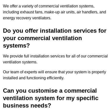
We offer a variety of commercial ventilation systems,
including exhaust fans, make-up air units, air handlers, and
energy recovery ventilators.
Do you offer installation services for
your commercial ventilation
systems?
We provide full installation services for all of our commercial
ventilation systems.
Our team of experts will ensure that your system is properly
installed and functioning efficiently.
Can you customise a commercial
ventilation system for my specific
business needs?