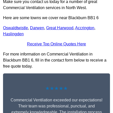
Make sure you contact us today for a number of great
Commercial Ventilation services in North West.
Here are some towns we cover near Blackburn BB1 6
Oswaldtwistle
,
Darwen
,
Great Harwood
,
Accrington
,
Haslingden
Receive Top Online Quotes Here
For more information on Commercial Ventilation in
Blackburn BB1 6, fill in the contact form below to receive a
free quote today.
★★★★★
Commercial Ventilation exceeded our expectations!
Their team was professional, punctual, and
extremely knowledgeable. The installation process