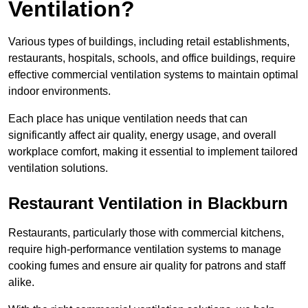
Ventilation?
Various types of buildings, including retail establishments,
restaurants, hospitals, schools, and office buildings, require
effective commercial ventilation systems to maintain optimal
indoor environments.
Each place has unique ventilation needs that can
significantly affect air quality, energy usage, and overall
workplace comfort, making it essential to implement tailored
ventilation solutions.
Restaurant
Ventilation in Blackburn
Restaurants, particularly those with commercial kitchens,
require high-performance ventilation systems to manage
cooking fumes and ensure air quality for patrons and staff
alike.