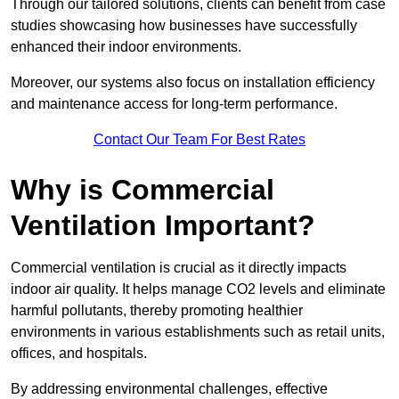
Through our tailored solutions, clients can benefit from case
studies showcasing how businesses have successfully
enhanced their indoor environments.
Moreover, our systems also focus on installation efficiency
and maintenance access for long-term performance.
Contact Our Team For Best Rates
Why is Commercial
Ventilation Important?
Commercial ventilation is crucial as it directly impacts
indoor air quality. It helps manage CO2 levels and eliminate
harmful pollutants, thereby promoting healthier
environments in various establishments such as retail units,
offices, and hospitals.
By addressing environmental challenges, effective