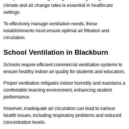
climate and air change rates is essential in healthcare
settings.
To effectively manage ventilation needs, these
establishments must ensure optimal air filtration and
circulation.
School
Ventilation in Blackburn
Schools require efficient commercial ventilation systems to
ensure healthy indoor air quality for students and educators.
Proper ventilation mitigates indoor humidity and maintains a
comfortable learning environment, enhancing student
performance.
However, inadequate air circulation can lead to various
health issues, including respiratory problems and reduced
concentration levels.