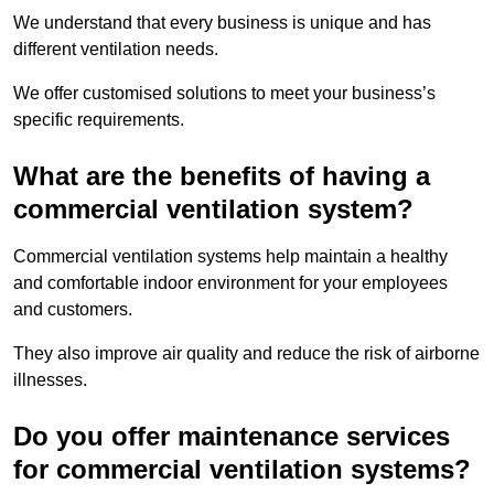
We understand that every business is unique and has
different ventilation needs.
We offer customised solutions to meet your business’s
specific requirements.
What are the benefits of having a
commercial ventilation system?
Commercial ventilation systems help maintain a healthy
and comfortable indoor environment for your employees
and customers.
They also improve air quality and reduce the risk of airborne
illnesses.
Do you offer maintenance services
for commercial ventilation systems?