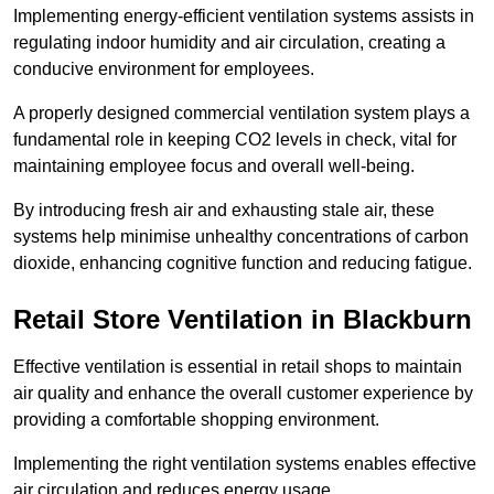
Implementing energy-efficient ventilation systems assists in
regulating indoor humidity and air circulation, creating a
conducive environment for employees.
A properly designed commercial ventilation system plays a
fundamental role in keeping CO2 levels in check, vital for
maintaining employee focus and overall well-being.
By introducing fresh air and exhausting stale air, these
systems help minimise unhealthy concentrations of carbon
dioxide, enhancing cognitive function and reducing fatigue.
Retail Store
Ventilation in Blackburn
Effective ventilation is essential in retail shops to maintain
air quality and enhance the overall customer experience by
providing a comfortable shopping environment.
Implementing the right ventilation systems enables effective
air circulation and reduces energy usage.